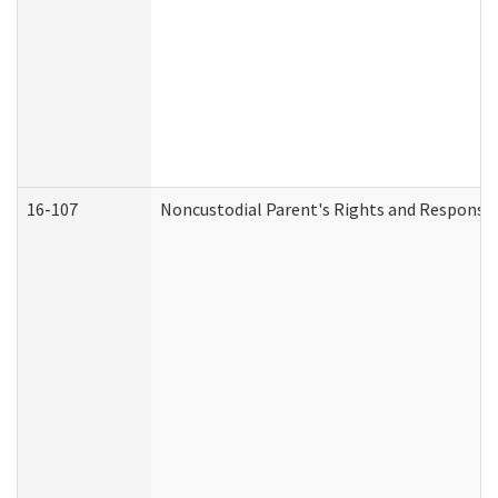
16-107
Noncustodial Parent's Rights and Responsibi