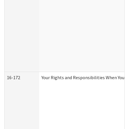
16-172
Your Rights and Responsibilities When You Re