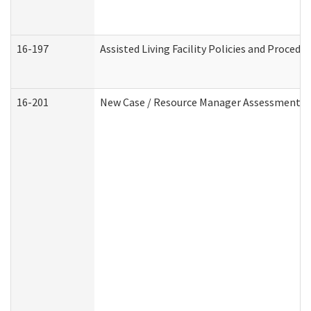
16-197
Assisted Living Facility Policies and Procedu
16-201
New Case / Resource Manager Assessment (D