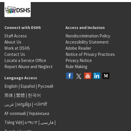
Connect with DSHS
Access and Inclusion
Staff Access
Nondiscrimination Policy
About Us
Accessibility Statement
Work at DSHS
Adobe Reader
Contact Us
Notice of Privacy Practices
Locate a Service Office
Privacy Notice
Report Abuse and Neglect
Rule Making
Language Access
English
|
Español
|
Русский
简体
|
繁體
|
한국어
عربى
|
អក្សរខ្មែរ
|
<ਪੰਜਾਬੀ
Af-soomaali
|
Українська
Tiếng Việt
|
አማርኛ |
فارسی
|