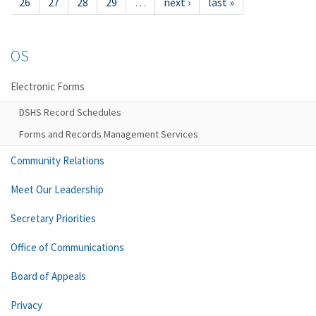
26
27
28
29
…
next ›
last »
OS
Electronic Forms
DSHS Record Schedules
Forms and Records Management Services
Community Relations
Meet Our Leadership
Secretary Priorities
Office of Communications
Board of Appeals
Privacy