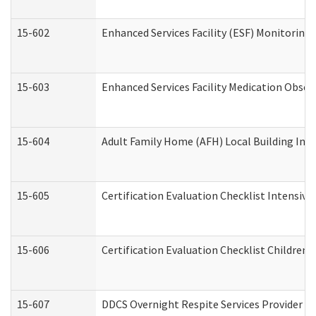
15-602
Enhanced Services Facility (ESF) Monitoring V
15-603
Enhanced Services Facility Medication Obser
15-604
Adult Family Home (AFH) Local Building Inspe
15-605
Certification Evaluation Checklist Intensiv
15-606
Certification Evaluation Checklist Children’s
15-607
DDCS Overnight Respite Services Provider A