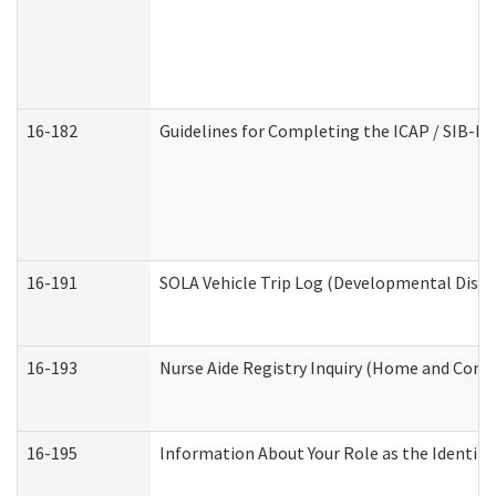
16-182
Guidelines for Completing the ICAP / SIB-R 
16-191
SOLA Vehicle Trip Log (Developmental Disabi
16-193
Nurse Aide Registry Inquiry (Home and Comm
16-195
Information About Your Role as the Identi