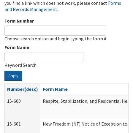
you find a link which does not work, please contact
Forms
and Records Management
.
Form Number
Choose search option and begin typing the form #
Form Name
Keyword Search
Apply
Number(desc)
Form Name
15-600
Respite, Stabilization, and Residential Hea
15-601
New Freedom (NF) Notice of Exception to Ru