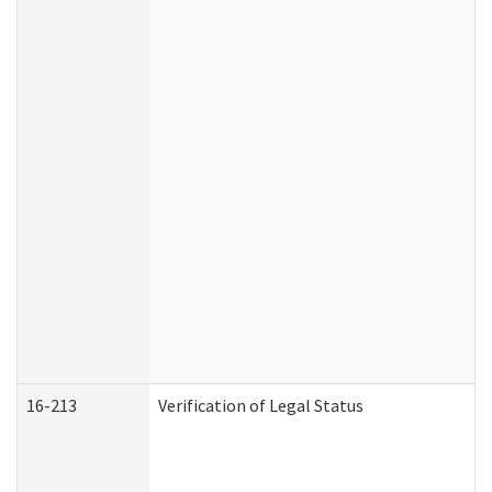
16-213
Verification of Legal Status