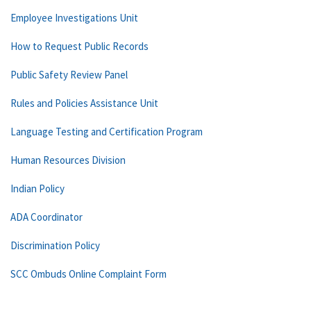
Employee Investigations Unit
How to Request Public Records
Public Safety Review Panel
Rules and Policies Assistance Unit
Language Testing and Certification Program
Human Resources Division
Indian Policy
ADA Coordinator
Discrimination Policy
SCC Ombuds Online Complaint Form