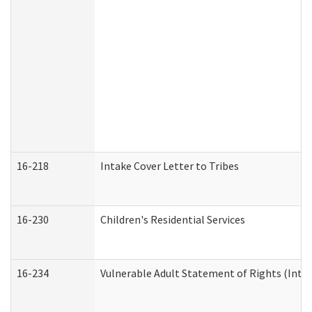
16-218
Intake Cover Letter to Tribes
16-230
Children's Residential Services
16-234
Vulnerable Adult Statement of Rights (Intend