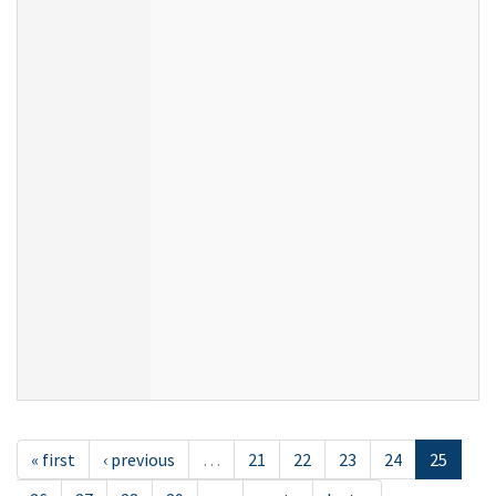
« first
‹ previous
…
21
22
23
24
25