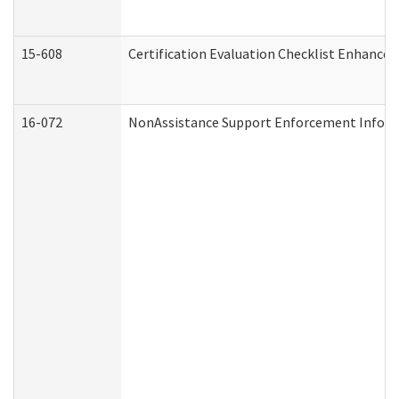
15-608
Certification Evaluation Checklist Enhance
16-072
NonAssistance Support Enforcement Informat