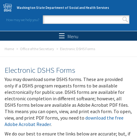
Skip to main content
Washington State Department of Social and Health Services
How may we help you?
Search form
Search
Menu
Home
Office of the Secretary
Electronic DSHS Forms
Electronic DSHS Forms
You may download some DSHS forms. These are provided
only if a DSHS program requests forms to be available
electronically for public use. DSHS forms are available for
electronic completion in different software; however, all
DSHS forms below are available as Adobe Acrobat PDF files.
This means you can open, view, and print each form. To open,
view, and print PDF forms, you need to
download the free
Adobe Acrobat Reader
.
We do our best to ensure the links below are accurate; but, if