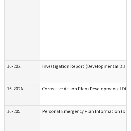
16-202
Investigation Report (Developmental Disabi
16-202A
Corrective Action Plan (Developmental Disab
16-205
Personal Emergency Plan Information (Deve