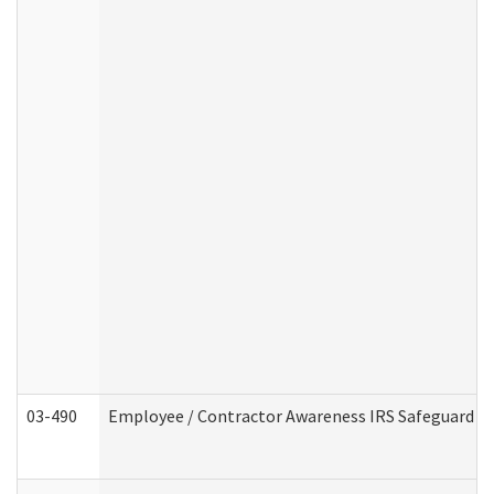
03-490
Employee / Contractor Awareness IRS Safeguard Tra