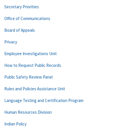
Secretary Priorities
Office of Communications
Board of Appeals
Privacy
Employee Investigations Unit
How to Request Public Records
Public Safety Review Panel
Rules and Policies Assistance Unit
Language Testing and Certification Program
Human Resources Division
Indian Policy