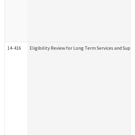
14-416
Eligibility Review for Long Term Services and Supp