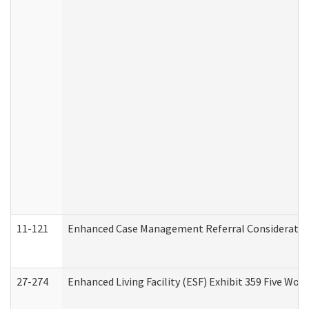
11-121
Enhanced Case Management Referral Consideration
27-274
Enhanced Living Facility (ESF) Exhibit 359 Five Wo