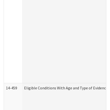
14-459
Eligible Conditions With Age and Type of Evidence 