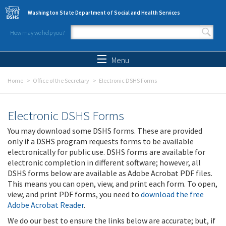
Skip to main content
Washington State Department of Social and Health Services
How may we help you?
Search form
Search
Menu
Home
Office of the Secretary
Electronic DSHS Forms
Electronic DSHS Forms
You may download some DSHS forms. These are provided
only if a DSHS program requests forms to be available
electronically for public use. DSHS forms are available for
electronic completion in different software; however, all
DSHS forms below are available as Adobe Acrobat PDF files.
This means you can open, view, and print each form. To open,
view, and print PDF forms, you need to
download the free
Adobe Acrobat Reader
.
We do our best to ensure the links below are accurate; but, if