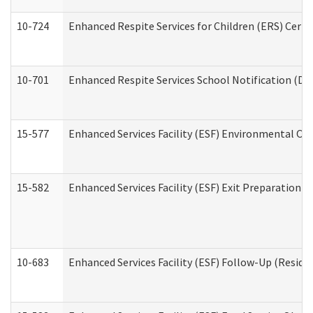
10-724
Enhanced Respite Services for Children (ERS) Cert
10-701
Enhanced Respite Services School Notification (De
15-577
Enhanced Services Facility (ESF) Environmental Ob
15-582
Enhanced Services Facility (ESF) Exit Preparation 
10-683
Enhanced Services Facility (ESF) Follow-Up (Residen