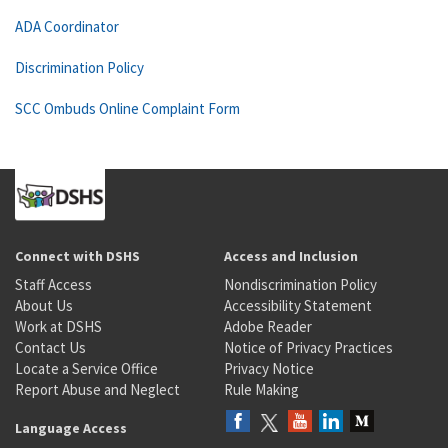
ADA Coordinator
Discrimination Policy
SCC Ombuds Online Complaint Form
Connect with DSHS
Access and Inclusion
Staff Access
Nondiscrimination Policy
About Us
Accessibility Statement
Work at DSHS
Adobe Reader
Contact Us
Notice of Privacy Practices
Locate a Service Office
Privacy Notice
Report Abuse and Neglect
Rule Making
Language Access