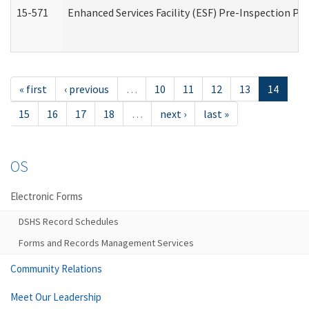
15-571
Enhanced Services Facility (ESF) Pre-Inspection Pr
« first
‹ previous
…
10
11
12
13
14
15
16
17
18
…
next ›
last »
OS
Electronic Forms
DSHS Record Schedules
Forms and Records Management Services
Community Relations
Meet Our Leadership