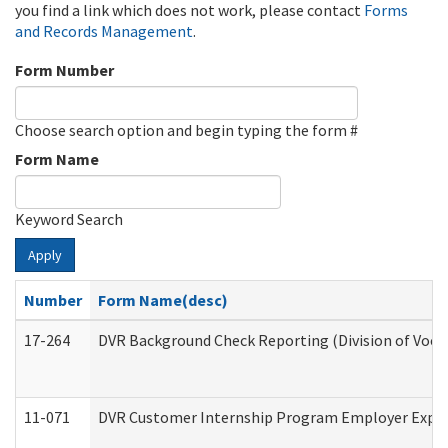
you find a link which does not work, please contact
Forms
and Records Management
.
Form Number
Choose search option and begin typing the form #
Form Name
Keyword Search
Apply
Number
Form Name(desc)
17-264
DVR Background Check Reporting (Division of Vocat
11-071
DVR Customer Internship Program Employer Expens