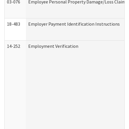
03-076
Employee Personal Property Damage/Loss Claim
18-483
Employer Payment Identification Instructions
14-252
Employment Verification