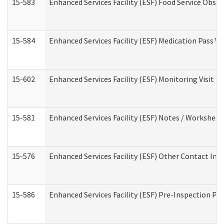
15-583
Enhanced Services Facility (ESF) Food Service Obse
15-584
Enhanced Services Facility (ESF) Medication Pass 
15-602
Enhanced Services Facility (ESF) Monitoring Visit (R
15-581
Enhanced Services Facility (ESF) Notes / Worksheet
15-576
Enhanced Services Facility (ESF) Other Contact Int
15-586
Enhanced Services Facility (ESF) Pre-Inspection Pa