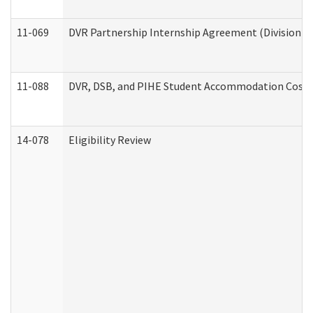
11-069
DVR Partnership Internship Agreement (Division of
11-088
DVR, DSB, and PIHE Student Accommodation Cost 
14-078
Eligibility Review