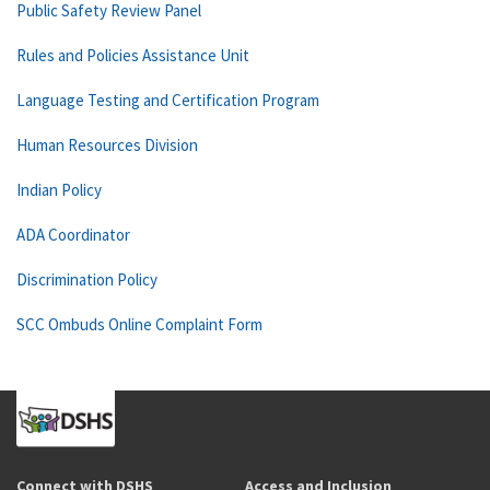
Public Safety Review Panel
Rules and Policies Assistance Unit
Language Testing and Certification Program
Human Resources Division
Indian Policy
ADA Coordinator
Discrimination Policy
SCC Ombuds Online Complaint Form
Connect with DSHS
Access and Inclusion