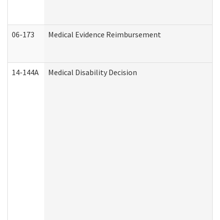
06-173
Medical Evidence Reimbursement
14-144A
Medical Disability Decision