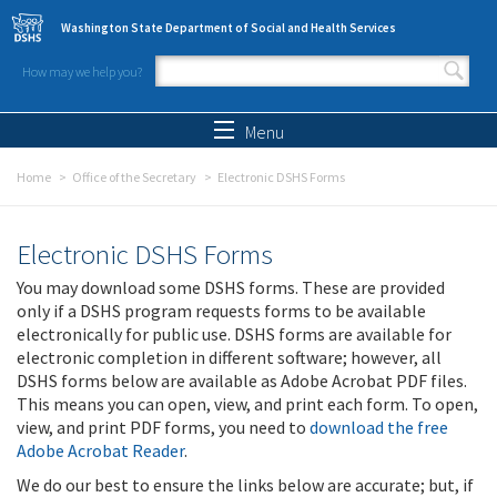
Skip to main content
Washington State Department of Social and Health Services
How may we help you?
Search form
Search
Menu
Home
Office of the Secretary
Electronic DSHS Forms
Electronic DSHS Forms
You may download some DSHS forms. These are provided
only if a DSHS program requests forms to be available
electronically for public use. DSHS forms are available for
electronic completion in different software; however, all
DSHS forms below are available as Adobe Acrobat PDF files.
This means you can open, view, and print each form. To open,
view, and print PDF forms, you need to
download the free
Adobe Acrobat Reader
.
We do our best to ensure the links below are accurate; but, if