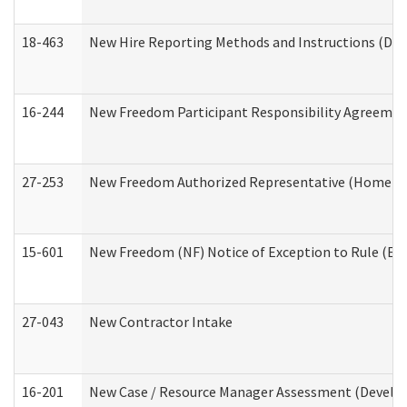
18-463
New Hire Reporting Methods and Instructions (Divi
16-244
New Freedom Participant Responsibility Agreeme
27-253
New Freedom Authorized Representative (Home an
15-601
New Freedom (NF) Notice of Exception to Rule (ETR
27-043
New Contractor Intake
16-201
New Case / Resource Manager Assessment (Develop