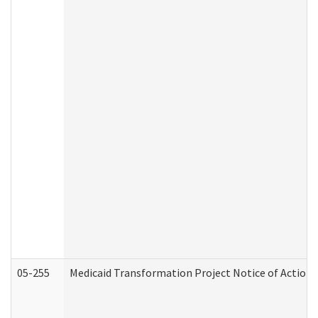
05-255
Medicaid Transformation Project Notice of Action 