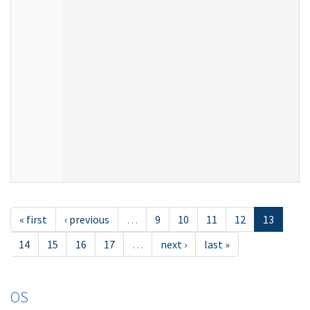
« first
‹ previous
…
9
10
11
12
13
14
15
16
17
…
next ›
last »
OS