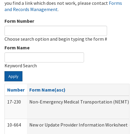
you find a link which does not work, please contact
Forms
and Records Management
.
Form Number
Choose search option and begin typing the form #
Form Name
Keyword Search
Apply
Number
Form Name(asc)
17-230
Non-Emergency Medical Transportation (NEMT) f
10-664
New or Update Provider Information Worksheet (De