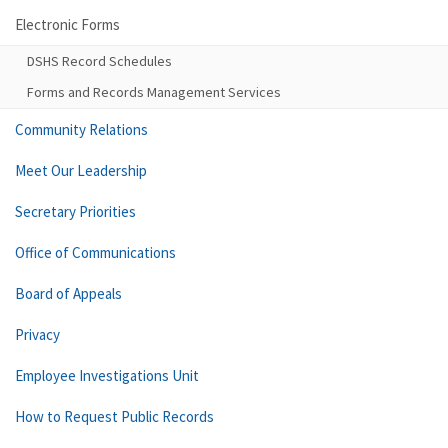
Electronic Forms
DSHS Record Schedules
Forms and Records Management Services
Community Relations
Meet Our Leadership
Secretary Priorities
Office of Communications
Board of Appeals
Privacy
Employee Investigations Unit
How to Request Public Records