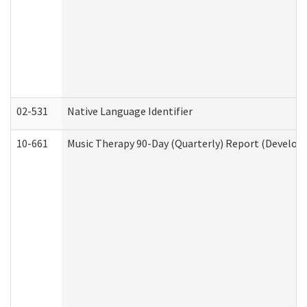
02-531
Native Language Identifier
10-661
Music Therapy 90-Day (Quarterly) Report (Developm