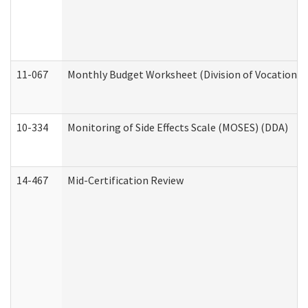
11-067
Monthly Budget Worksheet (Division of Vocational 
10-334
Monitoring of Side Effects Scale (MOSES) (DDA)
14-467
Mid-Certification Review