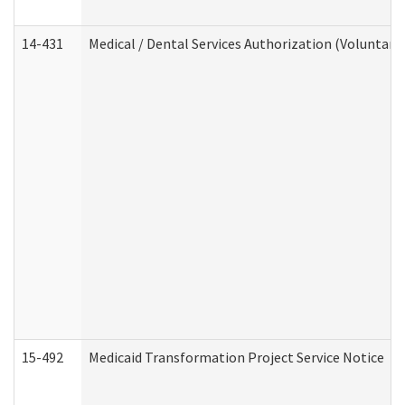
14-431
Medical / Dental Services Authorization (Voluntary
15-492
Medicaid Transformation Project Service Notice