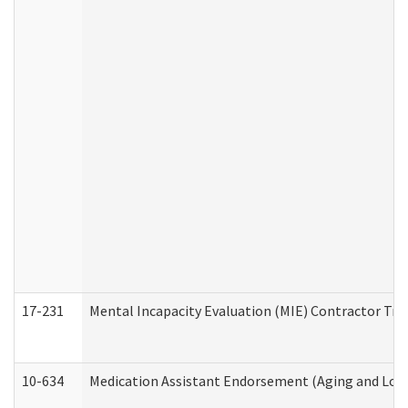
17-231
Mental Incapacity Evaluation (MIE) Contractor Tra
10-634
Medication Assistant Endorsement (Aging and Lon