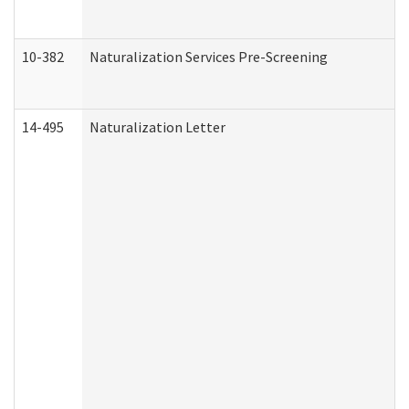
10-382
Naturalization Services Pre-Screening
14-495
Naturalization Letter