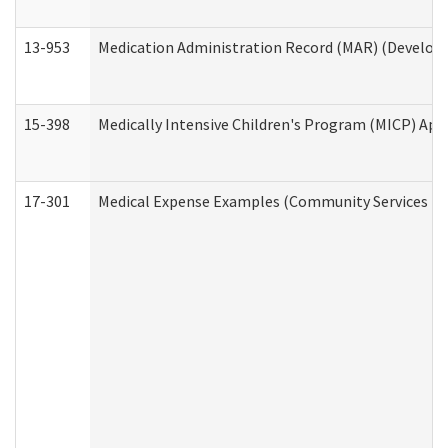
13-953
Medication Administration Record (MAR) (Developm
15-398
Medically Intensive Children's Program (MICP) App
17-301
Medical Expense Examples (Community Services Div