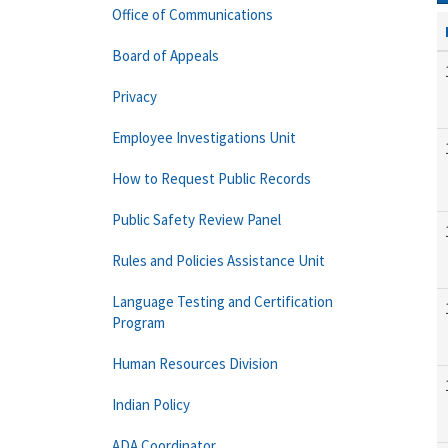
Office of Communications
Board of Appeals
Privacy
Employee Investigations Unit
How to Request Public Records
Public Safety Review Panel
Rules and Policies Assistance Unit
Language Testing and Certification
Program
Human Resources Division
Indian Policy
ADA Coordinator