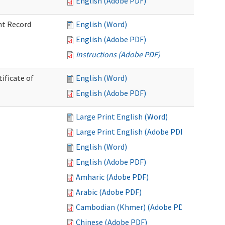
English (Adobe PDF)
nt Record
English (Word)
English (Adobe PDF)
Instructions (Adobe PDF)
ificate of
English (Word)
English (Adobe PDF)
Large Print English (Word)
Large Print English (Adobe PDF)
English (Word)
English (Adobe PDF)
Amharic (Adobe PDF)
Arabic (Adobe PDF)
Cambodian (Khmer) (Adobe PDF)
Chinese (Adobe PDF)