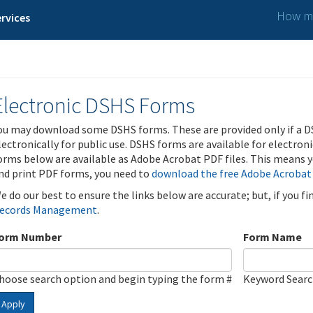
How ma
rvices
Electronic DSHS Forms
ou may download some DSHS forms. These are provided only if a D
lectronically for public use. DSHS forms are available for electron
orms below are available as Adobe Acrobat PDF files. This means yo
nd print PDF forms, you need to
download the free Adobe Acrobat
e do our best to ensure the links below are accurate; but, if you f
ecords Management
.
orm Number
Form Name
hoose search option and begin typing the form #
Keyword Sear
Apply