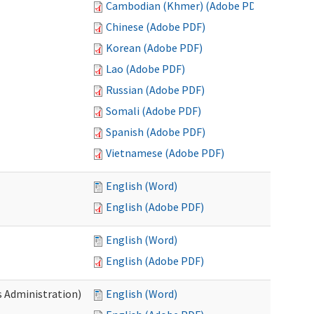
Cambodian (Khmer) (Adobe PDF)
Chinese (Adobe PDF)
Korean (Adobe PDF)
Lao (Adobe PDF)
Russian (Adobe PDF)
Somali (Adobe PDF)
Spanish (Adobe PDF)
Vietnamese (Adobe PDF)
English (Word)
English (Adobe PDF)
English (Word)
English (Adobe PDF)
s Administration)
English (Word)