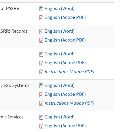
for PASRR
English (Word)
English (Adobe PDF)
ASRR) Records
English (Word)
English (Adobe PDF)
English (Word)
English (Adobe PDF)
Instructions (Adobe PDF)
 / ESD Systems
English (Word)
English (Adobe PDF)
Instructions (Adobe PDF)
mic Services
English (Word)
English (Adobe PDF)