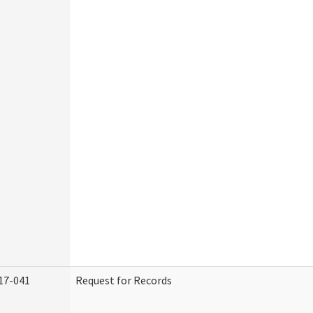
17-041
Request for Records