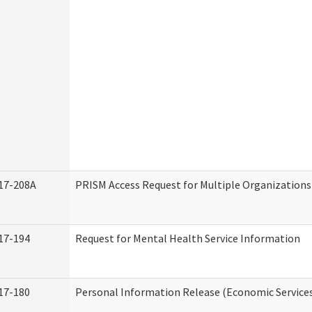
17-208A
PRISM Access Request for Multiple Organizations
17-194
Request for Mental Health Service Information
17-180
Personal Information Release (Economic Service