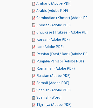
Amharic (Adobe PDF)
Arabic (Adobe PDF)
Cambodian (Khmer) (Adobe PDF)
Chinese (Adobe PDF)
Chuukese (Trukese) (Adobe PDF)
Korean (Adobe PDF)
Lao (Adobe PDF)
Persian (Farsi / Dari) (Adobe PDF)
Punjabi/Panjabi (Adobe PDF)
Romanian (Adobe PDF)
Russian (Adobe PDF)
Somali (Adobe PDF)
Spanish (Adobe PDF)
Spanish (Word)
Tigrinya (Adobe PDF)