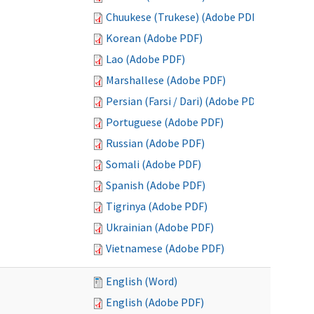
Chuukese (Trukese) (Adobe PDF)
Korean (Adobe PDF)
Lao (Adobe PDF)
Marshallese (Adobe PDF)
Persian (Farsi / Dari) (Adobe PDF)
Portuguese (Adobe PDF)
Russian (Adobe PDF)
Somali (Adobe PDF)
Spanish (Adobe PDF)
Tigrinya (Adobe PDF)
Ukrainian (Adobe PDF)
Vietnamese (Adobe PDF)
English (Word)
English (Adobe PDF)