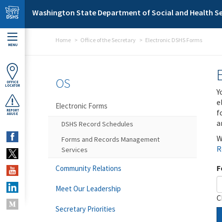
Skip to main content
Washington State Department of Social and Health Se
Home
Office of the Secretary
Electronic DSHS Forms
MENU
OS
OFFICE
LOCATOR
Y
e
Electronic Forms
f
REPORT
ABUSE
a
DSHS Record Schedules
W
Forms and Records Management
R
Services
F
Community Relations
Meet Our Leadership
C
Secretary Priorities