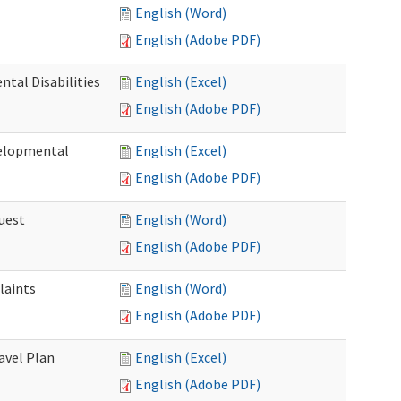
English (Word)
English (Adobe PDF)
tal Disabilities
English (Excel)
English (Adobe PDF)
elopmental
English (Excel)
English (Adobe PDF)
uest
English (Word)
English (Adobe PDF)
laints
English (Word)
English (Adobe PDF)
avel Plan
English (Excel)
English (Adobe PDF)