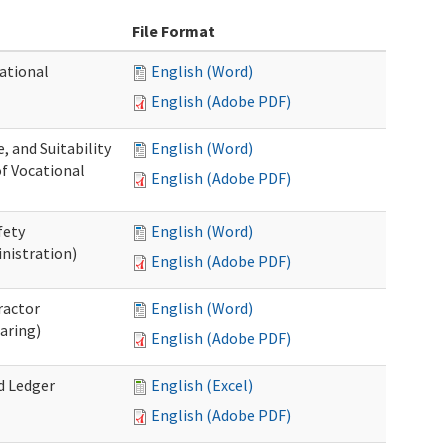
File Format
ational
English (Word)
English (Adobe PDF)
 and Suitability
English (Word)
of Vocational
English (Adobe PDF)
fety
English (Word)
nistration)
English (Adobe PDF)
ractor
English (Word)
aring)
English (Adobe PDF)
d Ledger
English (Excel)
English (Adobe PDF)