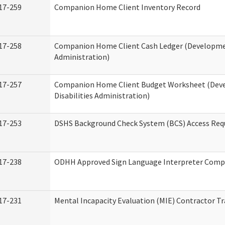
17-259
Companion Home Client Inventory Record
17-258
Companion Home Client Cash Ledger (Developmen
Administration)
17-257
Companion Home Client Budget Worksheet (Dev
Disabilities Administration)
17-253
DSHS Background Check System (BCS) Access Req
17-238
ODHH Approved Sign Language Interpreter Comp
17-231
Mental Incapacity Evaluation (MIE) Contractor Tr