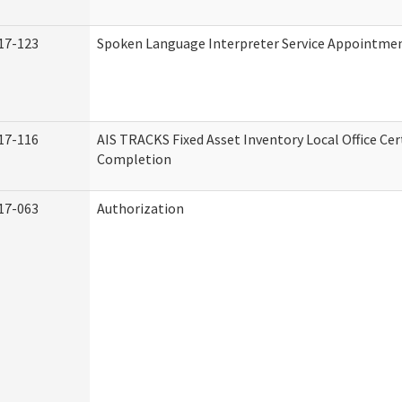
17-123
Spoken Language Interpreter Service Appointme
17-116
AIS TRACKS Fixed Asset Inventory Local Office Cert
Completion
17-063
Authorization