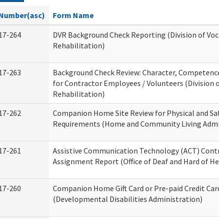
Number(asc)
Form Name
17-264
DVR Background Check Reporting (Division of Voc
Rehabilitation)
17-263
Background Check Review: Character, Competence,
for Contractor Employees / Volunteers (Division 
Rehabilitation)
17-262
Companion Home Site Review for Physical and Sa
Requirements (Home and Community Living Admi
17-261
Assistive Communication Technology (ACT) Cont
Assignment Report (Office of Deaf and Hard of He
17-260
Companion Home Gift Card or Pre-paid Credit Car
(Developmental Disabilities Administration)