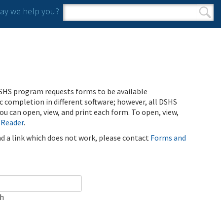
y we help you?
Search form
Search
SHS program requests forms to be available
ic completion in different software; however, all DSHS
u can open, view, and print each form. To open, view,
 Reader
.
ind a link which does not work, please contact
Forms and
ch