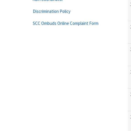
Discrimination Policy
SCC Ombuds Online Complaint Form