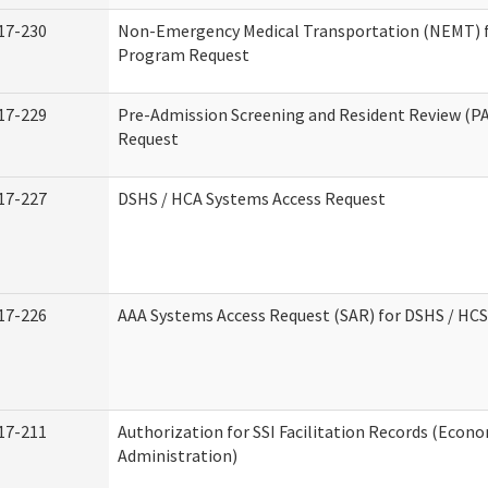
17-230
Non-Emergency Medical Transportation (NEMT) 
Program Request
17-229
Pre-Admission Screening and Resident Review (P
Request
17-227
DSHS / HCA Systems Access Request
17-226
AAA Systems Access Request (SAR) for DSHS / HCS
17-211
Authorization for SSI Facilitation Records (Econo
Administration)