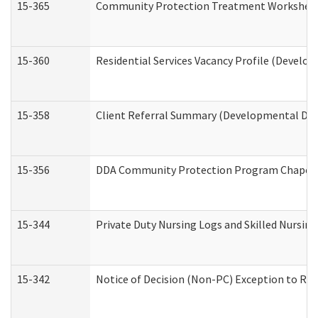
15-365
Community Protection Treatment Worksheet
15-360
Residential Services Vacancy Profile (Develop
15-358
Client Referral Summary (Developmental Disa
15-356
DDA Community Protection Program Chaper
15-344
Private Duty Nursing Logs and Skilled Nursin
15-342
Notice of Decision (Non-PC) Exception to Rul