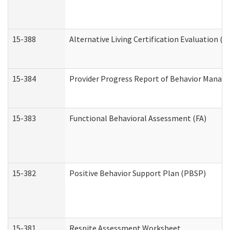
15-388
Alternative Living Certification Evaluation 
15-384
Provider Progress Report of Behavior Manage
15-383
Functional Behavioral Assessment (FA)
15-382
Positive Behavior Support Plan (PBSP)
15-381
Respite Assessment Worksheet