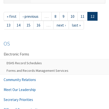
« first
‹ previous
…
8
9
10
11
12
13
14
15
16
…
next ›
last »
OS
Electronic Forms
DSHS Record Schedules
Forms and Records Management Services
Community Relations
Meet Our Leadership
Secretary Priorities