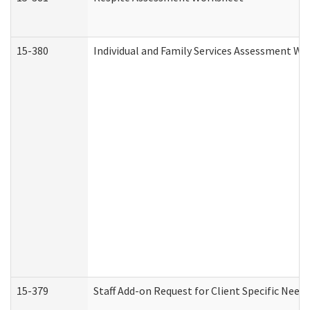
15-380
Individual and Family Services Assessment Wo
15-379
Staff Add-on Request for Client Specific Need