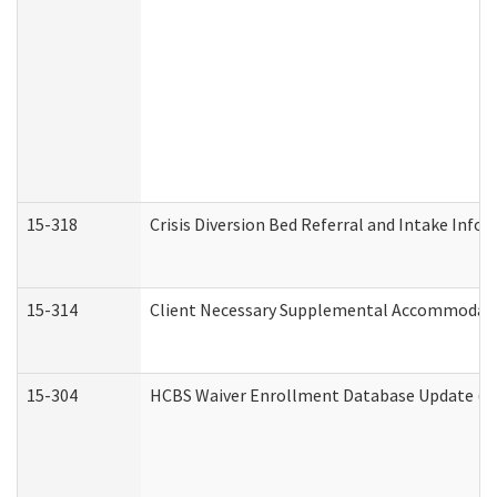
15-318
Crisis Diversion Bed Referral and Intake Info
15-314
Client Necessary Supplemental Accommodati
15-304
HCBS Waiver Enrollment Database Update (De