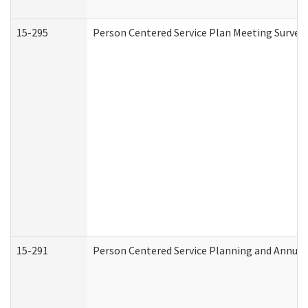
15-295
Person Centered Service Plan Meeting Survey 
15-291
Person Centered Service Planning and Annual