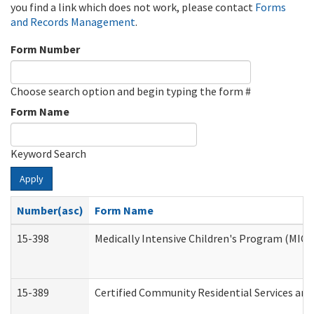
you find a link which does not work, please contact
Forms
and Records Management
.
Form Number
Choose search option and begin typing the form #
Form Name
Keyword Search
Apply
Number(asc)
Form Name
15-398
Medically Intensive Children's Program (MICP
15-389
Certified Community Residential Services and 