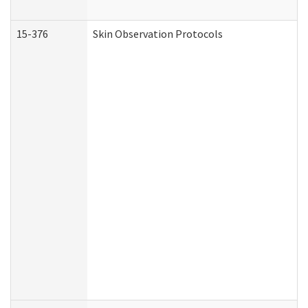
15-376
Skin Observation Protocols