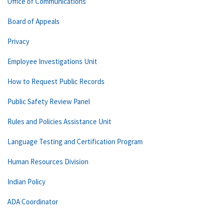
Office of Communications
Board of Appeals
Privacy
Employee Investigations Unit
How to Request Public Records
Public Safety Review Panel
Rules and Policies Assistance Unit
Language Testing and Certification Program
Human Resources Division
Indian Policy
ADA Coordinator