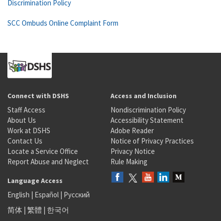
Discrimination Policy
SCC Ombuds Online Complaint Form
Connect with DSHS
Access and Inclusion
Staff Access
Nondiscrimination Policy
About Us
Accessibility Statement
Work at DSHS
Adobe Reader
Contact Us
Notice of Privacy Practices
Locate a Service Office
Privacy Notice
Report Abuse and Neglect
Rule Making
Language Access
English
|
Español
|
Русский
简体
|
繁體
|
한국어