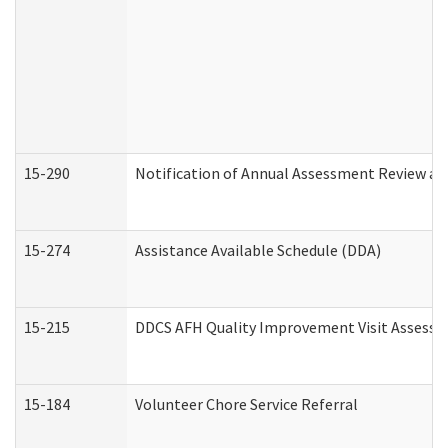
15-290
Notification of Annual Assessment Review an
15-274
Assistance Available Schedule (DDA)
15-215
DDCS AFH Quality Improvement Visit Assessm
15-184
Volunteer Chore Service Referral