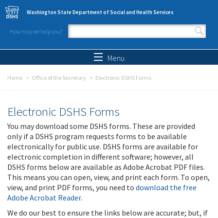
Skip to main content
Washington State Department of Social and Health Services
How may we help you?
Search form
Search
Menu
Home
Office of the Secretary
Electronic DSHS Forms
Electronic DSHS Forms
You may download some DSHS forms. These are provided
only if a DSHS program requests forms to be available
electronically for public use. DSHS forms are available for
electronic completion in different software; however, all
DSHS forms below are available as Adobe Acrobat PDF files.
This means you can open, view, and print each form. To open,
view, and print PDF forms, you need to
download the free
Adobe Acrobat Reader
.
We do our best to ensure the links below are accurate; but, if