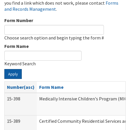
you find a link which does not work, please contact
Forms
and Records Management
.
Form Number
Choose search option and begin typing the form #
Form Name
Keyword Search
Apply
Number(asc)
Form Name
15-398
Medically Intensive Children's Program (MICP
15-389
Certified Community Residential Services and 