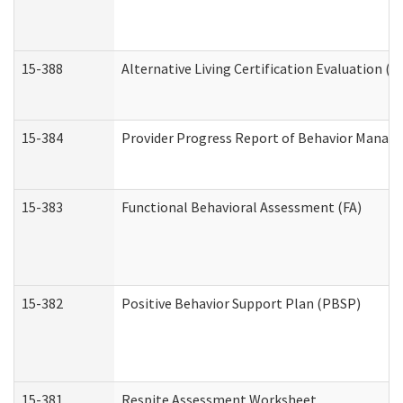
15-388
Alternative Living Certification Evaluation 
15-384
Provider Progress Report of Behavior Manage
15-383
Functional Behavioral Assessment (FA)
15-382
Positive Behavior Support Plan (PBSP)
15-381
Respite Assessment Worksheet