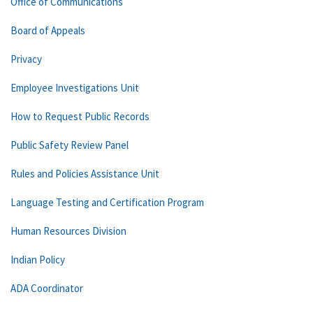
Office of Communications
Board of Appeals
Privacy
Employee Investigations Unit
How to Request Public Records
Public Safety Review Panel
Rules and Policies Assistance Unit
Language Testing and Certification Program
Human Resources Division
Indian Policy
ADA Coordinator