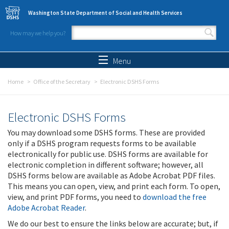
Skip to main content
Washington State Department of Social and Health Services
How may we help you?
Search form
Search
Menu
Home
Office of the Secretary
Electronic DSHS Forms
Electronic DSHS Forms
You may download some DSHS forms. These are provided
only if a DSHS program requests forms to be available
electronically for public use. DSHS forms are available for
electronic completion in different software; however, all
DSHS forms below are available as Adobe Acrobat PDF files.
This means you can open, view, and print each form. To open,
view, and print PDF forms, you need to
download the free
Adobe Acrobat Reader
.
We do our best to ensure the links below are accurate; but, if