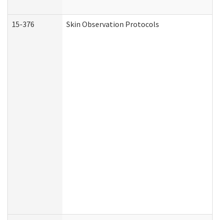
15-376
Skin Observation Protocols