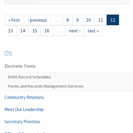
« first
‹ previous
…
8
9
10
11
12
13
14
15
16
…
next ›
last »
OS
Electronic Forms
DSHS Record Schedules
Forms and Records Management Services
Community Relations
Meet Our Leadership
Secretary Priorities