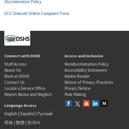
Discrimination Policy
SCC Ombuds Online Complaint Form
Connect with DSHS
Access and Inclusion
Staff Access
Nondiscrimination Policy
About Us
Accessibility Statement
Work at DSHS
Adobe Reader
Contact Us
Notice of Privacy Practices
Locate a Service Office
Privacy Notice
Report Abuse and Neglect
Rule Making
Language Access
English
|
Español
|
Русский
简体
|
繁體
|
한국어