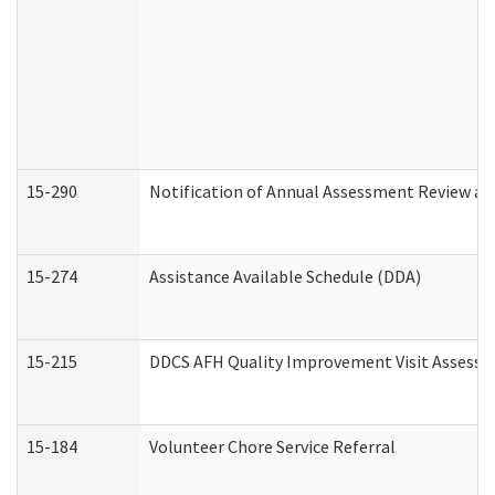
15-290
Notification of Annual Assessment Review an
15-274
Assistance Available Schedule (DDA)
15-215
DDCS AFH Quality Improvement Visit Assessm
15-184
Volunteer Chore Service Referral