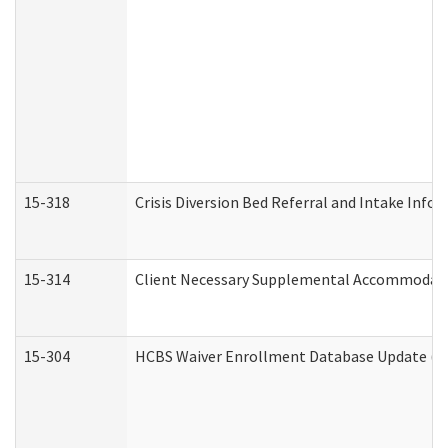
15-318
Crisis Diversion Bed Referral and Intake Info
15-314
Client Necessary Supplemental Accommodati
15-304
HCBS Waiver Enrollment Database Update (De