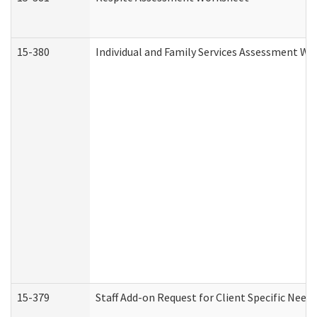
15-380
Individual and Family Services Assessment Wo
15-379
Staff Add-on Request for Client Specific Need