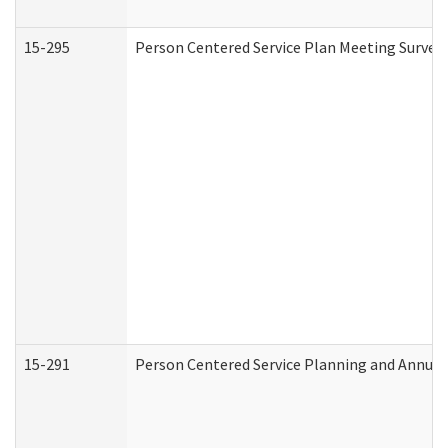
15-295
Person Centered Service Plan Meeting Survey 
15-291
Person Centered Service Planning and Annual