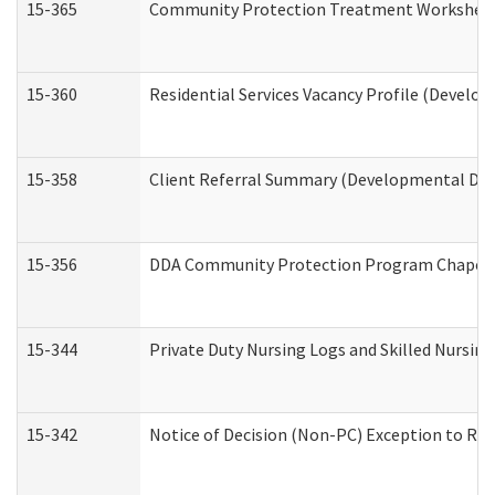
15-365
Community Protection Treatment Worksheet
15-360
Residential Services Vacancy Profile (Develop
15-358
Client Referral Summary (Developmental Disa
15-356
DDA Community Protection Program Chaper
15-344
Private Duty Nursing Logs and Skilled Nursin
15-342
Notice of Decision (Non-PC) Exception to Rul