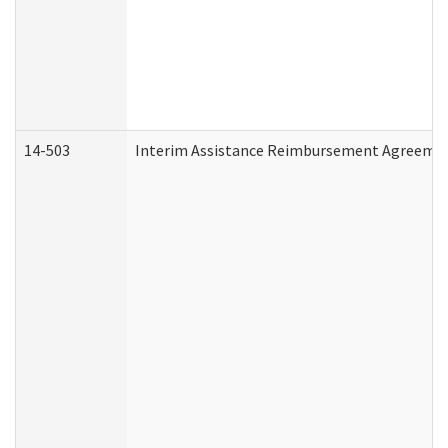
14-503
Interim Assistance Reimbursement Agreeme