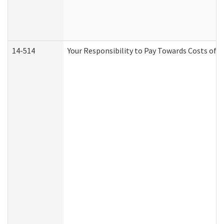
14-514
Your Responsibility to Pay Towards Costs of C