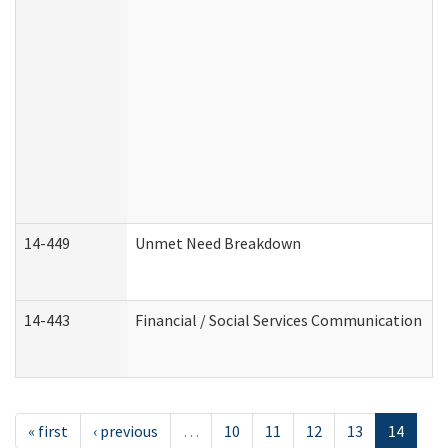
14-449
Unmet Need Breakdown
14-443
Financial / Social Services Communication
« first
‹ previous
…
10
11
12
13
14