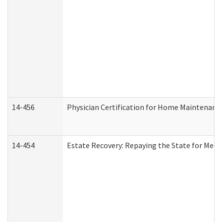
14-456
Physician Certification for Home Maintenan
14-454
Estate Recovery: Repaying the State for Medi