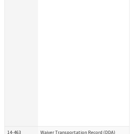
14-463
Waiver Transportation Record (DDA)