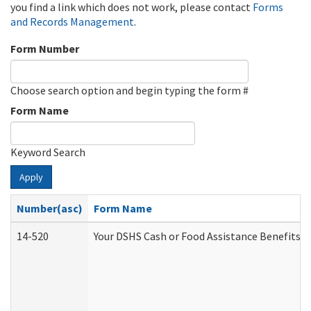
you find a link which does not work, please contact
Forms
and Records Management
.
Form Number
Choose search option and begin typing the form #
Form Name
Keyword Search
Apply
Number(asc)
Form Name
14-520
Your DSHS Cash or Food Assistance Benefits