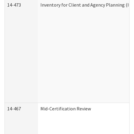
14-473
Inventory for Client and Agency Planning (IC
14-467
Mid-Certification Review