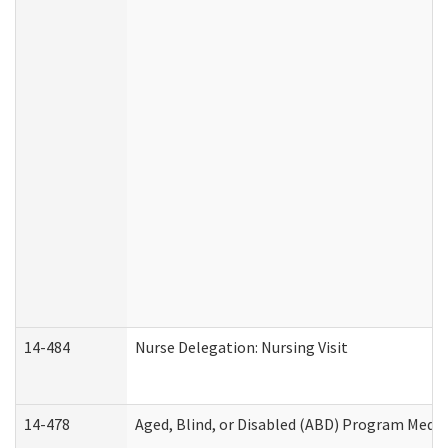
14-484
Nurse Delegation: Nursing Visit
14-478
Aged, Blind, or Disabled (ABD) Program Medic