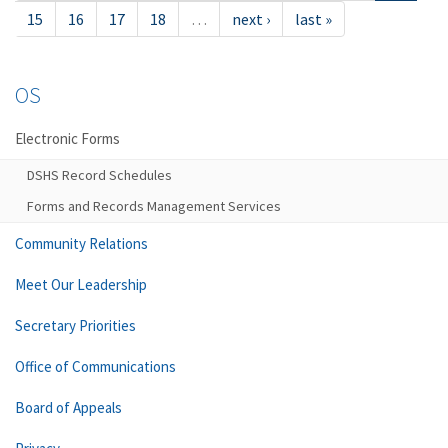
15
16
17
18
…
next ›
last »
OS
Electronic Forms
DSHS Record Schedules
Forms and Records Management Services
Community Relations
Meet Our Leadership
Secretary Priorities
Office of Communications
Board of Appeals