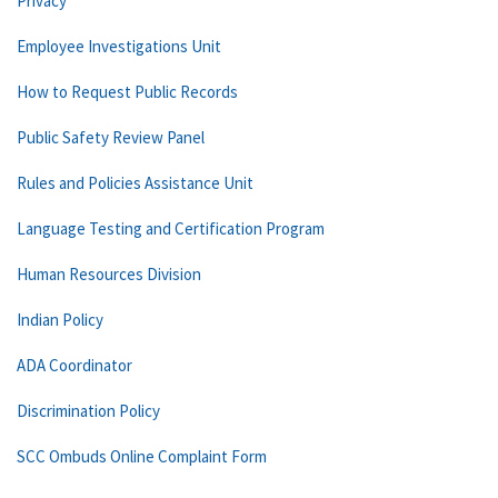
Privacy
Employee Investigations Unit
How to Request Public Records
Public Safety Review Panel
Rules and Policies Assistance Unit
Language Testing and Certification Program
Human Resources Division
Indian Policy
ADA Coordinator
Discrimination Policy
SCC Ombuds Online Complaint Form