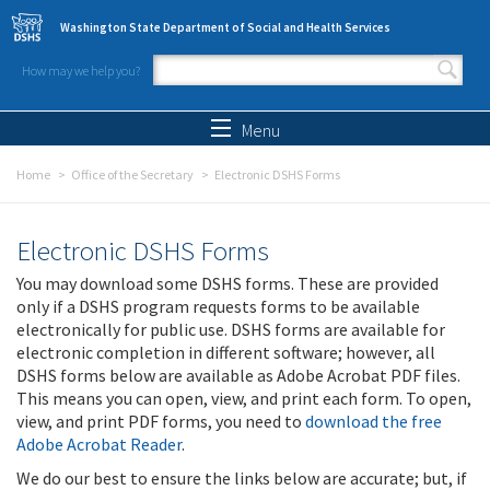
Skip to main content
Washington State Department of Social and Health Services
How may we help you?
Search form
Search
Menu
Home
Office of the Secretary
Electronic DSHS Forms
Electronic DSHS Forms
You may download some DSHS forms. These are provided
only if a DSHS program requests forms to be available
electronically for public use. DSHS forms are available for
electronic completion in different software; however, all
DSHS forms below are available as Adobe Acrobat PDF files.
This means you can open, view, and print each form. To open,
view, and print PDF forms, you need to
download the free
Adobe Acrobat Reader
.
We do our best to ensure the links below are accurate; but, if