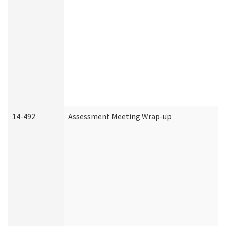
14-492
Assessment Meeting Wrap-up