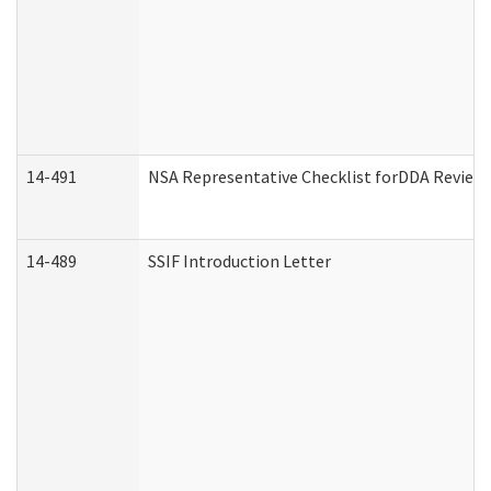
14-491
NSA Representative Checklist forDDA Review
14-489
SSIF Introduction Letter