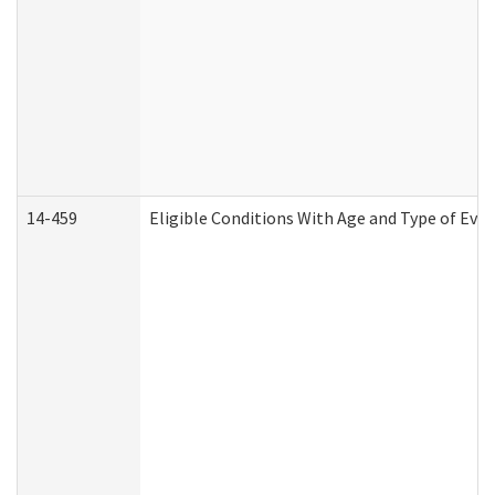
14-459
Eligible Conditions With Age and Type of Evi