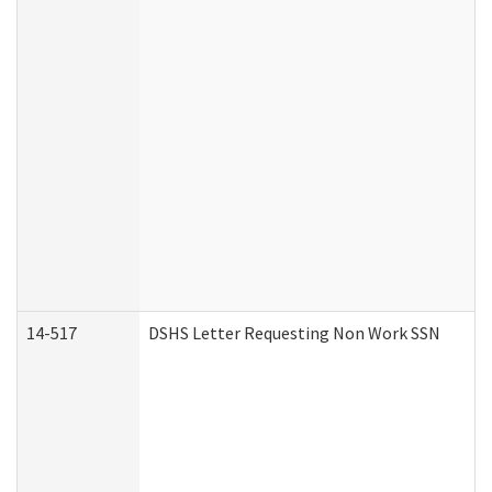
14-517
DSHS Letter Requesting Non Work SSN