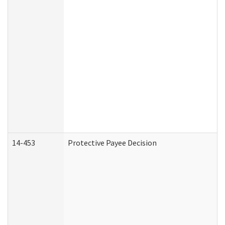
14-453
Protective Payee Decision