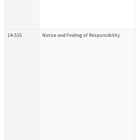
14-515
Notice and Finding of Responsibility