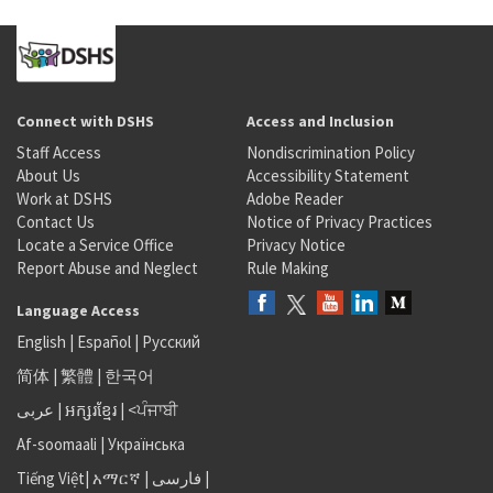
Connect with DSHS
Access and Inclusion
Staff Access
Nondiscrimination Policy
About Us
Accessibility Statement
Work at DSHS
Adobe Reader
Contact Us
Notice of Privacy Practices
Locate a Service Office
Privacy Notice
Report Abuse and Neglect
Rule Making
Language Access
English
|
Español
|
Русский
简体
|
繁體
|
한국어
عربى
|
អក្សរខ្មែរ
|
<ਪੰਜਾਬੀ
Af-soomaali
|
Українська
Tiếng Việt
|
አማርኛ |
فارسی
|