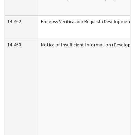
14-462
Epilepsy Verification Request (Developmental
14-460
Notice of Insufficient Information (Developme