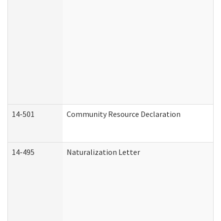
14-501
Community Resource Declaration
14-495
Naturalization Letter