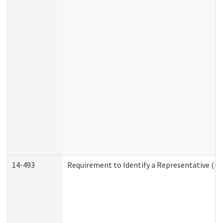
14-493
Requirement to Identify a Representative (De