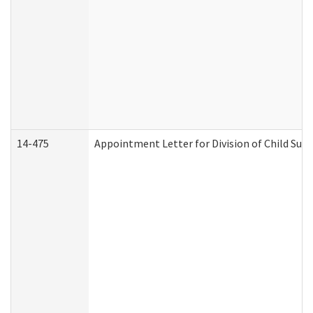
14-475
Appointment Letter for Division of Child Su