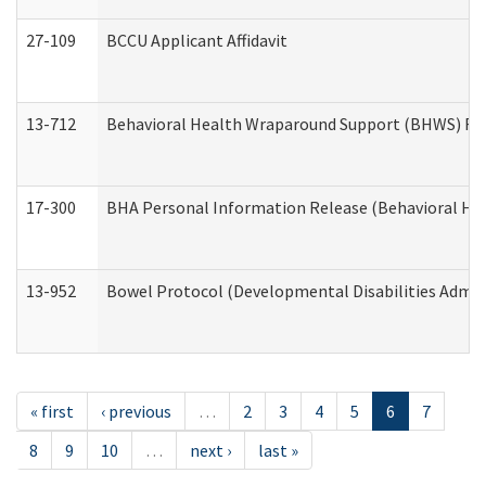
27-109
BCCU Applicant Affidavit
13-712
Behavioral Health Wraparound Support (BHWS) Re
17-300
BHA Personal Information Release (Behavioral Hea
13-952
Bowel Protocol (Developmental Disabilities Admin
« first
‹ previous
…
2
3
4
5
6
7
8
9
10
…
next ›
last »