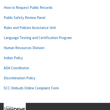
How to Request Public Records
Public Safety Review Panel
Rules and Policies Assistance Unit
Language Testing and Certification Program
Human Resources Division
Indian Policy
ADA Coordinator
Discrimination Policy
SCC Ombuds Online Complaint Form