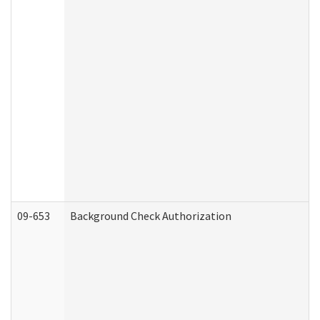
09-653
Background Check Authorization