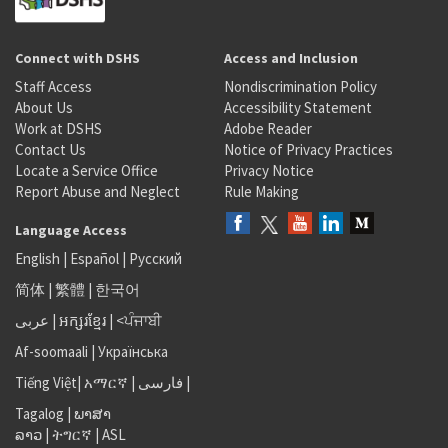
Connect with DSHS
Access and Inclusion
Staff Access
Nondiscrimination Policy
About Us
Accessibility Statement
Work at DSHS
Adobe Reader
Contact Us
Notice of Privacy Practices
Locate a Service Office
Privacy Notice
Report Abuse and Neglect
Rule Making
Language Access
English
|
Español
|
Русский
简体
|
繁體
|
한국어
عربى
|
អក្សរខ្មែរ
|
<ਪੰਜਾਬੀ
Af-soomaali
|
Українська
Tiếng Việt
|
አማርኛ |
فارسی
|
Tagalog
|
ພາສາ
ລາວ
|
ትግርኛ
|
ASL