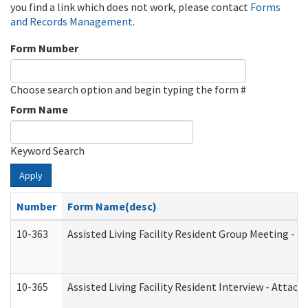
you find a link which does not work, please contact
Forms
and Records Management
.
Form Number
Choose search option and begin typing the form #
Form Name
Keyword Search
Apply
Number
Form Name(desc)
10-363
Assisted Living Facility Resident Group Meeting - 
10-365
Assisted Living Facility Resident Interview - Attac