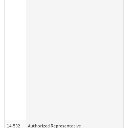
14-532
Authorized Representative