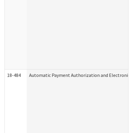
18-484
Automatic Payment Authorization and Electronic 