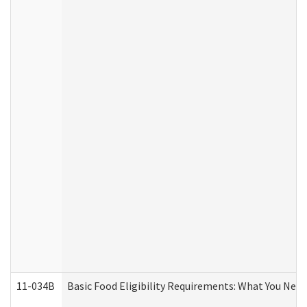
11-034B
Basic Food Eligibility Requirements: What You Nee