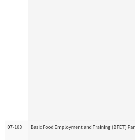
07-103
Basic Food Employment and Training (BFET) Part