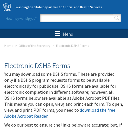
Skip to main content
Washington State Department of Social and Health Services
How may we help you?
Search form
Search
Menu
Home
Office of the Secretary
Electronic DSHS Forms
Electronic DSHS Forms
You may download some DSHS forms. These are provided
only if a DSHS program requests forms to be available
electronically for public use. DSHS forms are available for
electronic completion in different software; however, all
DSHS forms below are available as Adobe Acrobat PDF files.
This means you can open, view, and print each form. To open,
view, and print PDF forms, you need to
download the free
Adobe Acrobat Reader
.
We do our best to ensure the links below are accurate; but, if