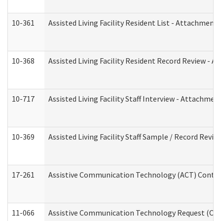
10-361
Assisted Living Facility Resident List - Attachment 
10-368
Assisted Living Facility Resident Record Review - 
10-717
Assisted Living Facility Staff Interview - Attachm
10-369
Assisted Living Facility Staff Sample / Record Revi
17-261
Assistive Communication Technology (ACT) Contrac
11-066
Assistive Communication Technology Request (Offic