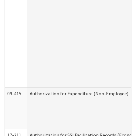
09-415
Authorization for Expenditure (Non-Employee)
17-211
Authorization for SSI Facilitation Records (Econom