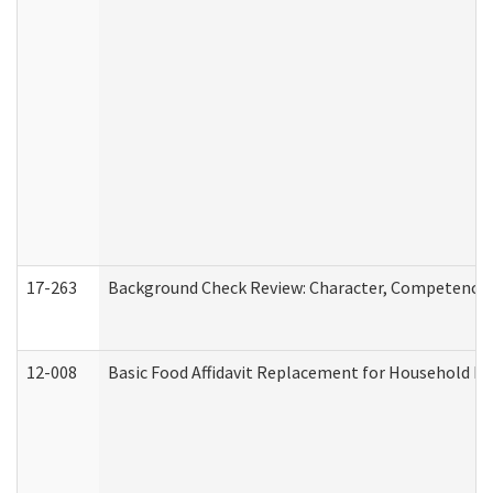
17-263
Background Check Review: Character, Competence, a
12-008
Basic Food Affidavit Replacement for Household Di