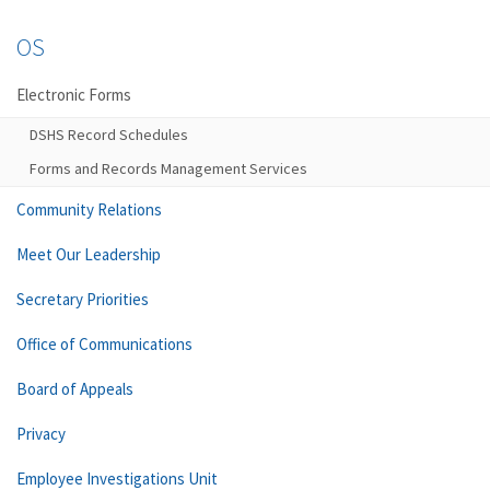
OS
Electronic Forms
DSHS Record Schedules
Forms and Records Management Services
Community Relations
Meet Our Leadership
Secretary Priorities
Office of Communications
Board of Appeals
Privacy
Employee Investigations Unit