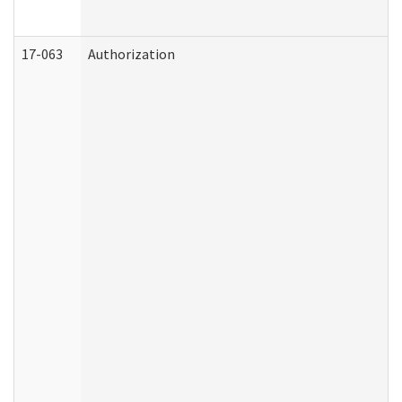
17-063
Authorization