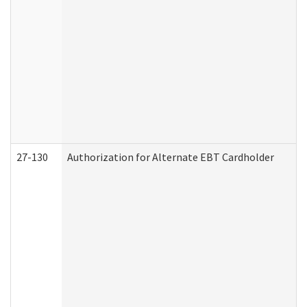
27-130
Authorization for Alternate EBT Cardholder