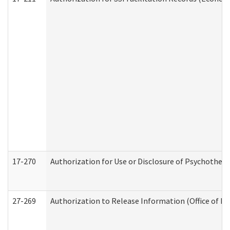
17-270
Authorization for Use or Disclosure of Psychother
27-269
Authorization to Release Information (Office of R