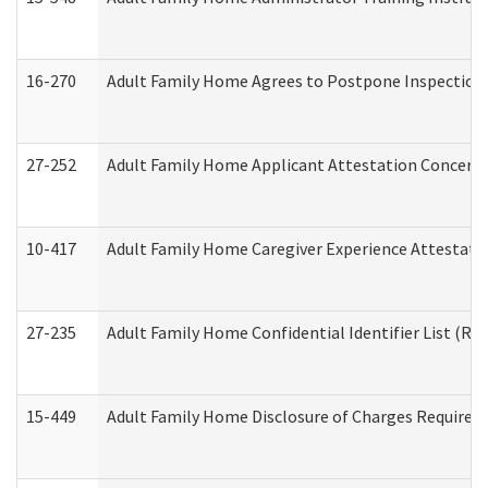
16-270
Adult Family Home Agrees to Postpone Inspection D
27-252
Adult Family Home Applicant Attestation Concern
10-417
Adult Family Home Caregiver Experience Attestati
27-235
Adult Family Home Confidential Identifier List (Res
15-449
Adult Family Home Disclosure of Charges Required 