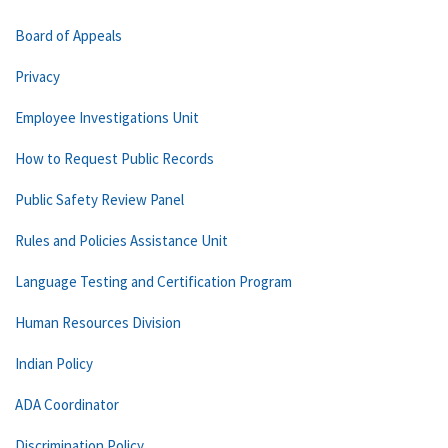
Board of Appeals
Privacy
Employee Investigations Unit
How to Request Public Records
Public Safety Review Panel
Rules and Policies Assistance Unit
Language Testing and Certification Program
Human Resources Division
Indian Policy
ADA Coordinator
Discrimination Policy