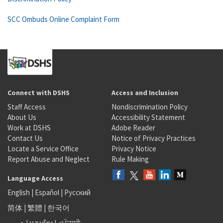
SCC Ombuds Online Complaint Form
Connect with DSHS
Access and Inclusion
Staff Access
Nondiscrimination Policy
About Us
Accessibility Statement
Work at DSHS
Adobe Reader
Contact Us
Notice of Privacy Practices
Locate a Service Office
Privacy Notice
Report Abuse and Neglect
Rule Making
Language Access
English
|
Español
|
Русский
简体
|
繁體
|
한국어