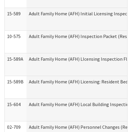
15-589
Adult Family Home (AFH) Initial Licensing Inspectio
10-575
Adult Family Home (AFH) Inspection Packet (Residen
15-589A
Adult Family Home (AFH) LIcensing Inspection Floor
15-589B
Adult Family Home (AFH) Licensing: Resident Bedr
15-604
Adult Family Home (AFH) Local Building Inspection 
02-709
Adult Family Home (AFH) Personnel Changes (Reside