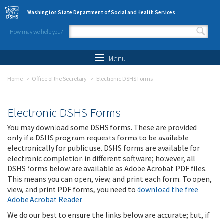
Skip to main content
Washington State Department of Social and Health Services
How may we help you?
Search form
Search
Menu
Home
Office of the Secretary
Electronic DSHS Forms
Electronic DSHS Forms
You may download some DSHS forms. These are provided
only if a DSHS program requests forms to be available
electronically for public use. DSHS forms are available for
electronic completion in different software; however, all
DSHS forms below are available as Adobe Acrobat PDF files.
This means you can open, view, and print each form. To open,
view, and print PDF forms, you need to
download the free
Adobe Acrobat Reader
.
We do our best to ensure the links below are accurate; but, if