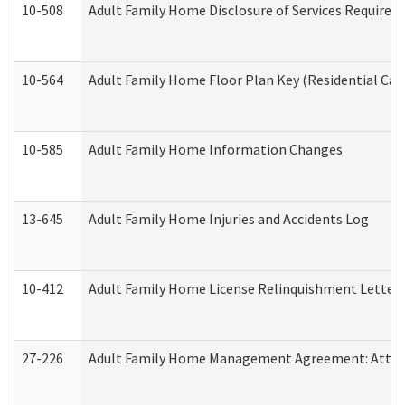
10-508
Adult Family Home Disclosure of Services Required
10-564
Adult Family Home Floor Plan Key (Residential Care
10-585
Adult Family Home Information Changes
13-645
Adult Family Home Injuries and Accidents Log
10-412
Adult Family Home License Relinquishment Letter
27-226
Adult Family Home Management Agreement: Attesta