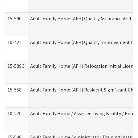
15-590
Adult Family Home (AFH) Quality Assurance Visit (Re
10-422
Adult Family Home (AFH) Quality Improvement Initi
15-589C
Adult Family Home (AFH) Relocation Initial Licensi
15-558
Adult Family Home (AFH) Resident Significant Ch
10-270
Adult Family Home / Assisted Living Facility / Enh
15-548
Adult Family Home Administrator Training Instruc