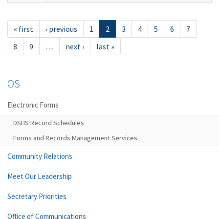
« first
‹ previous
1
2
3
4
5
6
7
8
9
…
next ›
last »
OS
Electronic Forms
DSHS Record Schedules
Forms and Records Management Services
Community Relations
Meet Our Leadership
Secretary Priorities
Office of Communications