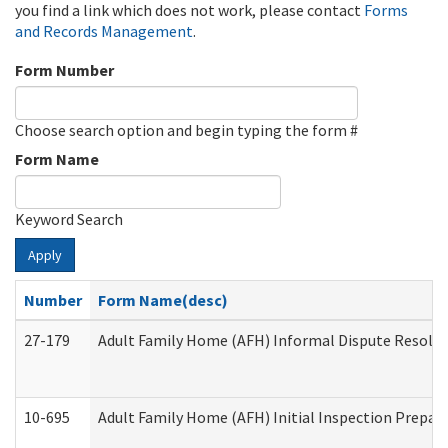
you find a link which does not work, please contact
Forms
and Records Management
.
Form Number
Choose search option and begin typing the form #
Form Name
Keyword Search
Apply
Number
Form Name(desc)
27-179
Adult Family Home (AFH) Informal Dispute Resoluti
10-695
Adult Family Home (AFH) Initial Inspection Prepara