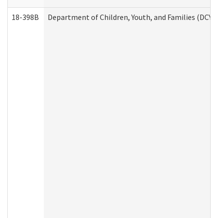
18-398B
Department of Children, Youth, and Families (DCYF