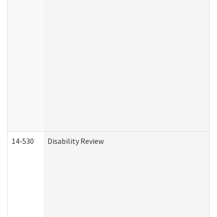
14-530
Disability Review