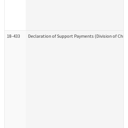
18-433
Declaration of Support Payments (Division of Child