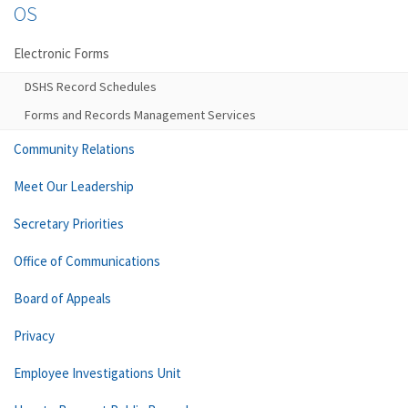
OS
Electronic Forms
DSHS Record Schedules
Forms and Records Management Services
Community Relations
Meet Our Leadership
Secretary Priorities
Office of Communications
Board of Appeals
Privacy
Employee Investigations Unit