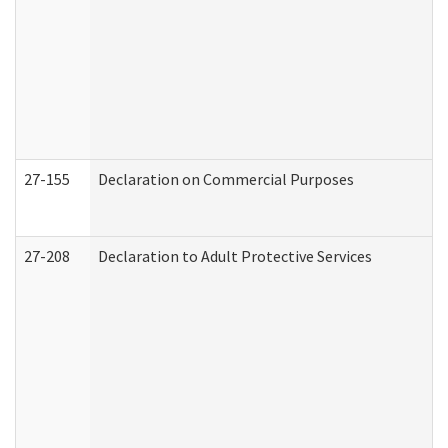
27-155
Declaration on Commercial Purposes
27-208
Declaration to Adult Protective Services