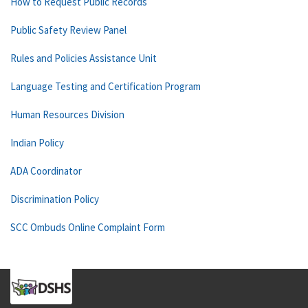
How to Request Public Records
Public Safety Review Panel
Rules and Policies Assistance Unit
Language Testing and Certification Program
Human Resources Division
Indian Policy
ADA Coordinator
Discrimination Policy
SCC Ombuds Online Complaint Form