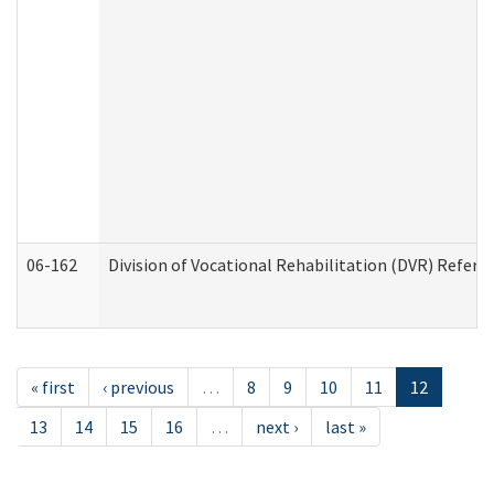
06-162
Division of Vocational Rehabilitation (DVR) Referral
« first
‹ previous
…
8
9
10
11
12
13
14
15
16
…
next ›
last »