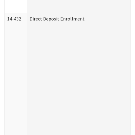
14-432
Direct Deposit Enrollment