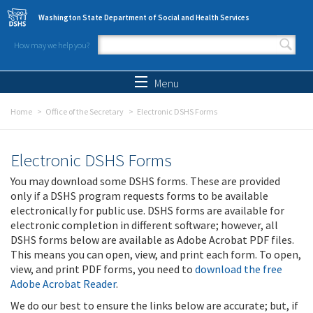
Skip to main content
Washington State Department of Social and Health Services
How may we help you?
Search form
Search
Menu
Home
Office of the Secretary
Electronic DSHS Forms
Electronic DSHS Forms
You may download some DSHS forms. These are provided
only if a DSHS program requests forms to be available
electronically for public use. DSHS forms are available for
electronic completion in different software; however, all
DSHS forms below are available as Adobe Acrobat PDF files.
This means you can open, view, and print each form. To open,
view, and print PDF forms, you need to
download the free
Adobe Acrobat Reader
.
We do our best to ensure the links below are accurate; but, if