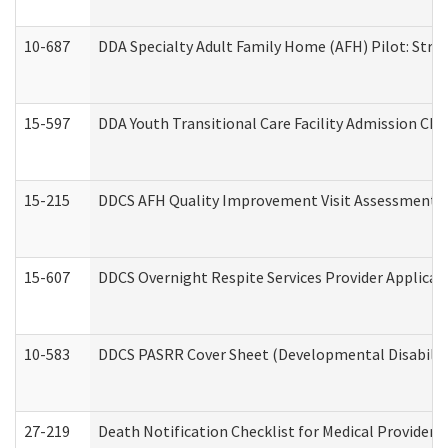
10-687
DDA Specialty Adult Family Home (AFH) Pilot: Streng
15-597
DDA Youth Transitional Care Facility Admission Che
15-215
DDCS AFH Quality Improvement Visit Assessment (
15-607
DDCS Overnight Respite Services Provider Applicat
10-583
DDCS PASRR Cover Sheet (Developmental Disabilit
27-219
Death Notification Checklist for Medical Providers