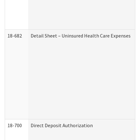
18-682
Detail Sheet – Uninsured Health Care Expenses
18-700
Direct Deposit Authorization