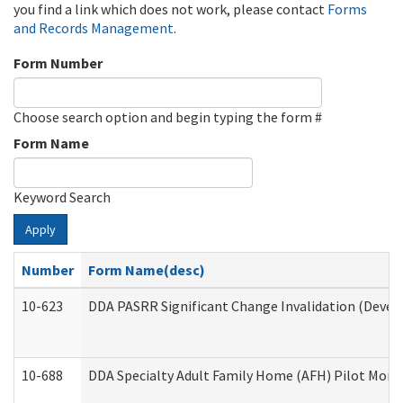
you find a link which does not work, please contact
Forms
and Records Management
.
Form Number
Choose search option and begin typing the form #
Form Name
Keyword Search
Apply
Number
Form Name(desc)
10-623
DDA PASRR Significant Change Invalidation (Develo
10-688
DDA Specialty Adult Family Home (AFH) Pilot Month