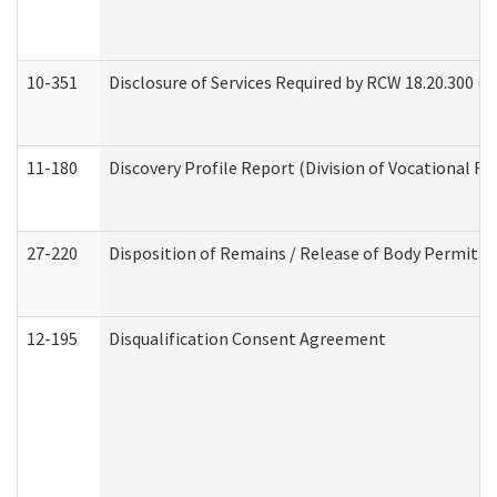
10-351
Disclosure of Services Required by RCW 18.20.300 (Ass
11-180
Discovery Profile Report (Division of Vocational Re
27-220
Disposition of Remains / Release of Body Permit (
12-195
Disqualification Consent Agreement