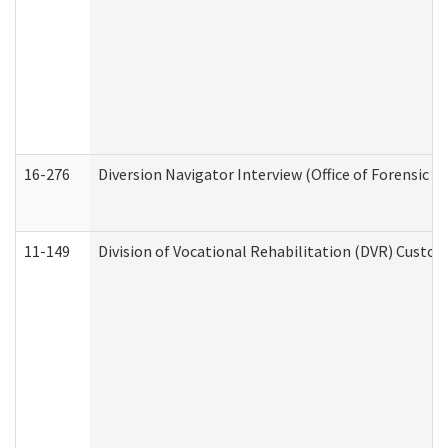
16-276
Diversion Navigator Interview (Office of Forensic 
11-149
Division of Vocational Rehabilitation (DVR) Cus