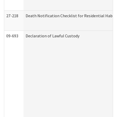
27-218
Death Notification Checklist for Residential Habil
09-693
Declaration of Lawful Custody