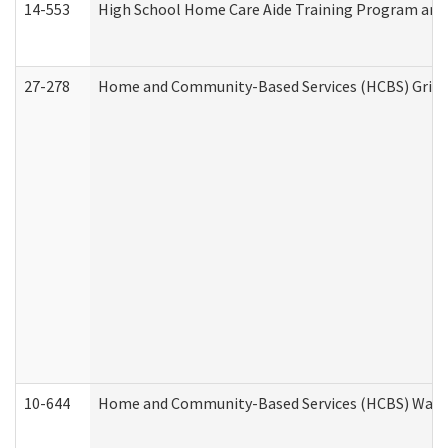
14-553
High School Home Care Aide Training Program and 
27-278
Home and Community-Based Services (HCBS) Griev
10-644
Home and Community-Based Services (HCBS) Waiver