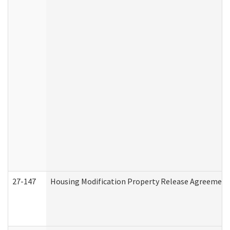
27-147
Housing Modification Property Release Agreement