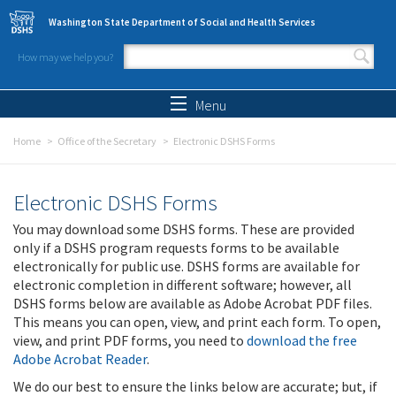
Skip to main content
Washington State Department of Social and Health Services
How may we help you?
Search form
Search
Menu
Home
Office of the Secretary
Electronic DSHS Forms
Electronic DSHS Forms
You may download some DSHS forms. These are provided
only if a DSHS program requests forms to be available
electronically for public use. DSHS forms are available for
electronic completion in different software; however, all
DSHS forms below are available as Adobe Acrobat PDF files.
This means you can open, view, and print each form. To open,
view, and print PDF forms, you need to
download the free
Adobe Acrobat Reader
.
We do our best to ensure the links below are accurate; but, if