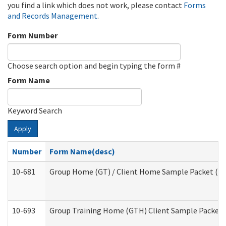
you find a link which does not work, please contact
Forms
and Records Management
.
Form Number
Choose search option and begin typing the form #
Form Name
Keyword Search
Apply
Number
Form Name(desc)
10-681
Group Home (GT) / Client Home Sample Packet (Res
10-693
Group Training Home (GTH) Client Sample Packet (R