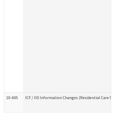
10-605
ICF / IID Information Changes (Residential Care Ser