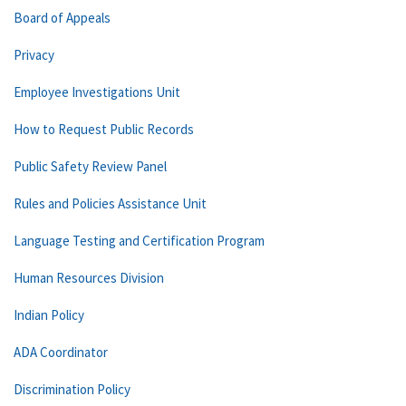
Board of Appeals
Privacy
Employee Investigations Unit
How to Request Public Records
Public Safety Review Panel
Rules and Policies Assistance Unit
Language Testing and Certification Program
Human Resources Division
Indian Policy
ADA Coordinator
Discrimination Policy