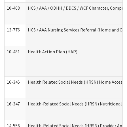
10-468
HCS / AAA / ODHH / DDCS / WCF Character, Competen
13-776
HCS / AAA Nursing Services Referral (Home and Co
10-481
Health Action Plan (HAP)
16-345
Health Related Social Needs (HRSN) Home Accessib
16-347
Health-Related Social Needs (HRSN) Nutritional S
14-556
Health-Related Social Needs (HRSN) Provider Appl