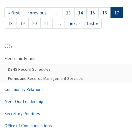
« first
‹ previous
…
13
14
15
16
17
18
19
20
21
…
next ›
last »
OS
Electronic Forms
DSHS Record Schedules
Forms and Records Management Services
Community Relations
Meet Our Leadership
Secretary Priorities
Office of Communications