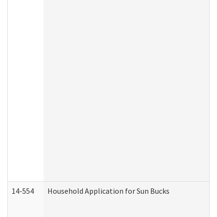
14-554
Household Application for Sun Bucks