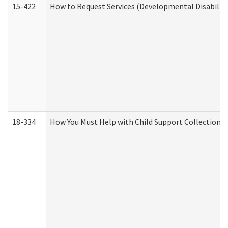
15-422
How to Request Services (Developmental Disabilit
18-334
How You Must Help with Child Support Collection f