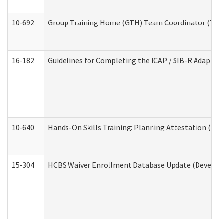
10-692
Group Training Home (GTH) Team Coordinator (TC) 
16-182
Guidelines for Completing the ICAP / SIB-R Adaptiv
10-640
Hands-On Skills Training: Planning Attestation (
15-304
HCBS Waiver Enrollment Database Update (Develop