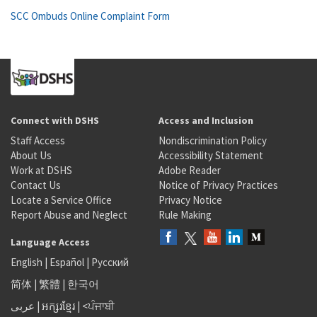
SCC Ombuds Online Complaint Form
Connect with DSHS
Access and Inclusion
Staff Access
Nondiscrimination Policy
About Us
Accessibility Statement
Work at DSHS
Adobe Reader
Contact Us
Notice of Privacy Practices
Locate a Service Office
Privacy Notice
Report Abuse and Neglect
Rule Making
Language Access
English
|
Español
|
Русский
简体
|
繁體
|
한국어
عربى
|
អក្សរខ្មែរ
|
<ਪੰਜਾਬੀ