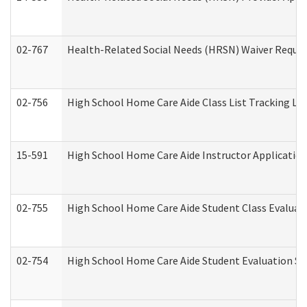
02-767
Health-Related Social Needs (HRSN) Waiver Reque
02-756
High School Home Care Aide Class List Tracking L
15-591
High School Home Care Aide Instructor Applicati
02-755
High School Home Care Aide Student Class Evalua
02-754
High School Home Care Aide Student Evaluation 