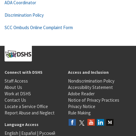
ADA Coordinator
Discrimination Policy
SCC Ombuds Online Complaint Form
Connect with DSHS
Access and Inclusion
Staff Access
Nondiscrimination Policy
About Us
Accessibility Statement
Work at DSHS
Adobe Reader
Contact Us
Notice of Privacy Practices
Locate a Service Office
Privacy Notice
Report Abuse and Neglect
Rule Making
Language Access
English
|
Español
|
Русский