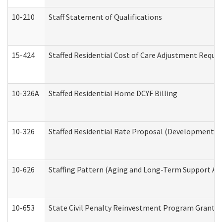
10-210
Staff Statement of Qualifications
15-424
Staffed Residential Cost of Care Adjustment Reque
10-326A
Staffed Residential Home DCYF Billing
10-326
Staffed Residential Rate Proposal (Developmental 
10-626
Staffing Pattern (Aging and Long-Term Support Ad
10-653
State Civil Penalty Reinvestment Program Grant (