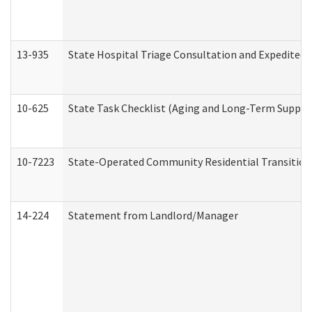
13-935
State Hospital Triage Consultation and Expedited
10-625
State Task Checklist (Aging and Long-Term Suppor
10-7223
State-Operated Community Residential Transition
14-224
Statement from Landlord/Manager