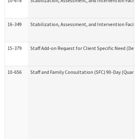
10-678
Stabilization, Assessment, and Intervention Facili
16-349
Stabilization, Assessment, and Intervention Facilit
15-379
Staff Add-on Request for Client Specific Need (Dev
10-656
Staff and Family Consultation (SFC) 90-Day (Quarte