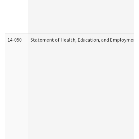
14-050
Statement of Health, Education, and Employment