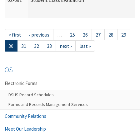
02-691
Student Class Evaluation
« first
‹ previous
…
25
26
27
28
29
30
31
32
33
next ›
last »
OS
Electronic Forms
DSHS Record Schedules
Forms and Records Management Services
Community Relations
Meet Our Leadership