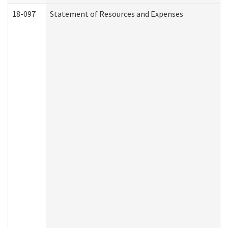
18-097
Statement of Resources and Expenses