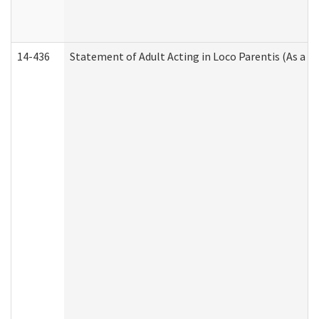
14-436
Statement of Adult Acting in Loco Parentis (As a P