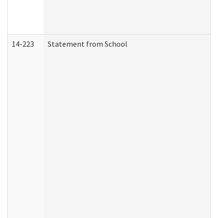
14-223
Statement from School