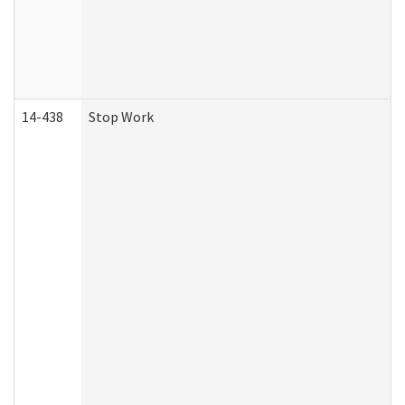
14-438
Stop Work