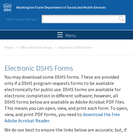
Skip to main content
Washington State Department of Social and Health Services
How may we help you?
Search form
Search
Menu
Home
Office of the Secretary
Electronic DSHS Forms
Electronic DSHS Forms
You may download some DSHS forms. These are provided
only if a DSHS program requests forms to be available
electronically for public use. DSHS forms are available for
electronic completion in different software; however, all
DSHS forms below are available as Adobe Acrobat PDF files.
This means you can open, view, and print each form. To open,
view, and print PDF forms, you need to
download the free
Adobe Acrobat Reader
.
We do our best to ensure the links below are accurate; but, if