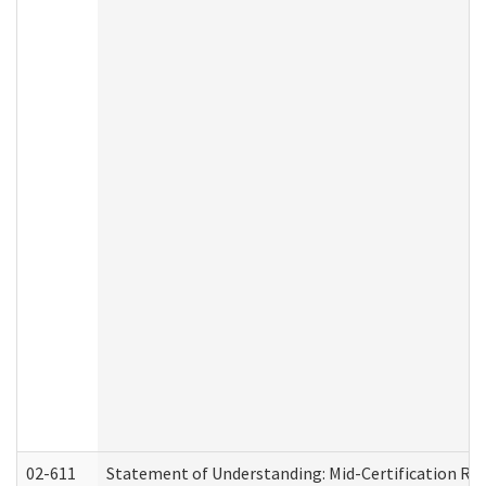
02-611
Statement of Understanding: Mid-Certification Re