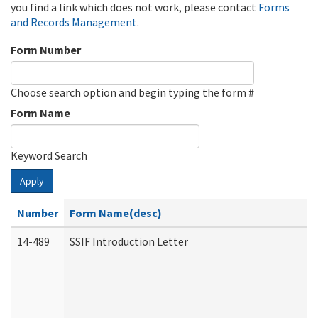
you find a link which does not work, please contact
Forms
and Records Management
.
Form Number
Choose search option and begin typing the form #
Form Name
Keyword Search
Apply
Number
Form Name(desc)
14-489
SSIF Introduction Letter