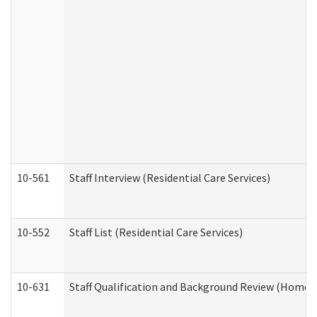
10-561
Staff Interview (Residential Care Services)
10-552
Staff List (Residential Care Services)
10-631
Staff Qualification and Background Review (Home 