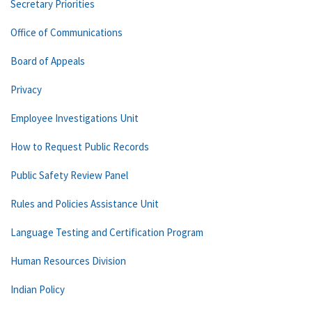
Secretary Priorities
Office of Communications
Board of Appeals
Privacy
Employee Investigations Unit
How to Request Public Records
Public Safety Review Panel
Rules and Policies Assistance Unit
Language Testing and Certification Program
Human Resources Division
Indian Policy