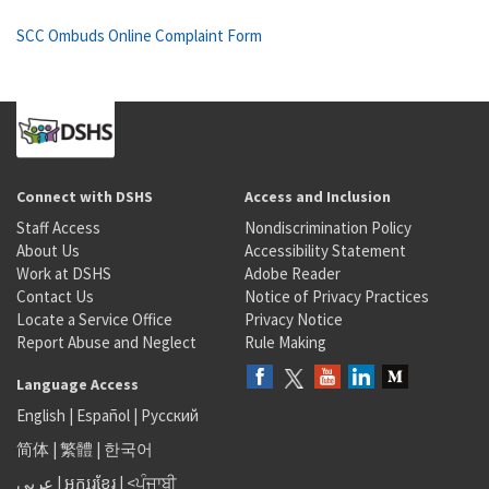
SCC Ombuds Online Complaint Form
Connect with DSHS
Access and Inclusion
Staff Access
Nondiscrimination Policy
About Us
Accessibility Statement
Work at DSHS
Adobe Reader
Contact Us
Notice of Privacy Practices
Locate a Service Office
Privacy Notice
Report Abuse and Neglect
Rule Making
Language Access
English
|
Español
|
Русский
简体
|
繁體
|
한국어
عربى
|
អក្សរខ្មែរ
|
<ਪੰਜਾਬੀ