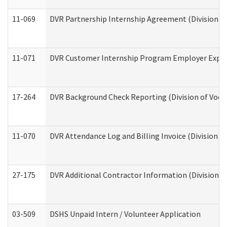
11-069
DVR Partnership Internship Agreement (Division of
11-071
DVR Customer Internship Program Employer Expens
17-264
DVR Background Check Reporting (Division of Vocat
11-070
DVR Attendance Log and Billing Invoice (Division o
27-175
DVR Additional Contractor Information (Division of
03-509
DSHS Unpaid Intern / Volunteer Application