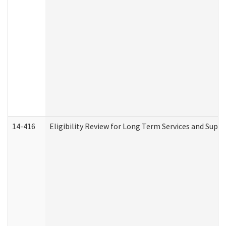
14-416
Eligibility Review for Long Term Services and Supp