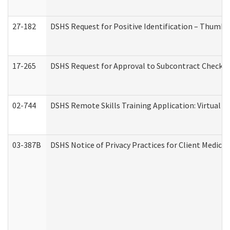
27-182
DSHS Request for Positive Identification – Thumbp
17-265
DSHS Request for Approval to Subcontract Checkli
02-744
DSHS Remote Skills Training Application: Virtual
03-387B
DSHS Notice of Privacy Practices for Client Medic