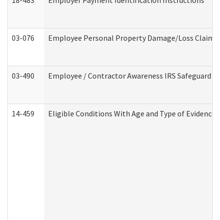
18-483
Employer Payment Identification Instructions
03-076
Employee Personal Property Damage/Loss Claim
03-490
Employee / Contractor Awareness IRS Safeguard Tra
14-459
Eligible Conditions With Age and Type of Evidence 