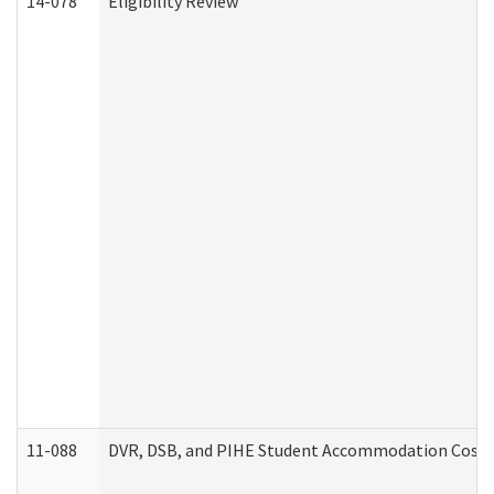
14-078
Eligibility Review
11-088
DVR, DSB, and PIHE Student Accommodation Cost 