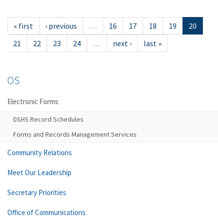
« first
‹ previous
…
16
17
18
19
20
21
22
23
24
…
next ›
last »
OS
Electronic Forms
DSHS Record Schedules
Forms and Records Management Services
Community Relations
Meet Our Leadership
Secretary Priorities
Office of Communications