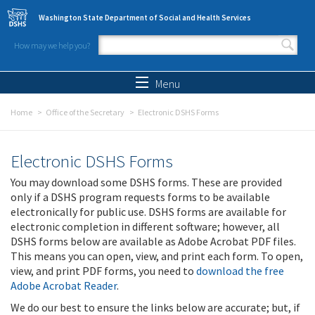
Skip to main content
Washington State Department of Social and Health Services
How may we help you?
Search form
Search
Menu
Home
Office of the Secretary
Electronic DSHS Forms
Electronic DSHS Forms
You may download some DSHS forms. These are provided
only if a DSHS program requests forms to be available
electronically for public use. DSHS forms are available for
electronic completion in different software; however, all
DSHS forms below are available as Adobe Acrobat PDF files.
This means you can open, view, and print each form. To open,
view, and print PDF forms, you need to
download the free
Adobe Acrobat Reader
.
We do our best to ensure the links below are accurate; but, if