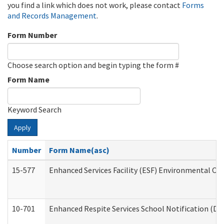
you find a link which does not work, please contact
Forms
and Records Management
.
Form Number
Choose search option and begin typing the form #
Form Name
Keyword Search
Apply
Number
Form Name(asc)
15-577
Enhanced Services Facility (ESF) Environmental Ob
10-701
Enhanced Respite Services School Notification (De