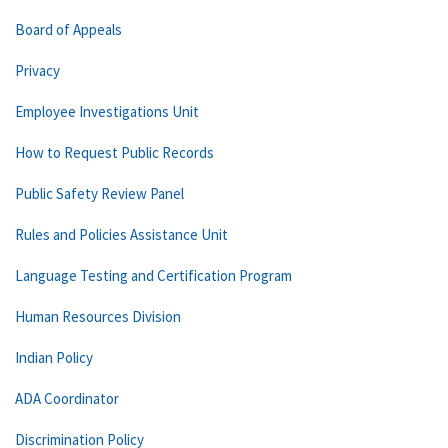
Board of Appeals
Privacy
Employee Investigations Unit
How to Request Public Records
Public Safety Review Panel
Rules and Policies Assistance Unit
Language Testing and Certification Program
Human Resources Division
Indian Policy
ADA Coordinator
Discrimination Policy