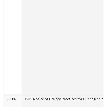
03-387
DSHS Notice of Privacy Practices for Client Medica