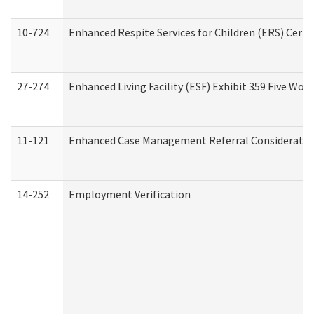
10-724
Enhanced Respite Services for Children (ERS) Cert
27-274
Enhanced Living Facility (ESF) Exhibit 359 Five Wo
11-121
Enhanced Case Management Referral Consideration
14-252
Employment Verification