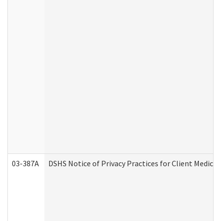
03-387A
DSHS Notice of Privacy Practices for Client Medi