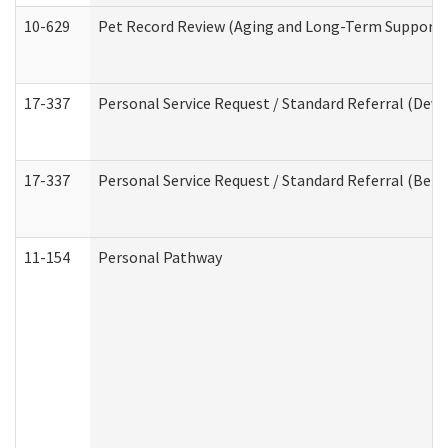
10-629
Pet Record Review (Aging and Long-Term Support 
17-337
Personal Service Request / Standard Referral (Deve
17-337
Personal Service Request / Standard Referral (Beha
11-154
Personal Pathway