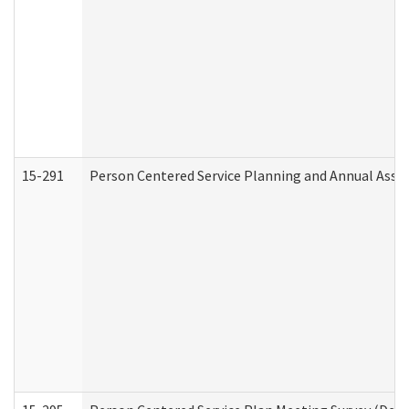
15-291
Person Centered Service Planning and Annual Asse