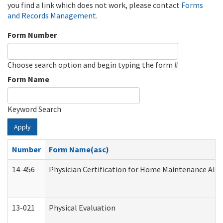
you find a link which does not work, please contact
Forms
and Records Management
.
Form Number
Choose search option and begin typing the form #
Form Name
Keyword Search
Apply
Number
Form Name(asc)
14-456
Physician Certification for Home Maintenance Al
13-021
Physical Evaluation