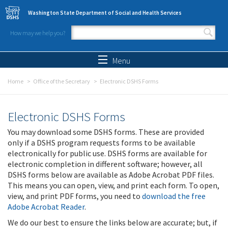
Skip to main content
Washington State Department of Social and Health Services
How may we help you?
Search form
Search
Menu
Home
Office of the Secretary
Electronic DSHS Forms
Electronic DSHS Forms
You may download some DSHS forms. These are provided
only if a DSHS program requests forms to be available
electronically for public use. DSHS forms are available for
electronic completion in different software; however, all
DSHS forms below are available as Adobe Acrobat PDF files.
This means you can open, view, and print each form. To open,
view, and print PDF forms, you need to
download the free
Adobe Acrobat Reader
.
We do our best to ensure the links below are accurate; but, if