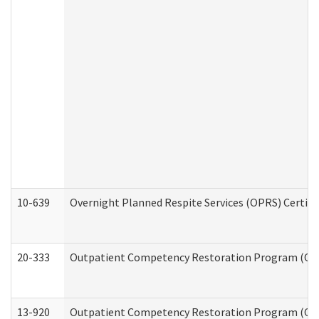
10-639
Overnight Planned Respite Services (OPRS) Certif
20-333
Outpatient Competency Restoration Program (OCRP
13-920
Outpatient Competency Restoration Program (OC