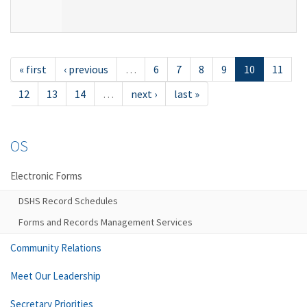
« first
‹ previous
…
6
7
8
9
10
11
12
13
14
…
next ›
last »
OS
Electronic Forms
DSHS Record Schedules
Forms and Records Management Services
Community Relations
Meet Our Leadership
Secretary Priorities