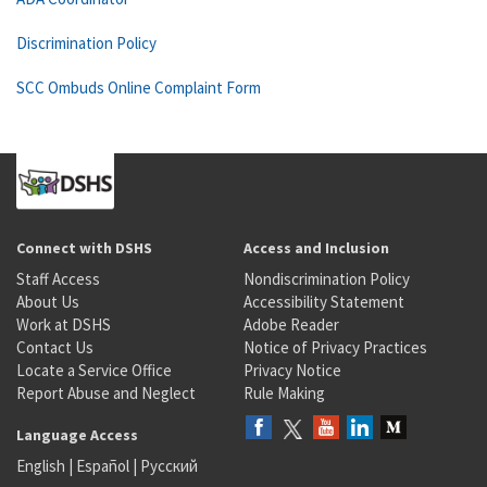
Discrimination Policy
SCC Ombuds Online Complaint Form
Connect with DSHS
Access and Inclusion
Staff Access
Nondiscrimination Policy
About Us
Accessibility Statement
Work at DSHS
Adobe Reader
Contact Us
Notice of Privacy Practices
Locate a Service Office
Privacy Notice
Report Abuse and Neglect
Rule Making
Language Access
English
|
Español
|
Русский