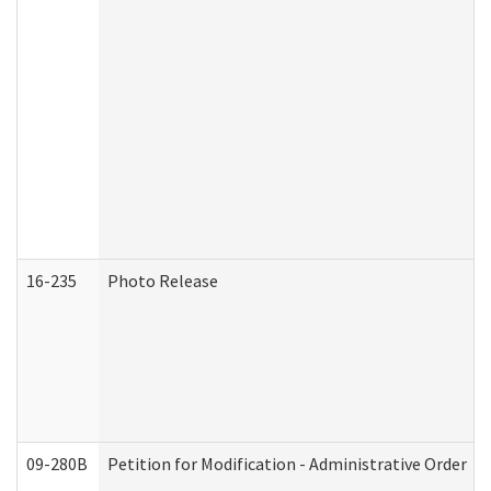
16-235
Photo Release
09-280B
Petition for Modification - Administrative Order