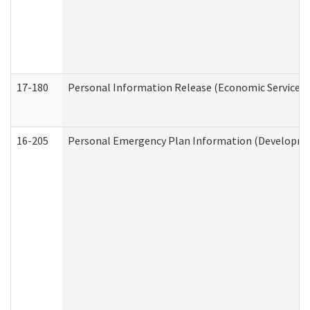
17-180
Personal Information Release (Economic Services 
16-205
Personal Emergency Plan Information (Development