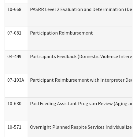
10-668
PASRR Level 2 Evaluation and Determination (Deve
07-081
Participation Reimbursement
04-449
Participants Feedback (Domestic Violence Interve
07-103A
Participant Reimbursement with Interpreter Decla
10-630
Paid Feeding Assistant Program Review (Aging an
10-571
Overnight Planned Respite Services Individualize