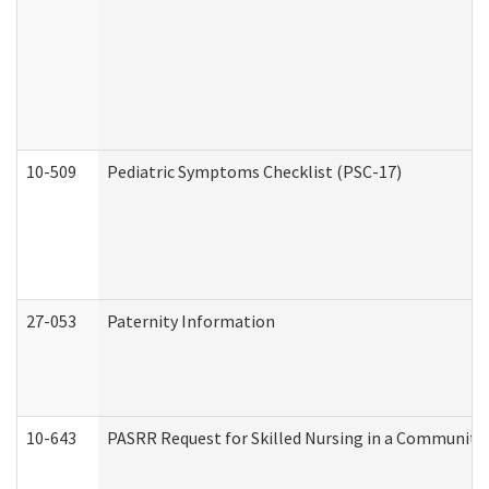
10-509
Pediatric Symptoms Checklist (PSC-17)
27-053
Paternity Information
10-643
PASRR Request for Skilled Nursing in a Community 