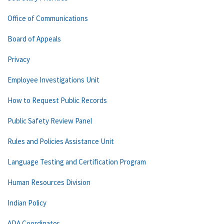
Office of Communications
Board of Appeals
Privacy
Employee Investigations Unit
How to Request Public Records
Public Safety Review Panel
Rules and Policies Assistance Unit
Language Testing and Certification Program
Human Resources Division
Indian Policy
ADA Coordinator