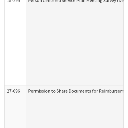
15-295
Person Centered Service Plan Meeting Survey (Deve
27-096
Permission to Share Documents for Reimbursemen