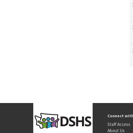
Connect wit
Staff Access
About Us