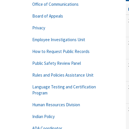
Office of Communications
Board of Appeals
Privacy
Employee Investigations Unit
How to Request Public Records
Public Safety Review Panel
Rules and Policies Assistance Unit
Language Testing and Certification
Program
Human Resources Division
Indian Policy
ADA Coordinator