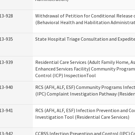
13-928
Withdrawal of Petition for Conditional Release 
(Behavioral Health and Habilitation Administra
13-935
State Hospital Triage Consultation and Expedit
13-939
Residential Care Services (Adult Family Home, Ass
Enhanced Services Facility) Community Program
Control (ICP) InspectionTool
13-940
RCS (AFH, ALF, ESF) Community Programs Infect
(IPC) Complaint Investigation Pathway (Resident
13-941
RCS (AFH, ALF, ESF) Infection Prevention and C
Investigation Tool (Residential Care Services)
13-942
CCRSS Infection Prevention and Control (IPC) C