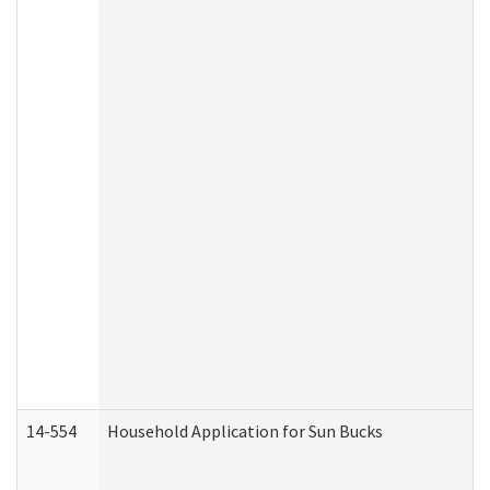
14-554
Household Application for Sun Bucks