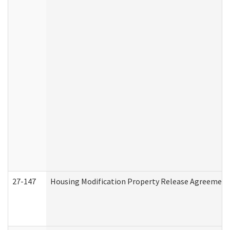
27-147
Housing Modification Property Release Agreement