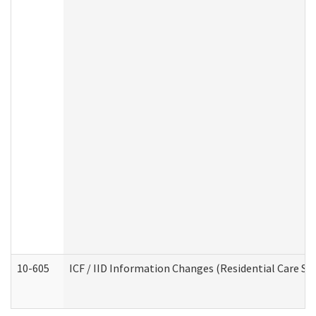
10-605
ICF / IID Information Changes (Residential Care Ser