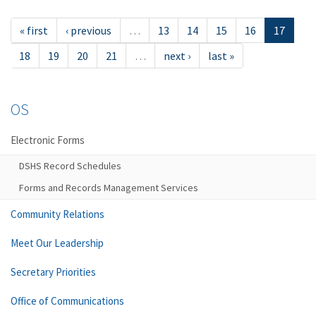
« first
‹ previous
…
13
14
15
16
17
18
19
20
21
…
next ›
last »
OS
Electronic Forms
DSHS Record Schedules
Forms and Records Management Services
Community Relations
Meet Our Leadership
Secretary Priorities
Office of Communications