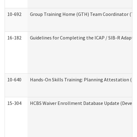
10-692
Group Training Home (GTH) Team Coordinator (TC) 
16-182
Guidelines for Completing the ICAP / SIB-R Adaptiv
10-640
Hands-On Skills Training: Planning Attestation (
15-304
HCBS Waiver Enrollment Database Update (Develop