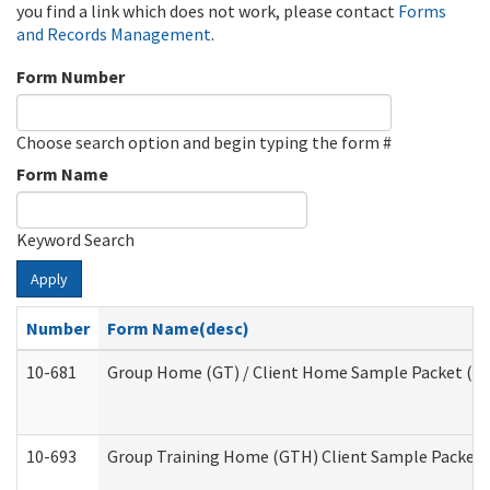
you find a link which does not work, please contact
Forms
and Records Management
.
Form Number
Choose search option and begin typing the form #
Form Name
Keyword Search
Apply
Number
Form Name(desc)
10-681
Group Home (GT) / Client Home Sample Packet (Res
10-693
Group Training Home (GTH) Client Sample Packet (R