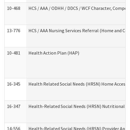
10-468
HCS / AAA / ODHH / DDCS / WCF Character, Competen
13-776
HCS / AAA Nursing Services Referral (Home and Co
10-481
Health Action Plan (HAP)
16-345
Health Related Social Needs (HRSN) Home Accessib
16-347
Health-Related Social Needs (HRSN) Nutritional S
14-556
Health-Related Social Needs (HRSN) Provider Appl