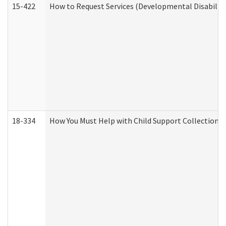
15-422
How to Request Services (Developmental Disabilit
18-334
How You Must Help with Child Support Collection f