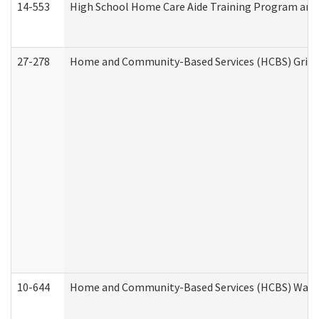
14-553
High School Home Care Aide Training Program and 
27-278
Home and Community-Based Services (HCBS) Griev
10-644
Home and Community-Based Services (HCBS) Waiver