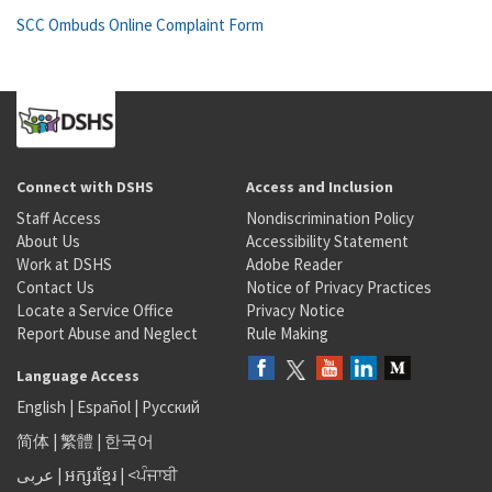
SCC Ombuds Online Complaint Form
Connect with DSHS
Access and Inclusion
Staff Access
Nondiscrimination Policy
About Us
Accessibility Statement
Work at DSHS
Adobe Reader
Contact Us
Notice of Privacy Practices
Locate a Service Office
Privacy Notice
Report Abuse and Neglect
Rule Making
Language Access
English
|
Español
|
Русский
简体
|
繁體
|
한국어
عربى
|
អក្សរខ្មែរ
|
<ਪੰਜਾਬੀ