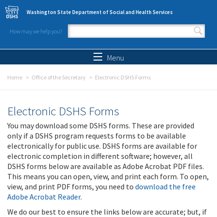
Skip to main content
Washington State Department of Social and Health Services
How may we help you?
Search form
Search
Menu
Home
Office of the Secretary
Electronic DSHS Forms
Electronic DSHS Forms
You may download some DSHS forms. These are provided
only if a DSHS program requests forms to be available
electronically for public use. DSHS forms are available for
electronic completion in different software; however, all
DSHS forms below are available as Adobe Acrobat PDF files.
This means you can open, view, and print each form. To open,
view, and print PDF forms, you need to
download the free
Adobe Acrobat Reader
.
We do our best to ensure the links below are accurate; but, if