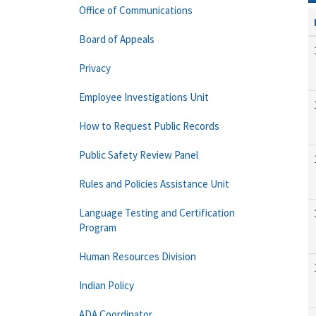
Office of Communications
Board of Appeals
Privacy
Employee Investigations Unit
How to Request Public Records
Public Safety Review Panel
Rules and Policies Assistance Unit
Language Testing and Certification
Program
Human Resources Division
Indian Policy
ADA Coordinator