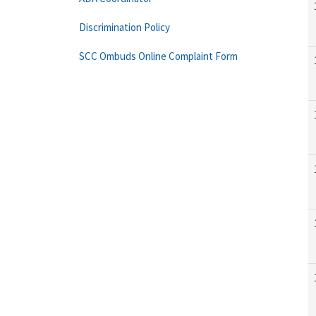
Discrimination Policy
SCC Ombuds Online Complaint Form