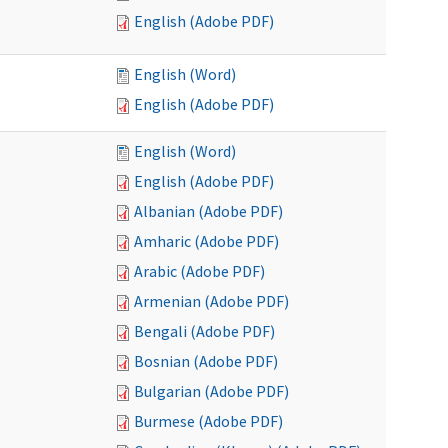
English (Adobe PDF)
English (Word)
English (Adobe PDF)
English (Word)
English (Adobe PDF)
Albanian (Adobe PDF)
Amharic (Adobe PDF)
Arabic (Adobe PDF)
Armenian (Adobe PDF)
Bengali (Adobe PDF)
Bosnian (Adobe PDF)
Bulgarian (Adobe PDF)
Burmese (Adobe PDF)