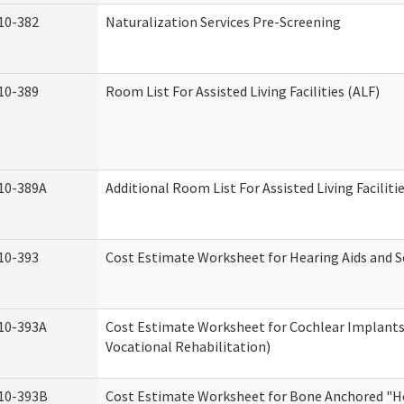
10-382
Naturalization Services Pre-Screening
10-389
Room List For Assisted Living Facilities (ALF)
10-389A
Additional Room List For Assisted Living Faciliti
10-393
Cost Estimate Worksheet for Hearing Aids and S
10-393A
Cost Estimate Worksheet for Cochlear Implants 
Vocational Rehabilitation)
10-393B
Cost Estimate Worksheet for Bone Anchored "He