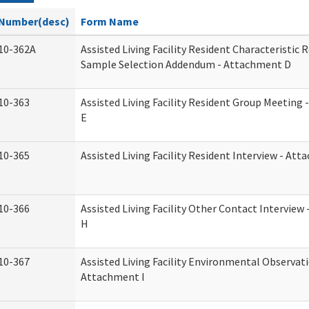
Number(desc)
Form Name
10-362A
Assisted Living Facility Resident Characteristic 
Sample Selection Addendum - Attachment D
10-363
Assisted Living Facility Resident Group Meeting
E
10-365
Assisted Living Facility Resident Interview - At
10-366
Assisted Living Facility Other Contact Intervie
H
10-367
Assisted Living Facility Environmental Observati
Attachment I