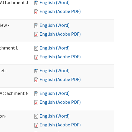
- Attachment J
English (Word)
English (Adobe PDF)
iew -
English (Word)
English (Adobe PDF)
achment L
English (Word)
English (Adobe PDF)
et -
English (Word)
English (Adobe PDF)
- Attachment N
English (Word)
English (Adobe PDF)
ion-
English (Word)
English (Adobe PDF)