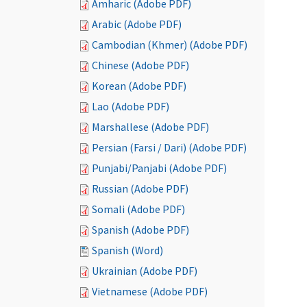
Amharic (Adobe PDF)
Arabic (Adobe PDF)
Cambodian (Khmer) (Adobe PDF)
Chinese (Adobe PDF)
Korean (Adobe PDF)
Lao (Adobe PDF)
Marshallese (Adobe PDF)
Persian (Farsi / Dari) (Adobe PDF)
Punjabi/Panjabi (Adobe PDF)
Russian (Adobe PDF)
Somali (Adobe PDF)
Spanish (Adobe PDF)
Spanish (Word)
Ukrainian (Adobe PDF)
Vietnamese (Adobe PDF)