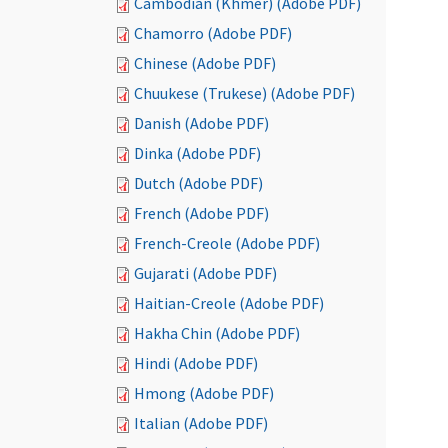
Cambodian (Khmer) (Adobe PDF)
Chamorro (Adobe PDF)
Chinese (Adobe PDF)
Chuukese (Trukese) (Adobe PDF)
Danish (Adobe PDF)
Dinka (Adobe PDF)
Dutch (Adobe PDF)
French (Adobe PDF)
French-Creole (Adobe PDF)
Gujarati (Adobe PDF)
Haitian-Creole (Adobe PDF)
Hakha Chin (Adobe PDF)
Hindi (Adobe PDF)
Hmong (Adobe PDF)
Italian (Adobe PDF)