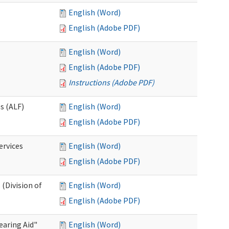
English (Word)
English (Adobe PDF)
English (Word)
English (Adobe PDF)
Instructions (Adobe PDF)
es (ALF)
English (Word)
English (Adobe PDF)
ervices
English (Word)
English (Adobe PDF)
(Division of
English (Word)
English (Adobe PDF)
aring Aid"
English (Word)