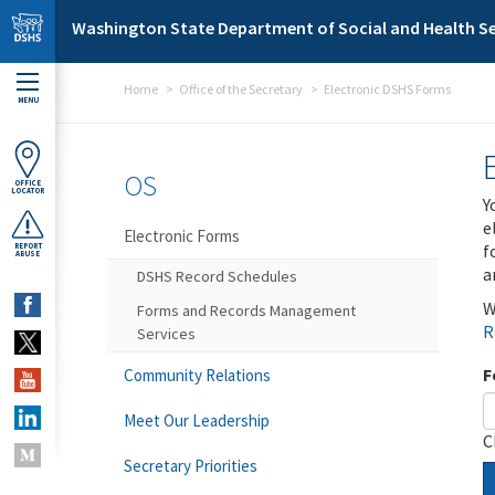
Skip to main content
Washington State Department of Social and Health Se
Home
Office of the Secretary
Electronic DSHS Forms
MENU
OS
OFFICE
LOCATOR
Y
e
Electronic Forms
f
REPORT
ABUSE
a
DSHS Record Schedules
W
Forms and Records Management
R
Services
F
Community Relations
Meet Our Leadership
C
Secretary Priorities