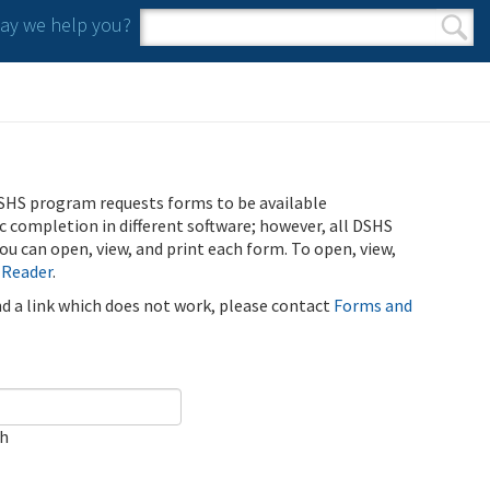
y we help you?
Search form
Search
SHS program requests forms to be available
ic completion in different software; however, all DSHS
u can open, view, and print each form. To open, view,
 Reader
.
ind a link which does not work, please contact
Forms and
ch