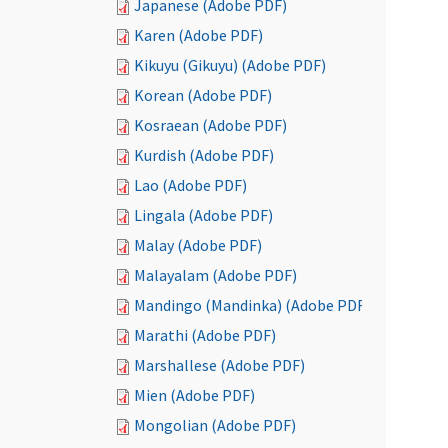
Japanese (Adobe PDF)
Karen (Adobe PDF)
Kikuyu (Gikuyu) (Adobe PDF)
Korean (Adobe PDF)
Kosraean (Adobe PDF)
Kurdish (Adobe PDF)
Lao (Adobe PDF)
Lingala (Adobe PDF)
Malay (Adobe PDF)
Malayalam (Adobe PDF)
Mandingo (Mandinka) (Adobe PDF)
Marathi (Adobe PDF)
Marshallese (Adobe PDF)
Mien (Adobe PDF)
Mongolian (Adobe PDF)