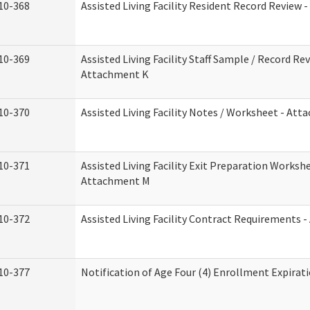
10-368
Assisted Living Facility Resident Record Review 
10-369
Assisted Living Facility Staff Sample / Record Rev
Attachment K
10-370
Assisted Living Facility Notes / Worksheet - Att
10-371
Assisted Living Facility Exit Preparation Workshe
Attachment M
10-372
Assisted Living Facility Contract Requirements 
10-377
Notification of Age Four (4) Enrollment Expirat