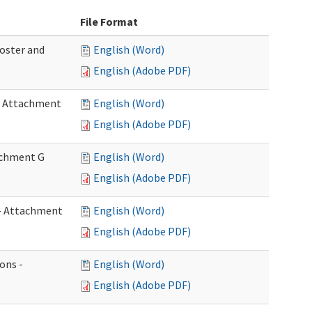
File Format
Roster and
English (Word)
English (Adobe PDF)
 - Attachment
English (Word)
English (Adobe PDF)
tachment G
English (Word)
English (Adobe PDF)
w - Attachment
English (Word)
English (Adobe PDF)
ons -
English (Word)
English (Adobe PDF)