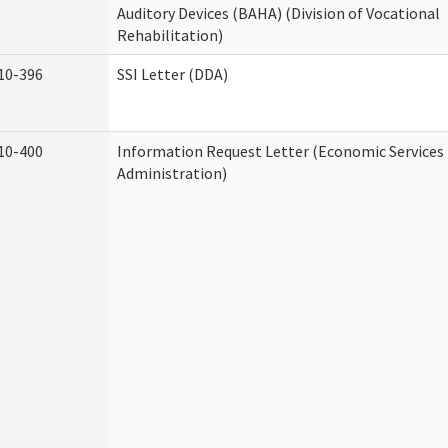
Auditory Devices (BAHA) (Division of Vocational
Rehabilitation)
10-396
SSI Letter (DDA)
10-400
Information Request Letter (Economic Services
Administration)