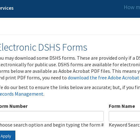
How ma
rvices
Electronic DSHS Forms
ou may download some DSHS forms. These are provided only if a D
lectronically for public use. DSHS forms are available for electron
orms below are available as Adobe Acrobat PDF files. This means yo
nd print PDF forms, you need to
download the free Adobe Acrobat
e do our best to ensure the links below are accurate; but, if you f
ecords Management
.
orm Number
Form Name
hoose search option and begin typing the form #
Keyword Sear
Apply