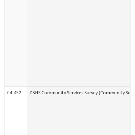
04-452
DSHS Community Services Survey (Community Servic