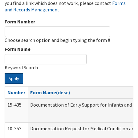
you find a link which does not work, please contact
Forms
and Records Management
.
Form Number
Choose search option and begin typing the form #
Form Name
Keyword Search
Apply
Number
Form Name(desc)
15-435
Documentation of Early Support for Infants and To
10-353
Documentation Request for Medical Condition and 