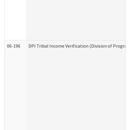
06-196
DPI Tribal Income Verification (Division of Program