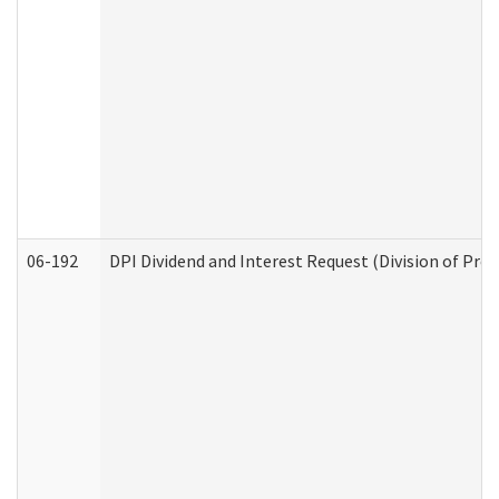
06-192
DPI Dividend and Interest Request (Division of Pro