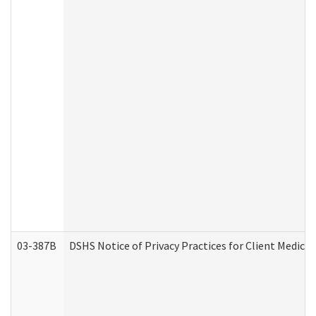
03-387B
DSHS Notice of Privacy Practices for Client Medic