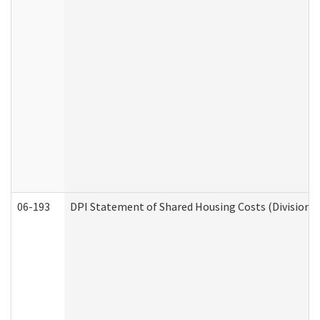
06-193
DPI Statement of Shared Housing Costs (Division o