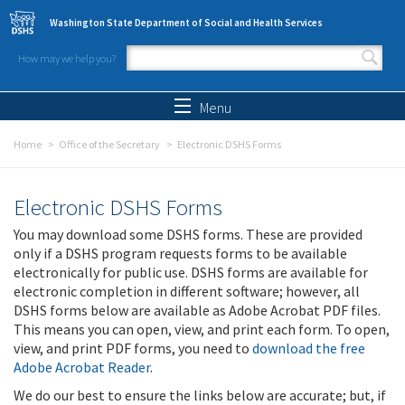
Skip to main content
Washington State Department of Social and Health Services
How may we help you?
Search form
Search
Menu
Home
Office of the Secretary
Electronic DSHS Forms
Electronic DSHS Forms
You may download some DSHS forms. These are provided
only if a DSHS program requests forms to be available
electronically for public use. DSHS forms are available for
electronic completion in different software; however, all
DSHS forms below are available as Adobe Acrobat PDF files.
This means you can open, view, and print each form. To open,
view, and print PDF forms, you need to
download the free
Adobe Acrobat Reader
.
We do our best to ensure the links below are accurate; but, if