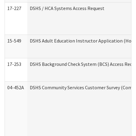
17-227
DSHS / HCA Systems Access Request
15-549
DSHS Adult Education Instructor Application (Hom
17-253
DSHS Background Check System (BCS) Access Requ
04-452A
DSHS Community Services Customer Survey (Commun