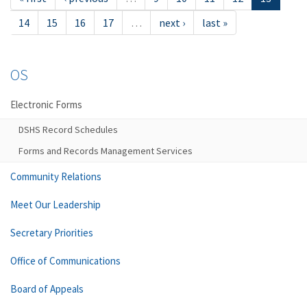
14
15
16
17
…
next ›
last »
OS
Electronic Forms
DSHS Record Schedules
Forms and Records Management Services
Community Relations
Meet Our Leadership
Secretary Priorities
Office of Communications
Board of Appeals