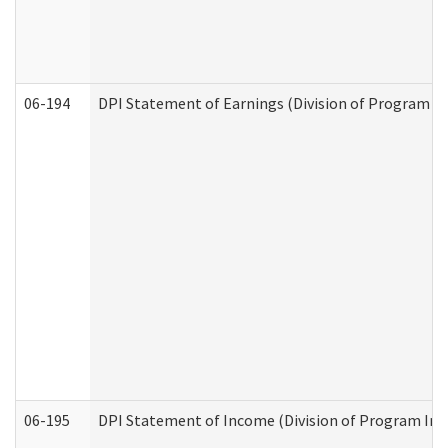
06-194
DPI Statement of Earnings (Division of Program In
06-195
DPI Statement of Income (Division of Program Int