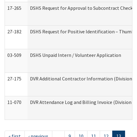
17-265
DSHS Request for Approval to Subcontract Checkli
27-182
DSHS Request for Positive Identification – Thumbp
03-509
DSHS Unpaid Intern / Volunteer Application
27-175
DVR Additional Contractor Information (Division of
11-070
DVR Attendance Log and Billing Invoice (Division o
« first
‹ previous
…
9
10
11
12
13