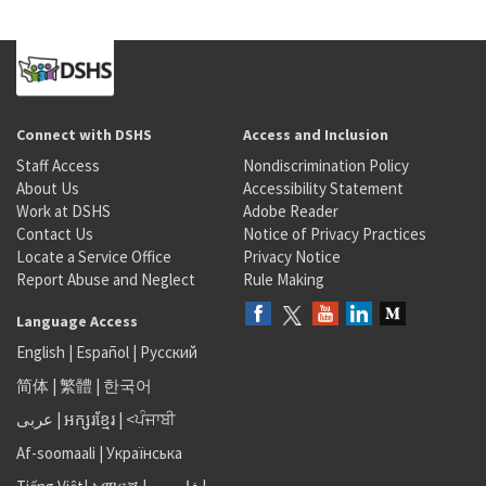
Connect with DSHS
Access and Inclusion
Staff Access
Nondiscrimination Policy
About Us
Accessibility Statement
Work at DSHS
Adobe Reader
Contact Us
Notice of Privacy Practices
Locate a Service Office
Privacy Notice
Report Abuse and Neglect
Rule Making
Language Access
English
|
Español
|
Русский
简体
|
繁體
|
한국어
عربى
|
អក្សរខ្មែរ
|
<ਪੰਜਾਬੀ
Af-soomaali
|
Українська