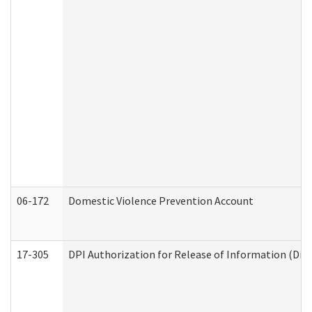
06-172
Domestic Violence Prevention Account
17-305
DPI Authorization for Release of Information (Divi