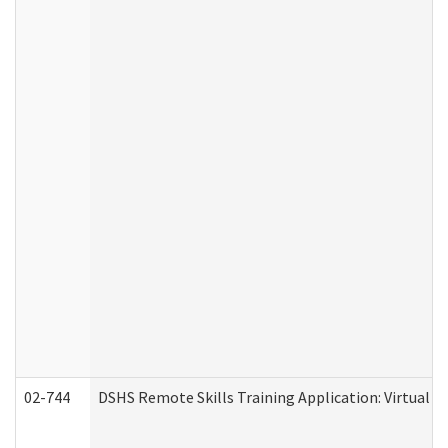
02-744
DSHS Remote Skills Training Application: Virtual