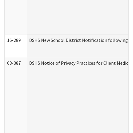
16-289
DSHS New School District Notification following M
03-387
DSHS Notice of Privacy Practices for Client Medica