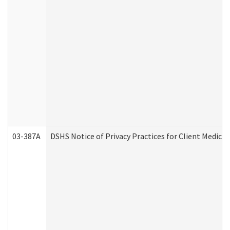
03-387A
DSHS Notice of Privacy Practices for Client Medi