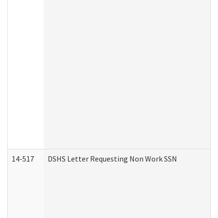
14-517
DSHS Letter Requesting Non Work SSN