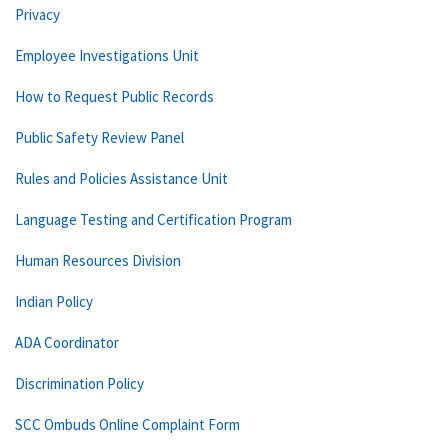
Privacy
Employee Investigations Unit
How to Request Public Records
Public Safety Review Panel
Rules and Policies Assistance Unit
Language Testing and Certification Program
Human Resources Division
Indian Policy
ADA Coordinator
Discrimination Policy
SCC Ombuds Online Complaint Form