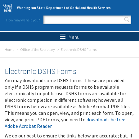
Skip to main content
Washington State Department of Social and Health Services
How may we help you?
Search form
Search
Menu
Home
Office of the Secretary
Electronic DSHS Forms
Electronic DSHS Forms
You may download some DSHS forms. These are provided
only if a DSHS program requests forms to be available
electronically for public use. DSHS forms are available for
electronic completion in different software; however, all
DSHS forms below are available as Adobe Acrobat PDF files.
This means you can open, view, and print each form. To open,
view, and print PDF forms, you need to
download the free
Adobe Acrobat Reader
.
We do our best to ensure the links below are accurate; but, if