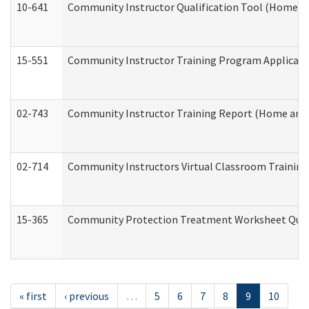
10-641
Community Instructor Qualification Tool (Home a
15-551
Community Instructor Training Program Applicat
02-743
Community Instructor Training Report (Home and
02-714
Community Instructors Virtual Classroom Trainin
15-365
Community Protection Treatment Worksheet Quar
« first
‹ previous
…
5
6
7
8
9
10