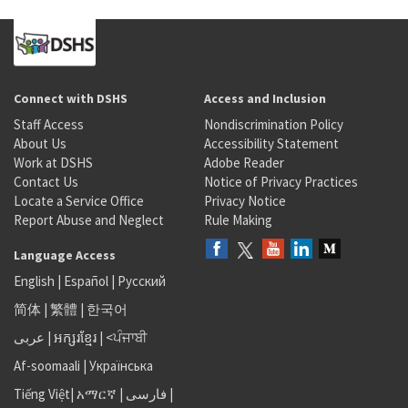
Connect with DSHS
Access and Inclusion
Staff Access
Nondiscrimination Policy
About Us
Accessibility Statement
Work at DSHS
Adobe Reader
Contact Us
Notice of Privacy Practices
Locate a Service Office
Privacy Notice
Report Abuse and Neglect
Rule Making
Language Access
English
|
Español
|
Русский
简体
|
繁體
|
한국어
عربى
|
អក្សរខ្មែរ
|
<ਪੰਜਾਬੀ
Af-soomaali
|
Українська
Tiếng Việt
|
አማርኛ |
فارسی
|