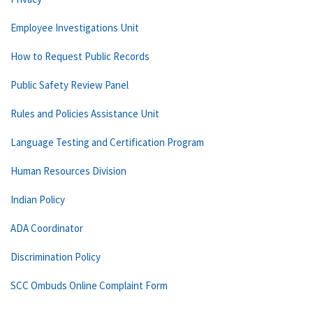
Employee Investigations Unit
How to Request Public Records
Public Safety Review Panel
Rules and Policies Assistance Unit
Language Testing and Certification Program
Human Resources Division
Indian Policy
ADA Coordinator
Discrimination Policy
SCC Ombuds Online Complaint Form