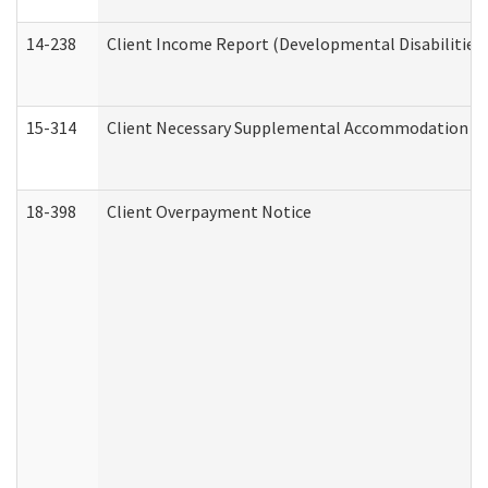
14-238
Client Income Report (Developmental Disabilities
15-314
Client Necessary Supplemental Accommodation Re
18-398
Client Overpayment Notice