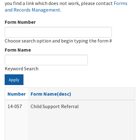
you find a link which does not work, please contact
Forms
and Records Management
.
Form Number
Choose search option and begin typing the form #
Form Name
Keyword Search
Apply
Number
Form Name(desc)
14-057
Child Support Referral