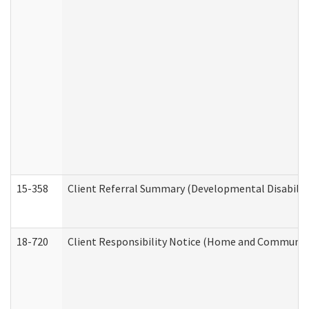
15-358
Client Referral Summary (Developmental Disabilit
18-720
Client Responsibility Notice (Home and Community