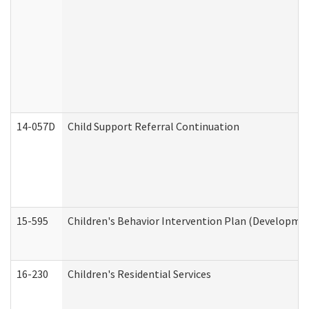
14-057D
Child Support Referral Continuation
15-595
Children's Behavior Intervention Plan (Developmen
16-230
Children's Residential Services