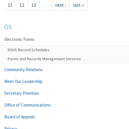
11
12
13
…
next ›
last »
OS
Electronic Forms
DSHS Record Schedules
Forms and Records Management Services
Community Relations
Meet Our Leadership
Secretary Priorities
Office of Communications
Board of Appeals
Privacy