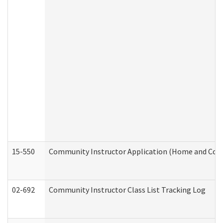
15-550
Community Instructor Application (Home and Com
02-692
Community Instructor Class List Tracking Log