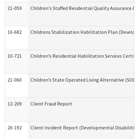
21-059
Children's Staffed Residential Quality Assurance A
10-682
Childrens Stabilization Habilitation Plan (Develop
10-721
Children’s Residential Habilitation Services Certi
21-060
Children’s State Operated Living Alternative (SOL
12-209
Client Fraud Report
20-192
Client Incident Report (Developmental Disabilitie