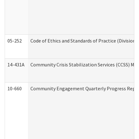
05-252
Code of Ethics and Standards of Practice (Division 
14-431A
Community Crisis Stabilization Services (CCSS) Med
10-660
Community Engagement Quarterly Progress Report 