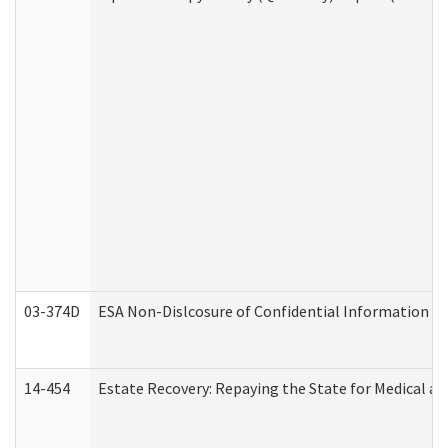
03-374D
ESA Non-Dislcosure of Confidential Information 
14-454
Estate Recovery: Repaying the State for Medical a