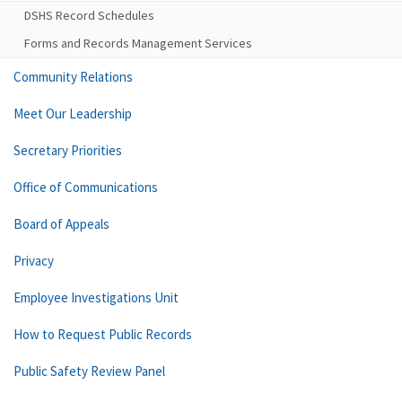
DSHS Record Schedules
Forms and Records Management Services
Community Relations
Meet Our Leadership
Secretary Priorities
Office of Communications
Board of Appeals
Privacy
Employee Investigations Unit
How to Request Public Records
Public Safety Review Panel