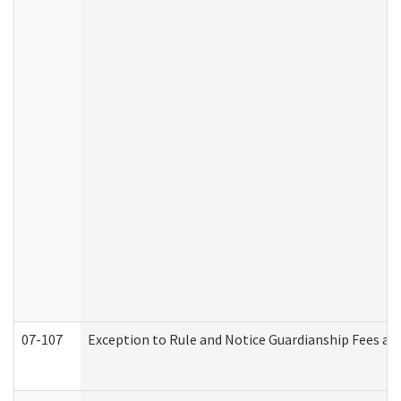
07-107
Exception to Rule and Notice Guardianship Fees a