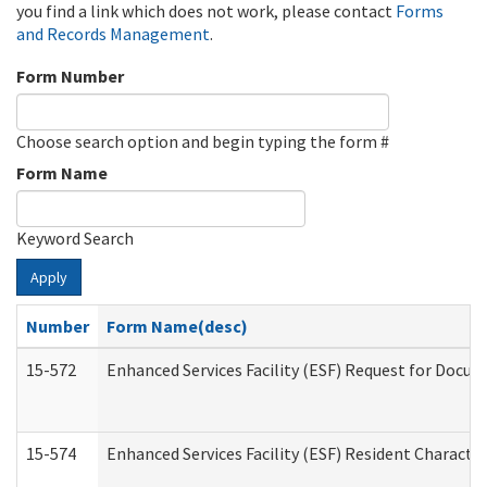
you find a link which does not work, please contact
Forms
and Records Management
.
Form Number
Choose search option and begin typing the form #
Form Name
Keyword Search
Apply
Number
Form Name(desc)
15-572
Enhanced Services Facility (ESF) Request for Docu
15-574
Enhanced Services Facility (ESF) Resident Characte