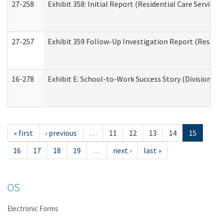
27-258
Exhibit 358: Initial Report (Residential Care Service
27-257
Exhibit 359 Follow-Up Investigation Report (Reside
16-278
Exhibit E: School-to-Work Success Story (Division o
« first
‹ previous
…
11
12
13
14
15
16
17
18
19
…
next ›
last »
OS
Electronic Forms