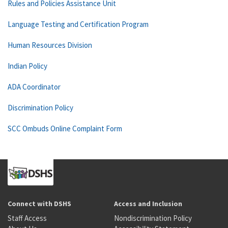
Rules and Policies Assistance Unit
Language Testing and Certification Program
Human Resources Division
Indian Policy
ADA Coordinator
Discrimination Policy
SCC Ombuds Online Complaint Form
Connect with DSHS
Access and Inclusion
Staff Access
Nondiscrimination Policy