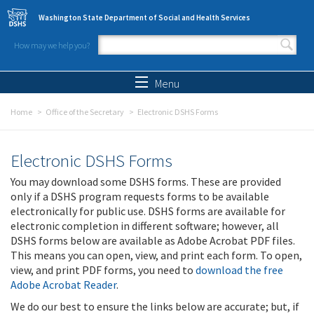
Skip to main content
Washington State Department of Social and Health Services
How may we help you?
Search form
Search
Menu
Home
Office of the Secretary
Electronic DSHS Forms
Electronic DSHS Forms
You may download some DSHS forms. These are provided
only if a DSHS program requests forms to be available
electronically for public use. DSHS forms are available for
electronic completion in different software; however, all
DSHS forms below are available as Adobe Acrobat PDF files.
This means you can open, view, and print each form. To open,
view, and print PDF forms, you need to
download the free
Adobe Acrobat Reader
.
We do our best to ensure the links below are accurate; but, if