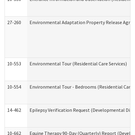
27-260
Environmental Adaptation Property Release Agre
10-553
Environmental Tour (Residential Care Services)
10-554
Environmental Tour - Bedrooms (Residential Care S
14-462
Epilepsy Verification Request (Developmental Disab
10-662
Equine Therapy 90-Day (Quarterly) Report (Develop