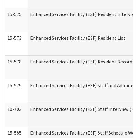
15-575
Enhanced Services Facility (ESF) Resident Interview
15-573
Enhanced Services Facility (ESF) Resident List
15-578
Enhanced Services Facility (ESF) Resident Record R
15-579
Enhanced Services Facility (ESF) Staff and Administ
10-703
Enhanced Services Facility (ESF) Staff Interview (Re
15-585
Enhanced Services Facility (ESF) Staff Schedule Wor