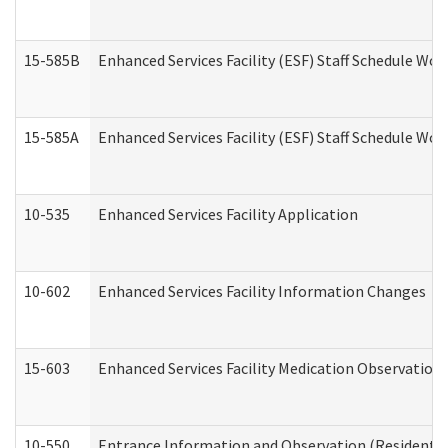
15-585B
Enhanced Services Facility (ESF) Staff Schedule Work
15-585A
Enhanced Services Facility (ESF) Staff Schedule Work
10-535
Enhanced Services Facility Application
10-602
Enhanced Services Facility Information Changes
15-603
Enhanced Services Facility Medication Observation 
10-550
Entrance Information and Observation (Residential