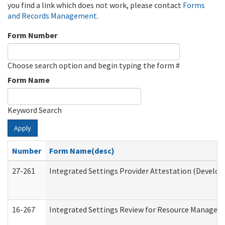
you find a link which does not work, please contact
Forms
and Records Management
.
Form Number
Choose search option and begin typing the form #
Form Name
Keyword Search
Apply
Number
Form Name(desc)
27-261
Integrated Settings Provider Attestation (Develop
16-267
Integrated Settings Review for Resource Managers 