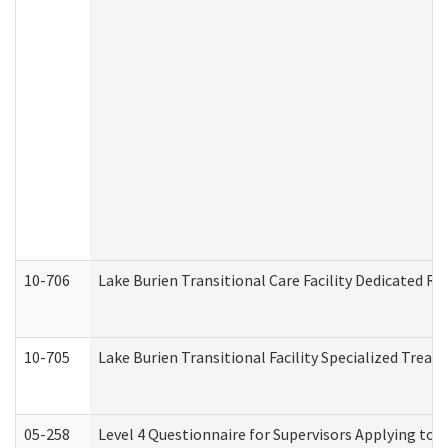
10-706
Lake Burien Transitional Care Facility Dedicated 
10-705
Lake Burien Transitional Facility Specialized Trea
05-258
Level 4 Questionnaire for Supervisors Applying to 