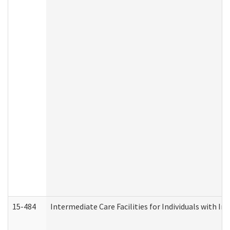
15-484
Intermediate Care Facilities for Individuals with In