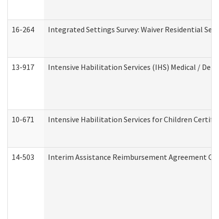
16-264
Integrated Settings Survey: Waiver Residential Set
13-917
Intensive Habilitation Services (IHS) Medical / Den
10-671
Intensive Habilitation Services for Children Certif
14-503
Interim Assistance Reimbursement Agreement Co