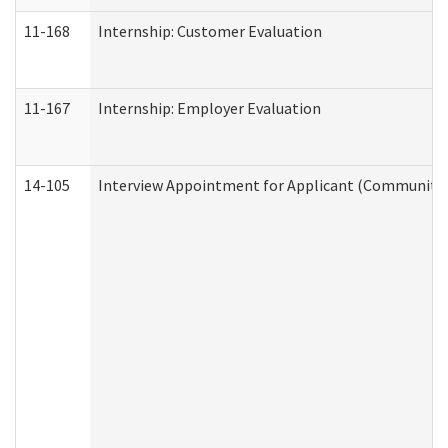
11-168
Internship: Customer Evaluation
11-167
Internship: Employer Evaluation
14-105
Interview Appointment for Applicant (Community S