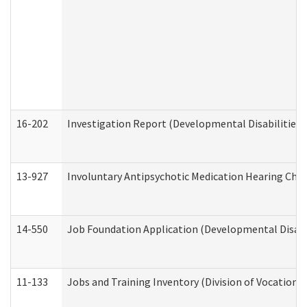
16-202
Investigation Report (Developmental Disabilities 
13-927
Involuntary Antipsychotic Medication Hearing Chec
14-550
Job Foundation Application (Developmental Disabil
11-133
Jobs and Training Inventory (Division of Vocational