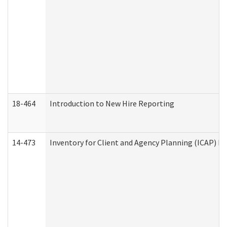
18-464
Introduction to New Hire Reporting
14-473
Inventory for Client and Agency Planning (ICAP) Le