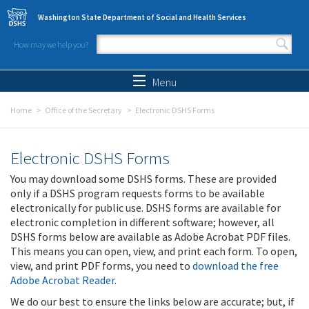
Skip to main content
Washington State Department of Social and Health Services
How may we help you?
Search form
Search
Menu
Home
Office of the Secretary
Electronic DSHS Forms
Electronic DSHS Forms
You may download some DSHS forms. These are provided
only if a DSHS program requests forms to be available
electronically for public use. DSHS forms are available for
electronic completion in different software; however, all
DSHS forms below are available as Adobe Acrobat PDF files.
This means you can open, view, and print each form. To open,
view, and print PDF forms, you need to
download the free
Adobe Acrobat Reader
.
We do our best to ensure the links below are accurate; but, if