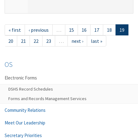
« first
‹ previous
…
15
16
17
18
19
20
21
22
23
…
next ›
last »
OS
Electronic Forms
DSHS Record Schedules
Forms and Records Management Services
Community Relations
Meet Our Leadership
Secretary Priorities