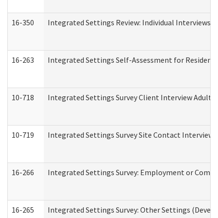
16-350
Integrated Settings Review: Individual Interviews 
16-263
Integrated Settings Self-Assessment for Residentia
10-718
Integrated Settings Survey Client Interview Adult 
10-719
Integrated Settings Survey Site Contact Interview 
16-266
Integrated Settings Survey: Employment or Commun
16-265
Integrated Settings Survey: Other Settings (Develo