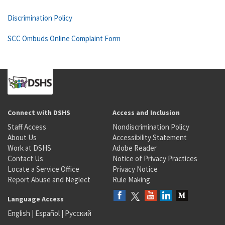
Discrimination Policy
SCC Ombuds Online Complaint Form
Connect with DSHS
Access and Inclusion
Staff Access
Nondiscrimination Policy
About Us
Accessibility Statement
Work at DSHS
Adobe Reader
Contact Us
Notice of Privacy Practices
Locate a Service Office
Privacy Notice
Report Abuse and Neglect
Rule Making
Language Access
English
|
Español
|
Русский