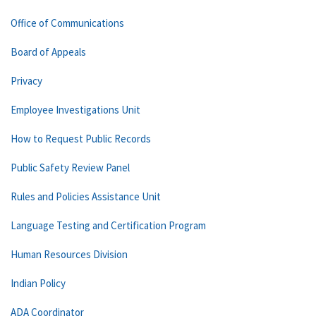
Office of Communications
Board of Appeals
Privacy
Employee Investigations Unit
How to Request Public Records
Public Safety Review Panel
Rules and Policies Assistance Unit
Language Testing and Certification Program
Human Resources Division
Indian Policy
ADA Coordinator