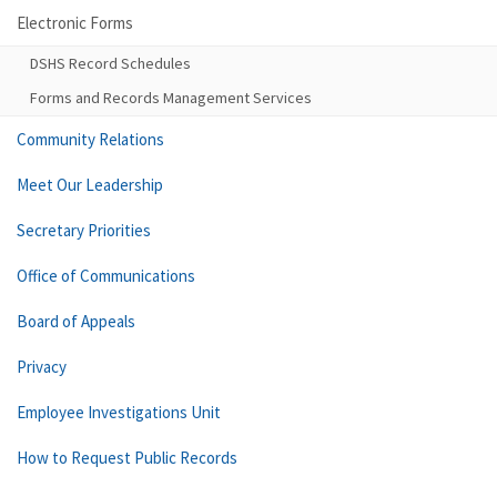
Electronic Forms
DSHS Record Schedules
Forms and Records Management Services
Community Relations
Meet Our Leadership
Secretary Priorities
Office of Communications
Board of Appeals
Privacy
Employee Investigations Unit
How to Request Public Records