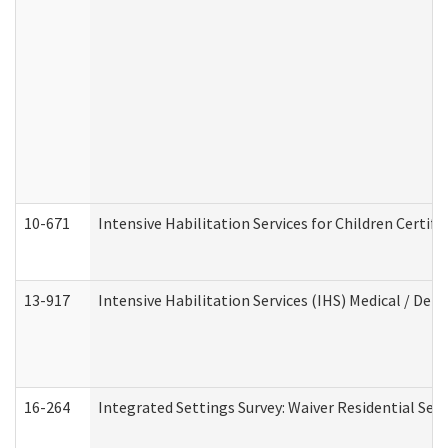
10-671
Intensive Habilitation Services for Children Certif
13-917
Intensive Habilitation Services (IHS) Medical / Den
16-264
Integrated Settings Survey: Waiver Residential Set