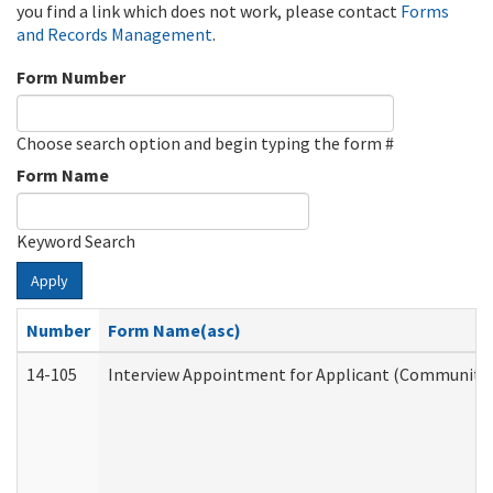
you find a link which does not work, please contact
Forms
and Records Management
.
Form Number
Choose search option and begin typing the form #
Form Name
Keyword Search
Apply
Number
Form Name(asc)
14-105
Interview Appointment for Applicant (Community S