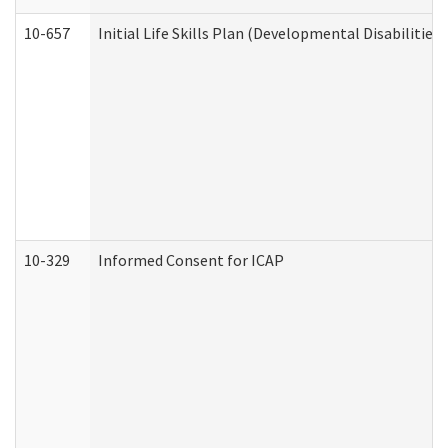
10-657
Initial Life Skills Plan (Developmental Disabilities
10-329
Informed Consent for ICAP