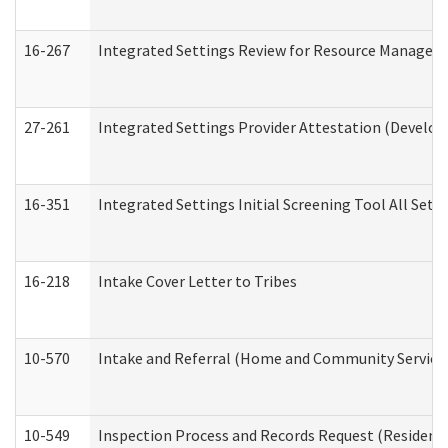
16-267
Integrated Settings Review for Resource Managers 
27-261
Integrated Settings Provider Attestation (Develop
16-351
Integrated Settings Initial Screening Tool All Set
16-218
Intake Cover Letter to Tribes
10-570
Intake and Referral (Home and Community Service
10-549
Inspection Process and Records Request (Residentia