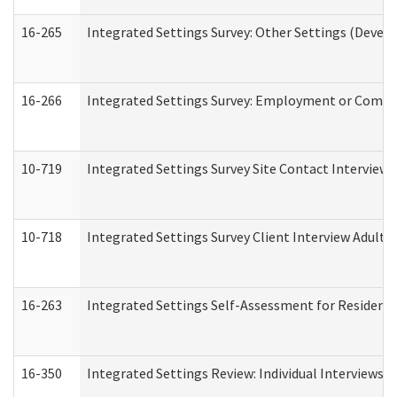
16-265
Integrated Settings Survey: Other Settings (Develo
16-266
Integrated Settings Survey: Employment or Commun
10-719
Integrated Settings Survey Site Contact Interview 
10-718
Integrated Settings Survey Client Interview Adult 
16-263
Integrated Settings Self-Assessment for Residentia
16-350
Integrated Settings Review: Individual Interviews 