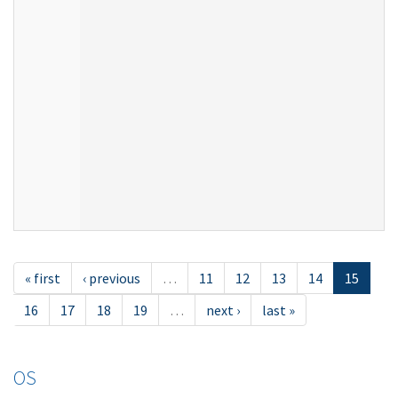
« first
‹ previous
…
11
12
13
14
15
16
17
18
19
…
next ›
last »
OS