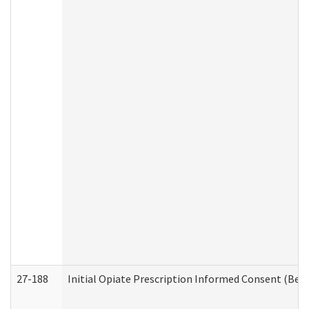
27-188
Initial Opiate Prescription Informed Consent (Beh