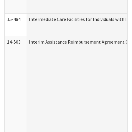
15-484
Intermediate Care Facilities for Individuals with In
14-503
Interim Assistance Reimbursement Agreement Co