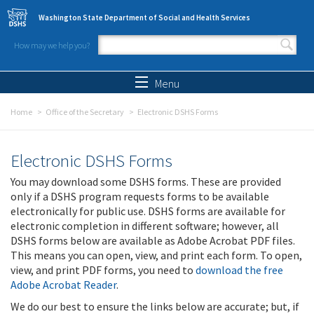
Skip to main content
Washington State Department of Social and Health Services
How may we help you?
Search form
Search
Menu
Home
Office of the Secretary
Electronic DSHS Forms
Electronic DSHS Forms
You may download some DSHS forms. These are provided
only if a DSHS program requests forms to be available
electronically for public use. DSHS forms are available for
electronic completion in different software; however, all
DSHS forms below are available as Adobe Acrobat PDF files.
This means you can open, view, and print each form. To open,
view, and print PDF forms, you need to
download the free
Adobe Acrobat Reader
.
We do our best to ensure the links below are accurate; but, if