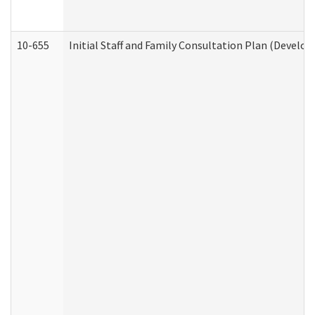
10-655
Initial Staff and Family Consultation Plan (Develo