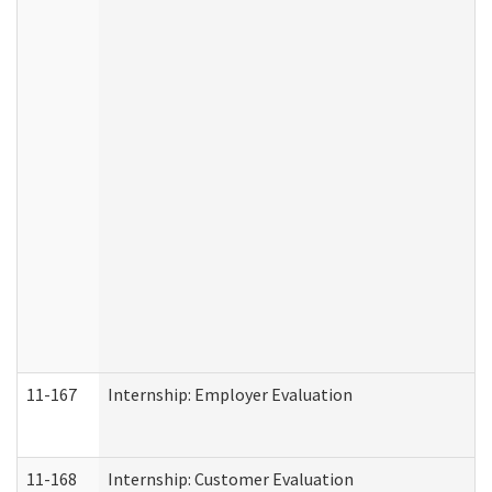
11-167
Internship: Employer Evaluation
11-168
Internship: Customer Evaluation