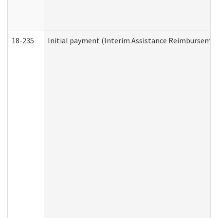
18-235
Initial payment (Interim Assistance Reimbursemen