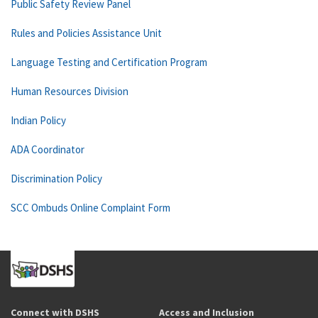
Public Safety Review Panel
Rules and Policies Assistance Unit
Language Testing and Certification Program
Human Resources Division
Indian Policy
ADA Coordinator
Discrimination Policy
SCC Ombuds Online Complaint Form
Connect with DSHS
Access and Inclusion