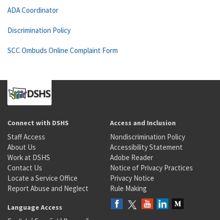
ADA Coordinator
Discrimination Policy
SCC Ombuds Online Complaint Form
Connect with DSHS
Access and Inclusion
Staff Access
Nondiscrimination Policy
About Us
Accessibility Statement
Work at DSHS
Adobe Reader
Contact Us
Notice of Privacy Practices
Locate a Service Office
Privacy Notice
Report Abuse and Neglect
Rule Making
Language Access