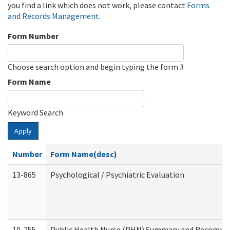
you find a link which does not work, please contact
Forms
and Records Management
.
Form Number
Choose search option and begin typing the form #
Form Name
Keyword Search
Apply
Number
Form Name(desc)
13-865
Psychological / Psychiatric Evaluation
10-255
Public Health Nurse (PHN) Summary and Recomm