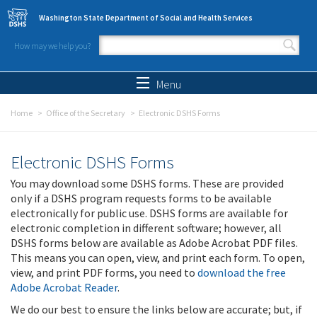
Skip to main content
Washington State Department of Social and Health Services
How may we help you?
Search form
Search
Menu
Home
Office of the Secretary
Electronic DSHS Forms
Electronic DSHS Forms
You may download some DSHS forms. These are provided
only if a DSHS program requests forms to be available
electronically for public use. DSHS forms are available for
electronic completion in different software; however, all
DSHS forms below are available as Adobe Acrobat PDF files.
This means you can open, view, and print each form. To open,
view, and print PDF forms, you need to
download the free
Adobe Acrobat Reader
.
We do our best to ensure the links below are accurate; but, if