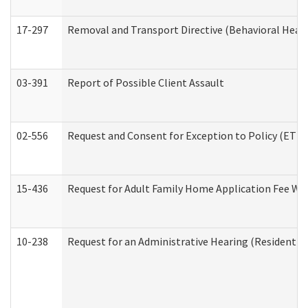
17-297
Removal and Transport Directive (Behavioral Heal
03-391
Report of Possible Client Assault
02-556
Request and Consent for Exception to Policy (ETP) 
15-436
Request for Adult Family Home Application Fee W
10-238
Request for an Administrative Hearing (Residential