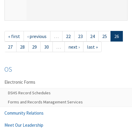
« first
‹ previous
…
22
23
24
25
26
27
28
29
30
…
next ›
last »
OS
Electronic Forms
DSHS Record Schedules
Forms and Records Management Services
Community Relations
Meet Our Leadership