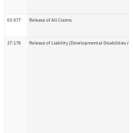
03-077
Release of All Claims
27-176
Release of Liability (Developmental Disabilities A