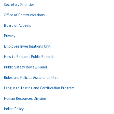
Secretary Priorities
Office of Communications
Board of Appeals
Privacy
Employee Investigations Unit
How to Request Public Records
Public Safety Review Panel
Rules and Policies Assistance Unit
Language Testing and Certification Program
Human Resources Division
Indian Policy