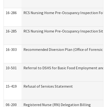
16-286
RCS Nursing Home Pre-Occupancy Inspection Follow-
16-285
RCS Nursing Home Pre-Occupancy Inspection Site Visi
16-303
Recommended Diversion Plan (Office of Forensic M
10-501
Referral to DSHS for Basic Food Employment and T
15-419
Refusal of Services Statement
06-200
Registered Nurse (RN) Delegation Billing