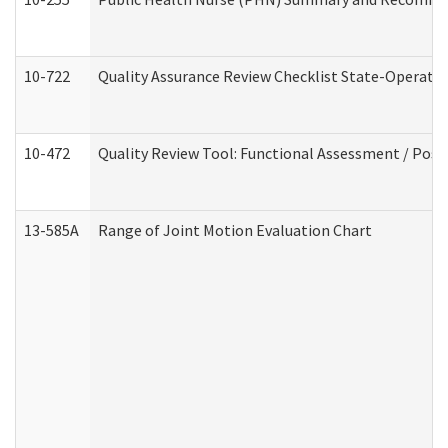
10-722
Quality Assurance Review Checklist State-Operat
10-472
Quality Review Tool: Functional Assessment / Posi
13-585A
Range of Joint Motion Evaluation Chart