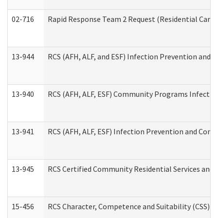
02-716
Rapid Response Team 2 Request (Residential Care 
13-944
RCS (AFH, ALF, and ESF) Infection Prevention and Co
13-940
RCS (AFH, ALF, ESF) Community Programs Infection 
13-941
RCS (AFH, ALF, ESF) Infection Prevention and Contr
13-945
RCS Certified Community Residential Services and 
15-456
RCS Character, Competence and Suitability (CSS) D