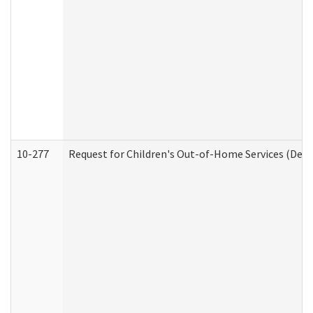
10-277
Request for Children's Out-of-Home Services (Deve