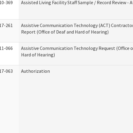
10-369
Assisted Living Facility Staff Sample / Record Review -
17-261
Assistive Communication Technology (ACT) Contracto
Report (Office of Deaf and Hard of Hearing)
11-066
Assistive Communication Technology Request (Office o
Hard of Hearing)
17-063
Authorization