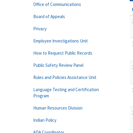
Office of Communications
Board of Appeals
Privacy
Employee Investigations Unit
How to Request Public Records
Public Safety Review Panel
Rules and Policies Assistance Unit
Language Testing and Certification
Program
Human Resources Division
Indian Policy
ADA Coordinator