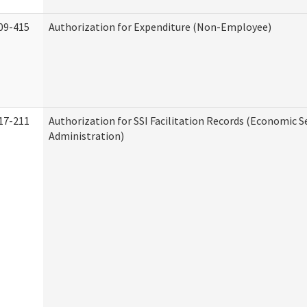
09-415
Authorization for Expenditure (Non-Employee)
17-211
Authorization for SSI Facilitation Records (Economic S
Administration)