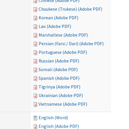
Chinese (Adobe PDF)
Chuukese (Trukese) (Adobe PDF)
Korean (Adobe PDF)
Lao (Adobe PDF)
Marshallese (Adobe PDF)
Persian (Farsi / Dari) (Adobe PDF)
Portuguese (Adobe PDF)
Russian (Adobe PDF)
Somali (Adobe PDF)
Spanish (Adobe PDF)
Tigrinya (Adobe PDF)
Ukrainian (Adobe PDF)
Vietnamese (Adobe PDF)
English (Word)
English (Adobe PDF)