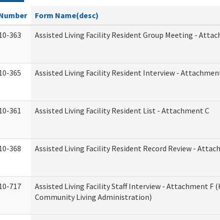
Number
Form Name(desc)
10-363
Assisted Living Facility Resident Group Meeting - Atta
10-365
Assisted Living Facility Resident Interview - Attachmen
10-361
Assisted Living Facility Resident List - Attachment C
10-368
Assisted Living Facility Resident Record Review - Atta
10-717
Assisted Living Facility Staff Interview - Attachment F
Community Living Administration)