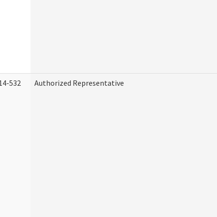
14-532
Authorized Representative