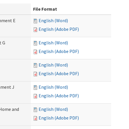
File Format
chment E
English (Word)
English (Adobe PDF)
t G
English (Word)
English (Adobe PDF)
English (Word)
English (Adobe PDF)
chment J
English (Word)
English (Adobe PDF)
 (Home and
English (Word)
English (Adobe PDF)