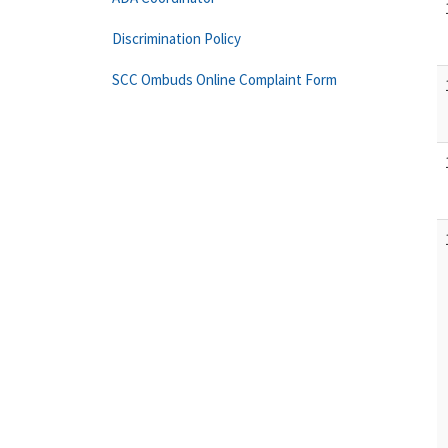
Discrimination Policy
SCC Ombuds Online Complaint Form