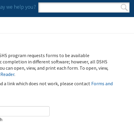
y we help you?
Search form
Search
SHS program requests forms to be available
ic completion in different software; however, all DSHS
u can open, view, and print each form. To open, view,
 Reader
.
ind a link which does not work, please contact
Forms and
ch