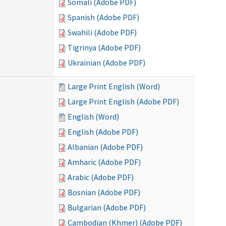
Somali (Adobe PDF)
Spanish (Adobe PDF)
Swahili (Adobe PDF)
Tigrinya (Adobe PDF)
Ukrainian (Adobe PDF)
Large Print English (Word)
Large Print English (Adobe PDF)
English (Word)
English (Adobe PDF)
Albanian (Adobe PDF)
Amharic (Adobe PDF)
Arabic (Adobe PDF)
Bosnian (Adobe PDF)
Bulgarian (Adobe PDF)
Cambodian (Khmer) (Adobe PDF)