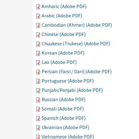
Amharic (Adobe PDF)
Arabic (Adobe PDF)
Cambodian (Khmer) (Adobe PDF)
Chinese (Adobe PDF)
Chuukese (Trukese) (Adobe PDF)
Korean (Adobe PDF)
Lao (Adobe PDF)
Persian (Farsi / Dari) (Adobe PDF)
Portuguese (Adobe PDF)
Punjabi/Panjabi (Adobe PDF)
Russian (Adobe PDF)
Somali (Adobe PDF)
Spanish (Adobe PDF)
Ukrainian (Adobe PDF)
Vietnamese (Adobe PDF)