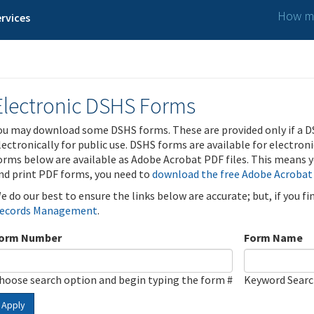
How ma
rvices
Electronic DSHS Forms
ou may download some DSHS forms. These are provided only if a D
lectronically for public use. DSHS forms are available for electron
orms below are available as Adobe Acrobat PDF files. This means yo
nd print PDF forms, you need to
download the free Adobe Acrobat
e do our best to ensure the links below are accurate; but, if you f
ecords Management
.
orm Number
Form Name
hoose search option and begin typing the form #
Keyword Sear
Apply