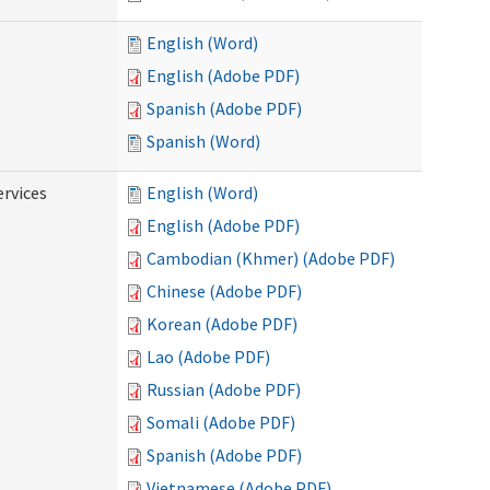
English (Word)
English (Adobe PDF)
Spanish (Adobe PDF)
Spanish (Word)
ervices
English (Word)
English (Adobe PDF)
Cambodian (Khmer) (Adobe PDF)
Chinese (Adobe PDF)
Korean (Adobe PDF)
Lao (Adobe PDF)
Russian (Adobe PDF)
Somali (Adobe PDF)
Spanish (Adobe PDF)
Vietnamese (Adobe PDF)