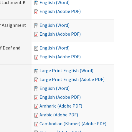
 Attachment K
English (Word)
English (Adobe PDF)
r Assignment
English (Word)
English (Adobe PDF)
f Deaf and
English (Word)
English (Adobe PDF)
Large Print English (Word)
Large Print English (Adobe PDF)
English (Word)
English (Adobe PDF)
Amharic (Adobe PDF)
Arabic (Adobe PDF)
Cambodian (Khmer) (Adobe PDF)