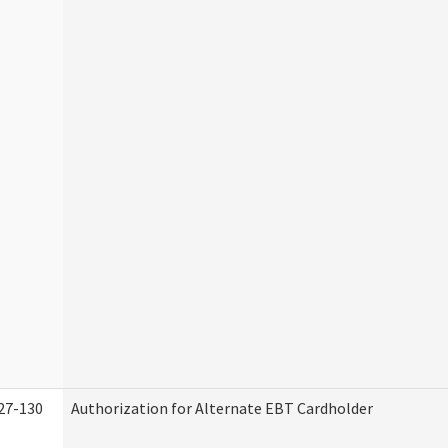
27-130
Authorization for Alternate EBT Cardholder