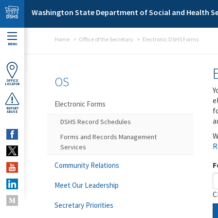
Skip to main content
Washington State Department of Social and Health Se
Home
Office of the Secretary
Electronic DSHS Forms
MENU
OS
OFFICE
LOCATOR
Y
e
Electronic Forms
f
REPORT
ABUSE
a
DSHS Record Schedules
W
Forms and Records Management
R
Services
F
Community Relations
Meet Our Leadership
C
Secretary Priorities