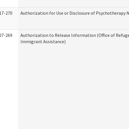
17-270
Authorization for Use or Disclosure of Psychotherapy 
27-269
Authorization to Release Information (Office of Refug
Immigrant Assistance)