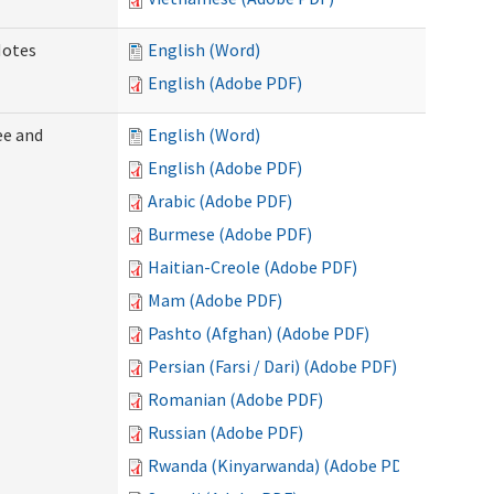
Notes
English (Word)
English (Adobe PDF)
ee and
English (Word)
English (Adobe PDF)
Arabic (Adobe PDF)
Burmese (Adobe PDF)
Haitian-Creole (Adobe PDF)
Mam (Adobe PDF)
Pashto (Afghan) (Adobe PDF)
Persian (Farsi / Dari) (Adobe PDF)
Romanian (Adobe PDF)
Russian (Adobe PDF)
Rwanda (Kinyarwanda) (Adobe PDF)