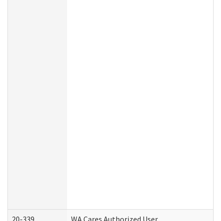
20-339
WA Cares Authorized User