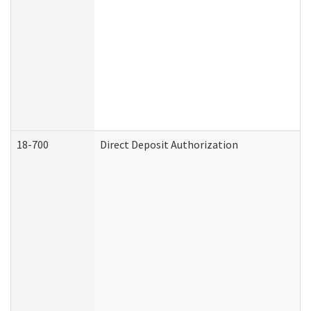
18-700
Direct Deposit Authorization