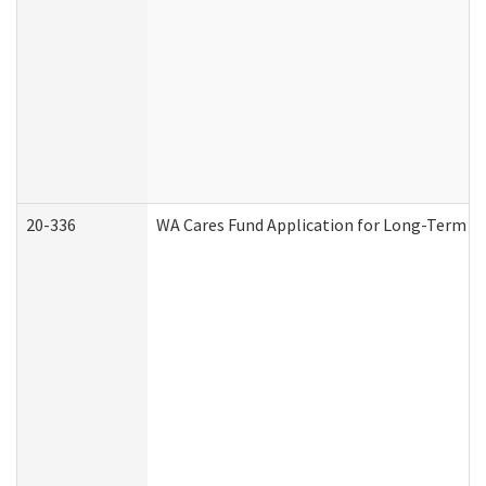
20-336
WA Cares Fund Application for Long-Term Ca