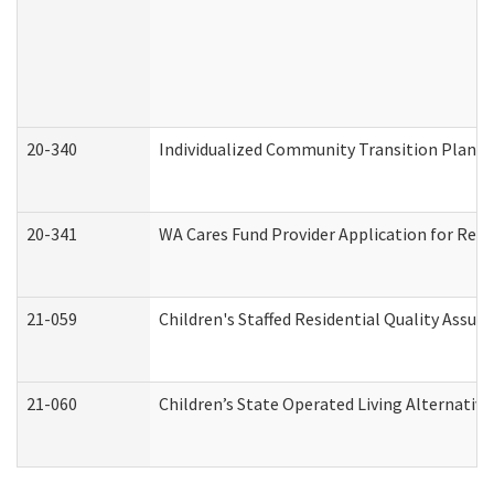
20-340
Individualized Community Transition Plan
20-341
WA Cares Fund Provider Application for Regi
21-059
Children's Staffed Residential Quality Assu
21-060
Children’s State Operated Living Alternativ