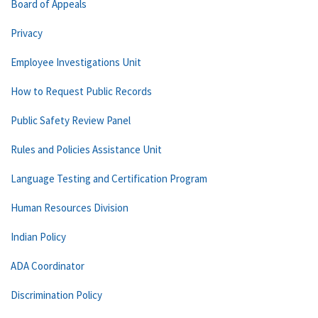
Board of Appeals
Privacy
Employee Investigations Unit
How to Request Public Records
Public Safety Review Panel
Rules and Policies Assistance Unit
Language Testing and Certification Program
Human Resources Division
Indian Policy
ADA Coordinator
Discrimination Policy