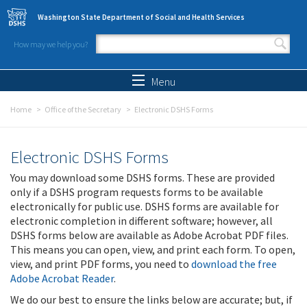
Skip to main content
Washington State Department of Social and Health Services
How may we help you?
Search form
Search
Menu
Home
Office of the Secretary
Electronic DSHS Forms
Electronic DSHS Forms
You may download some DSHS forms. These are provided
only if a DSHS program requests forms to be available
electronically for public use. DSHS forms are available for
electronic completion in different software; however, all
DSHS forms below are available as Adobe Acrobat PDF files.
This means you can open, view, and print each form. To open,
view, and print PDF forms, you need to
download the free
Adobe Acrobat Reader
.
We do our best to ensure the links below are accurate; but, if