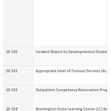
20-330
Incident Report to Developmental Disabilit
20-332
Appropriate Level of Forensic Services (ALFS
20-333
Outpatient Competency Restoration Program
20-334
Washington State Learning Center (LC) New 