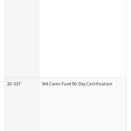
20-337
WA Cares Fund 90-Day Certification