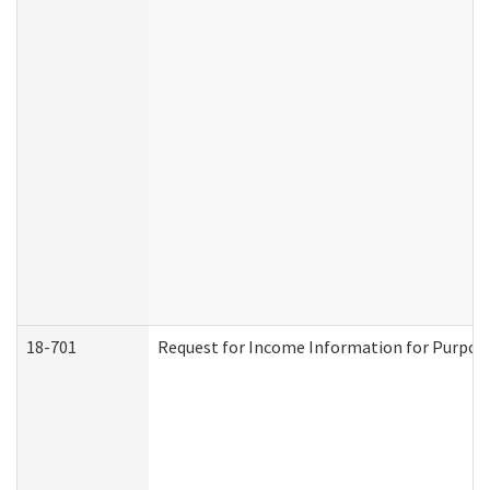
18-701
Request for Income Information for Purposes