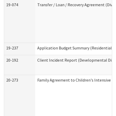
19-074
Transfer / Loan / Recovery Agreement (Divis
19-237
Application Budget Summary (Residential Ca
20-192
Client Incident Report (Developmental Disab
20-273
Family Agreement to Children's Intensive I