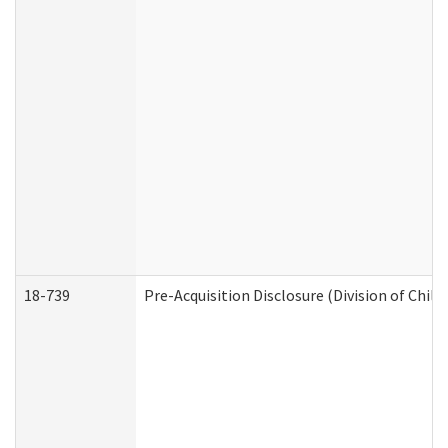
18-739
Pre-Acquisition Disclosure (Division of Child