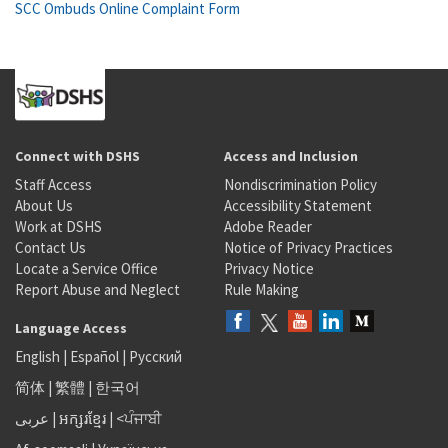
SCC Ombuds Online Complaint Form
Connect with DSHS
Access and Inclusion
Staff Access
Nondiscrimination Policy
About Us
Accessibility Statement
Work at DSHS
Adobe Reader
Contact Us
Notice of Privacy Practices
Locate a Service Office
Privacy Notice
Report Abuse and Neglect
Rule Making
Language Access
English
|
Español
|
Русский
简体
|
繁體
|
한국어
عربى
|
អក្សរខ្មែរ
|
<ਪੰਜਾਬੀ