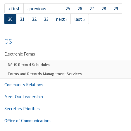
« first
‹ previous
…
25
26
27
28
29
30
31
32
33
next ›
last »
OS
Electronic Forms
DSHS Record Schedules
Forms and Records Management Services
Community Relations
Meet Our Leadership
Secretary Priorities
Office of Communications