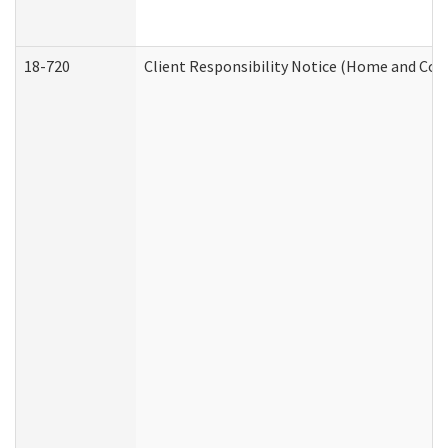
18-720
Client Responsibility Notice (Home and Com