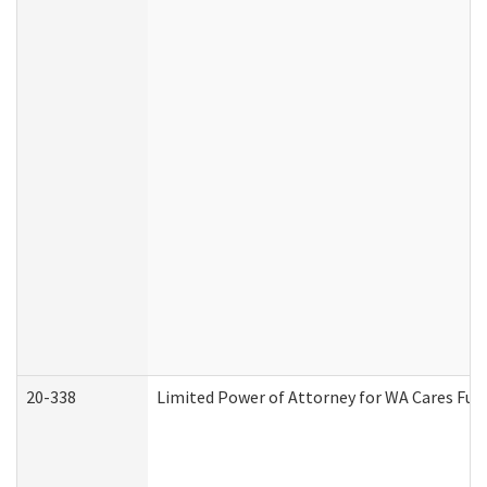
20-338
Limited Power of Attorney for WA Cares Fun