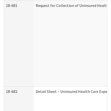
18-681
Request for Collection of Uninsured Health
18-682
Detail Sheet – Uninsured Health Care Expen