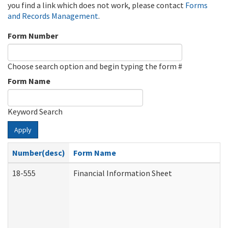
you find a link which does not work, please contact
Forms
and Records Management
.
Form Number
Choose search option and begin typing the form #
Form Name
Keyword Search
Apply
Number(desc)
Form Name
18-555
Financial Information Sheet