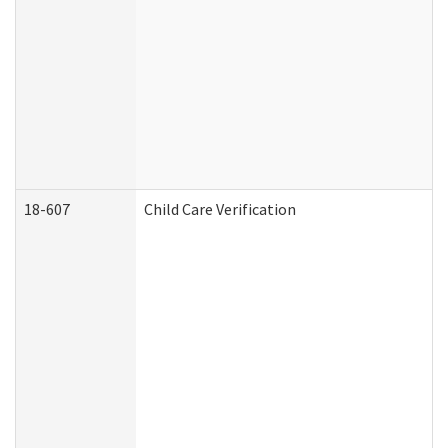
18-607
Child Care Verification