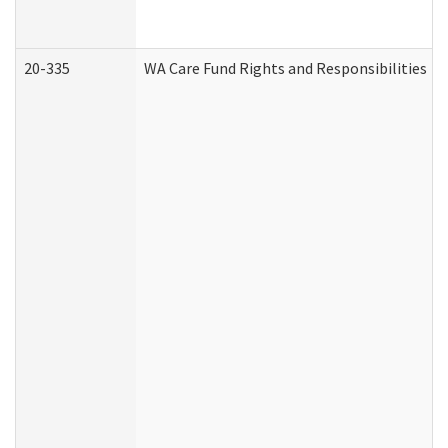
20-335
WA Care Fund Rights and Responsibilities