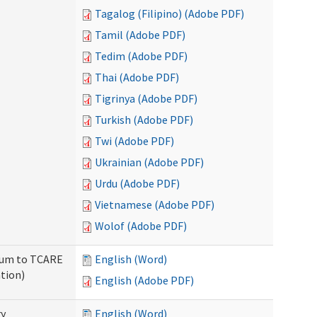
Tagalog (Filipino) (Adobe PDF)
Tamil (Adobe PDF)
Tedim (Adobe PDF)
Thai (Adobe PDF)
Tigrinya (Adobe PDF)
Turkish (Adobe PDF)
Twi (Adobe PDF)
Ukrainian (Adobe PDF)
Urdu (Adobe PDF)
Vietnamese (Adobe PDF)
Wolof (Adobe PDF)
ndum to TCARE
English (Word)
tion)
English (Adobe PDF)
ry
English (Word)