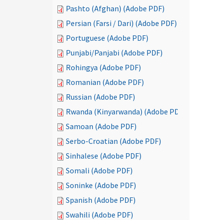
Pashto (Afghan) (Adobe PDF)
Persian (Farsi / Dari) (Adobe PDF)
Portuguese (Adobe PDF)
Punjabi/Panjabi (Adobe PDF)
Rohingya (Adobe PDF)
Romanian (Adobe PDF)
Russian (Adobe PDF)
Rwanda (Kinyarwanda) (Adobe PDF)
Samoan (Adobe PDF)
Serbo-Croatian (Adobe PDF)
Sinhalese (Adobe PDF)
Somali (Adobe PDF)
Soninke (Adobe PDF)
Spanish (Adobe PDF)
Swahili (Adobe PDF)