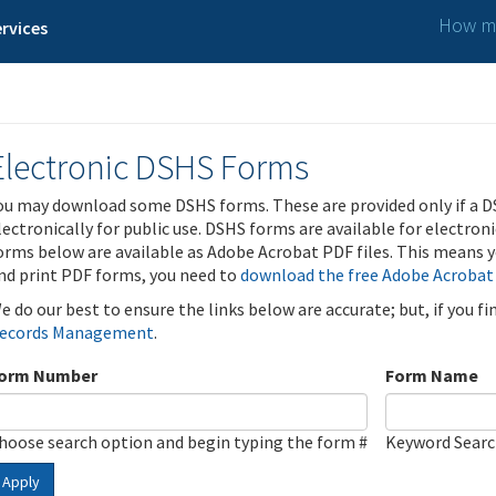
How ma
rvices
Electronic DSHS Forms
ou may download some DSHS forms. These are provided only if a D
lectronically for public use. DSHS forms are available for electron
orms below are available as Adobe Acrobat PDF files. This means yo
nd print PDF forms, you need to
download the free Adobe Acrobat
e do our best to ensure the links below are accurate; but, if you f
ecords Management
.
orm Number
Form Name
hoose search option and begin typing the form #
Keyword Sear
Apply