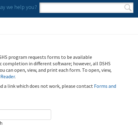
y we help you?
Search form
Search
SHS program requests forms to be available
ic completion in different software; however, all DSHS
u can open, view, and print each form. To open, view,
 Reader
.
ind a link which does not work, please contact
Forms and
ch