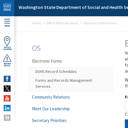
Skip to main content
Washington State Department of Social and Health Se
Home
Office of the Secretary
Electronic DSHS Forms
MENU
OS
OFFICE
LOCATOR
Y
e
Electronic Forms
f
REPORT
ABUSE
a
DSHS Record Schedules
W
Forms and Records Management
R
Services
F
Community Relations
Meet Our Leadership
C
Secretary Priorities