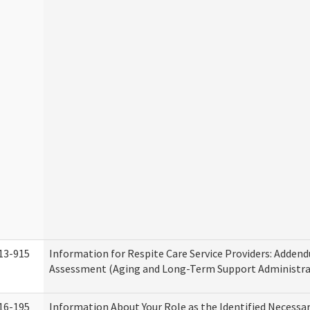
13-915
Information for Respite Care Service Providers: Adde
Assessment (Aging and Long-Term Support Administra
16-195
Information About Your Role as the Identified Necessa