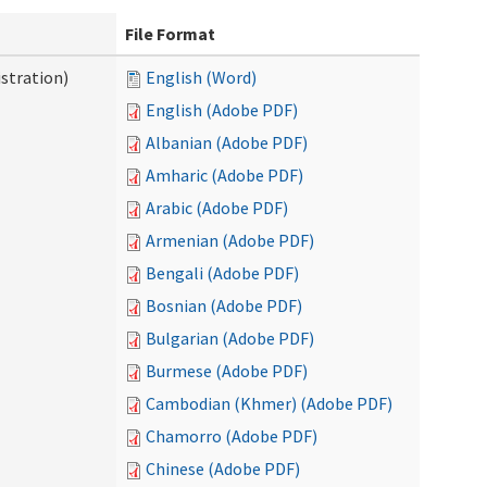
File Format
stration)
English (Word)
English (Adobe PDF)
Albanian (Adobe PDF)
Amharic (Adobe PDF)
Arabic (Adobe PDF)
Armenian (Adobe PDF)
Bengali (Adobe PDF)
Bosnian (Adobe PDF)
Bulgarian (Adobe PDF)
Burmese (Adobe PDF)
Cambodian (Khmer) (Adobe PDF)
Chamorro (Adobe PDF)
Chinese (Adobe PDF)