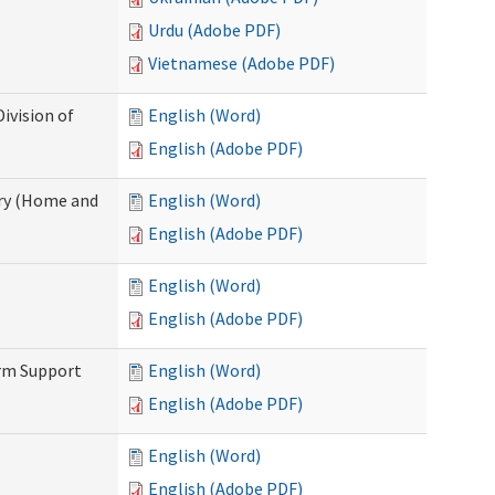
Urdu (Adobe PDF)
Vietnamese (Adobe PDF)
ivision of
English (Word)
English (Adobe PDF)
ry (Home and
English (Word)
English (Adobe PDF)
English (Word)
English (Adobe PDF)
erm Support
English (Word)
English (Adobe PDF)
English (Word)
English (Adobe PDF)