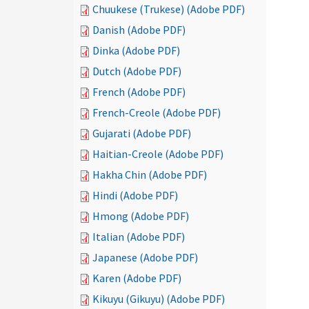
Chuukese (Trukese) (Adobe PDF)
Danish (Adobe PDF)
Dinka (Adobe PDF)
Dutch (Adobe PDF)
French (Adobe PDF)
French-Creole (Adobe PDF)
Gujarati (Adobe PDF)
Haitian-Creole (Adobe PDF)
Hakha Chin (Adobe PDF)
Hindi (Adobe PDF)
Hmong (Adobe PDF)
Italian (Adobe PDF)
Japanese (Adobe PDF)
Karen (Adobe PDF)
Kikuyu (Gikuyu) (Adobe PDF)