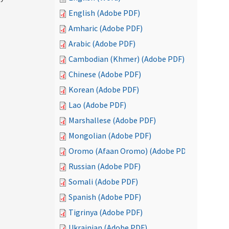
English (Adobe PDF)
Amharic (Adobe PDF)
Arabic (Adobe PDF)
Cambodian (Khmer) (Adobe PDF)
Chinese (Adobe PDF)
Korean (Adobe PDF)
Lao (Adobe PDF)
Marshallese (Adobe PDF)
Mongolian (Adobe PDF)
Oromo (Afaan Oromo) (Adobe PDF)
Russian (Adobe PDF)
Somali (Adobe PDF)
Spanish (Adobe PDF)
Tigrinya (Adobe PDF)
Ukrainian (Adobe PDF)