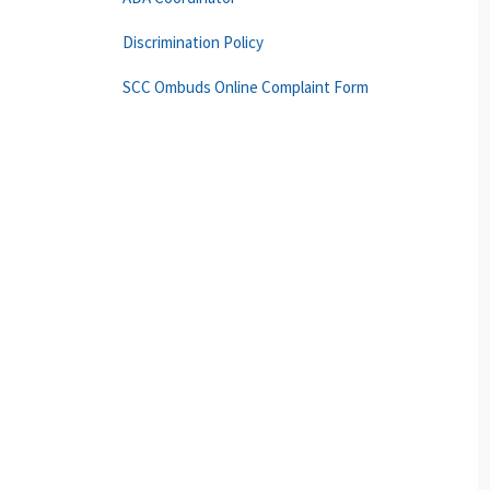
Discrimination Policy
SCC Ombuds Online Complaint Form