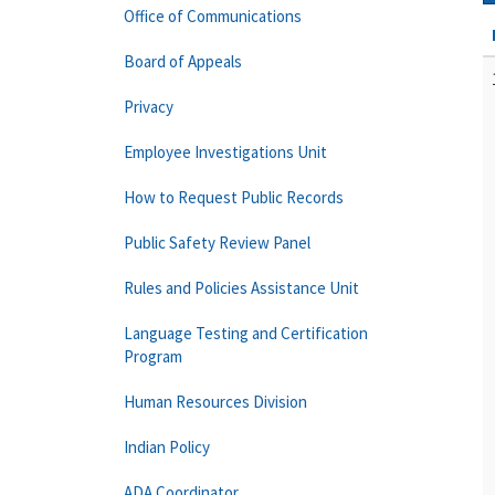
Office of Communications
Board of Appeals
Privacy
Employee Investigations Unit
How to Request Public Records
Public Safety Review Panel
Rules and Policies Assistance Unit
Language Testing and Certification
Program
Human Resources Division
Indian Policy
ADA Coordinator