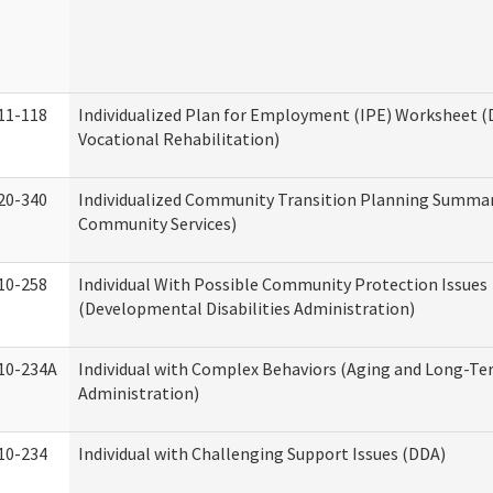
11-118
Individualized Plan for Employment (IPE) Worksheet (D
Vocational Rehabilitation)
20-340
Individualized Community Transition Planning Summa
Community Services)
10-258
Individual With Possible Community Protection Issues
(Developmental Disabilities Administration)
10-234A
Individual with Complex Behaviors (Aging and Long-T
Administration)
10-234
Individual with Challenging Support Issues (DDA)