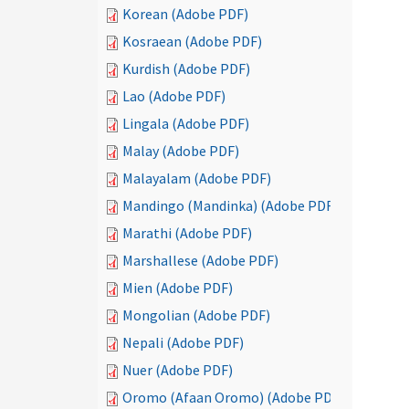
Korean (Adobe PDF)
Kosraean (Adobe PDF)
Kurdish (Adobe PDF)
Lao (Adobe PDF)
Lingala (Adobe PDF)
Malay (Adobe PDF)
Malayalam (Adobe PDF)
Mandingo (Mandinka) (Adobe PDF)
Marathi (Adobe PDF)
Marshallese (Adobe PDF)
Mien (Adobe PDF)
Mongolian (Adobe PDF)
Nepali (Adobe PDF)
Nuer (Adobe PDF)
Oromo (Afaan Oromo) (Adobe PDF)