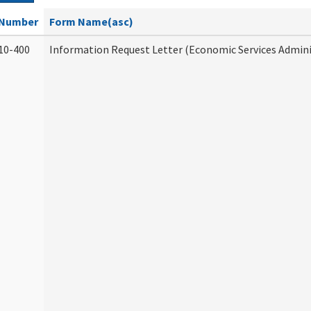
Number
Form Name(asc)
10-400
Information Request Letter (Economic Services Admini