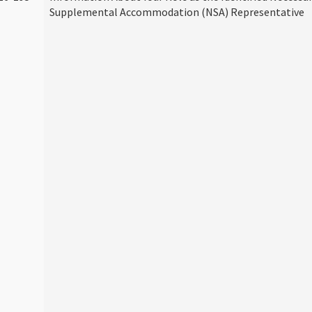
Supplemental Accommodation (NSA) Representative