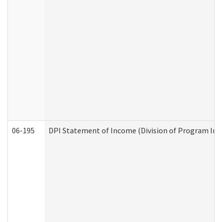
06-195
DPI Statement of Income (Division of Program Int