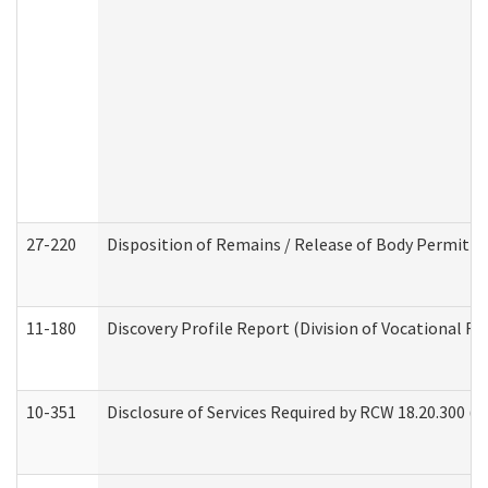
27-220
Disposition of Remains / Release of Body Permit (
11-180
Discovery Profile Report (Division of Vocational Re
10-351
Disclosure of Services Required by RCW 18.20.300 (Ass