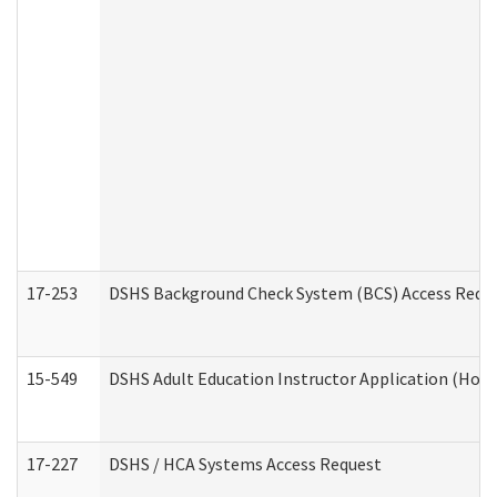
17-253
DSHS Background Check System (BCS) Access Requ
15-549
DSHS Adult Education Instructor Application (Hom
17-227
DSHS / HCA Systems Access Request