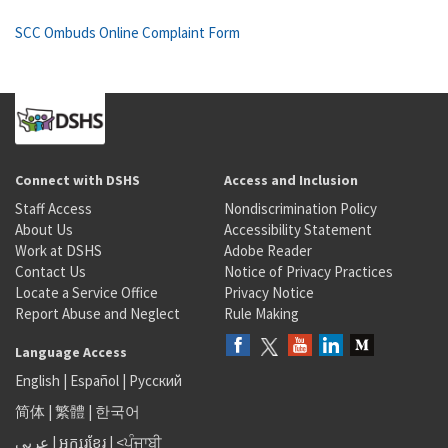
SCC Ombuds Online Complaint Form
Connect with DSHS
Access and Inclusion
Staff Access
Nondiscrimination Policy
About Us
Accessibility Statement
Work at DSHS
Adobe Reader
Contact Us
Notice of Privacy Practices
Locate a Service Office
Privacy Notice
Report Abuse and Neglect
Rule Making
Language Access
English
|
Español
|
Русский
简体
|
繁體
|
한국어
عربى
|
អក្សរខ្មែរ
|
<ਪੰਜਾਬੀ