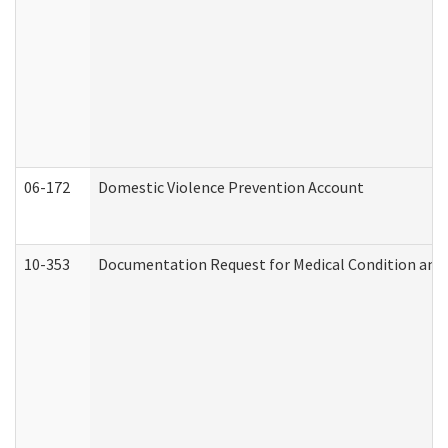
06-172
Domestic Violence Prevention Account
10-353
Documentation Request for Medical Condition and 