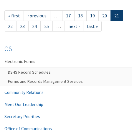
« first
‹ previous
…
17
18
19
20
21
22
23
24
25
…
next ›
last »
OS
Electronic Forms
DSHS Record Schedules
Forms and Records Management Services
Community Relations
Meet Our Leadership
Secretary Priorities
Office of Communications