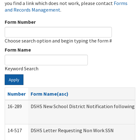
you find a link which does not work, please contact
Forms
and Records Management
.
Form Number
Choose search option and begin typing the form #
Form Name
Keyword Search
Apply
Number
Form Name(asc)
16-289
DSHS New School District Notification following M
14-517
DSHS Letter Requesting Non Work SSN