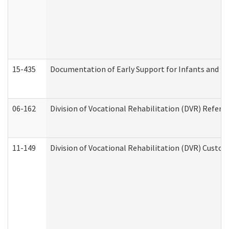
15-435
Documentation of Early Support for Infants and To
06-162
Division of Vocational Rehabilitation (DVR) Referral
11-149
Division of Vocational Rehabilitation (DVR) Cus