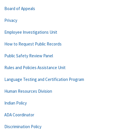
Board of Appeals
Privacy
Employee Investigations Unit
How to Request Public Records
Public Safety Review Panel
Rules and Policies Assistance Unit
Language Testing and Certification Program
Human Resources Division
Indian Policy
ADA Coordinator
Discrimination Policy