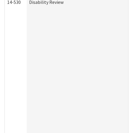
14-530
Disability Review