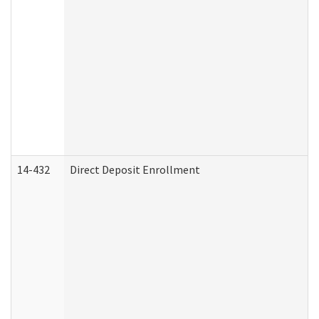
14-432
Direct Deposit Enrollment