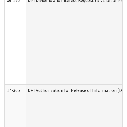
06-192
DPI Dividend and Interest Request (Division of Pro
17-305
DPI Authorization for Release of Information (Divi