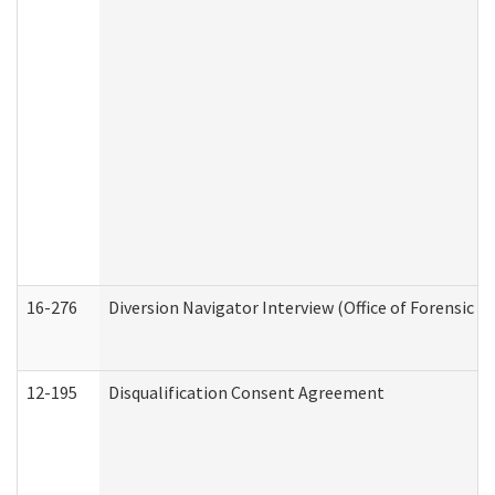
16-276
Diversion Navigator Interview (Office of Forensic 
12-195
Disqualification Consent Agreement