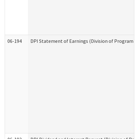
06-194
DPI Statement of Earnings (Division of Program In