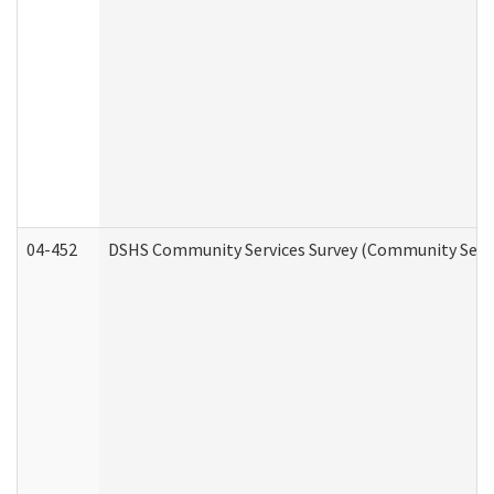
04-452
DSHS Community Services Survey (Community Servic