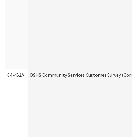
04-452A
DSHS Community Services Customer Survey (Commun