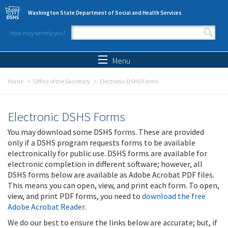
Skip to main content
Washington State Department of Social and Health Services
How may we help you?
Search form
Search
Menu
Home
Office of the Secretary
Electronic DSHS Forms
Electronic DSHS Forms
You may download some DSHS forms. These are provided
only if a DSHS program requests forms to be available
electronically for public use. DSHS forms are available for
electronic completion in different software; however, all
DSHS forms below are available as Adobe Acrobat PDF files.
This means you can open, view, and print each form. To open,
view, and print PDF forms, you need to
download the free
Adobe Acrobat Reader
.
We do our best to ensure the links below are accurate; but, if