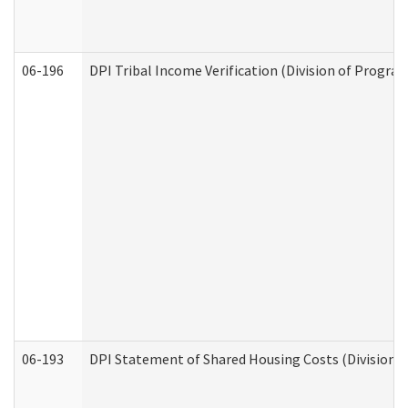
06-196
DPI Tribal Income Verification (Division of Program
06-193
DPI Statement of Shared Housing Costs (Division o