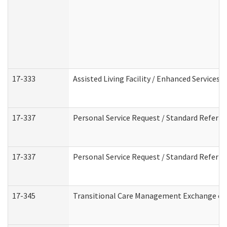
17-333
Assisted Living Facility / Enhanced Services 
17-337
Personal Service Request / Standard Referra
17-337
Personal Service Request / Standard Referra
17-345
Transitional Care Management Exchange of 