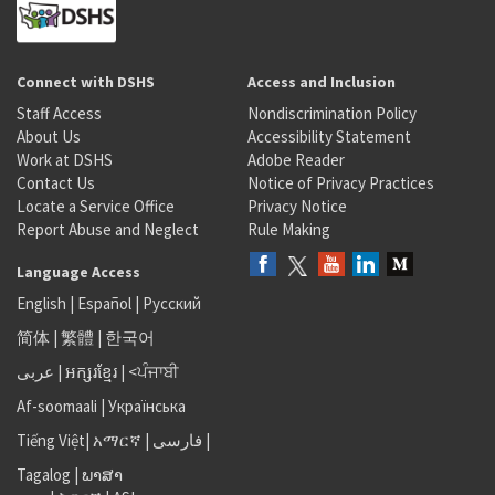
Connect with DSHS
Access and Inclusion
Staff Access
Nondiscrimination Policy
About Us
Accessibility Statement
Work at DSHS
Adobe Reader
Contact Us
Notice of Privacy Practices
Locate a Service Office
Privacy Notice
Report Abuse and Neglect
Rule Making
Language Access
English
|
Español
|
Русский
简体
|
繁體
|
한국어
عربى
|
អក្សរខ្មែរ
|
<ਪੰਜਾਬੀ
Af-soomaali
|
Українська
Tiếng Việt
|
አማርኛ |
فارسی
|
Tagalog
|
ພາສາ