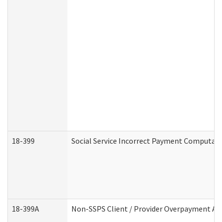
18-399
Social Service Incorrect Payment Computat
18-399A
Non-SSPS Client / Provider Overpayment A