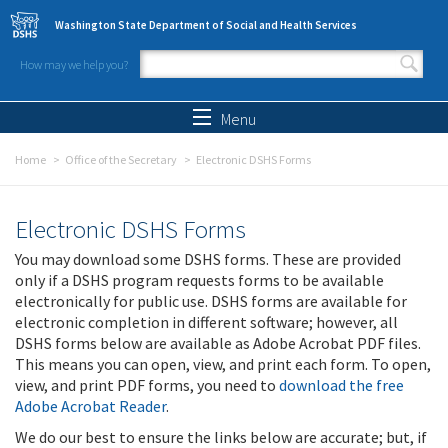
Skip to main content
Washington State Department of Social and Health Services
How may we help you?
Search form
Search
Menu
Home
Office of the Secretary
Electronic DSHS Forms
Electronic DSHS Forms
You may download some DSHS forms. These are provided
only if a DSHS program requests forms to be available
electronically for public use. DSHS forms are available for
electronic completion in different software; however, all
DSHS forms below are available as Adobe Acrobat PDF files.
This means you can open, view, and print each form. To open,
view, and print PDF forms, you need to
download the free
Adobe Acrobat Reader
.
We do our best to ensure the links below are accurate; but, if