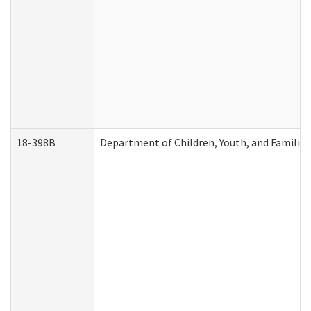
18-398B
Department of Children, Youth, and Familie