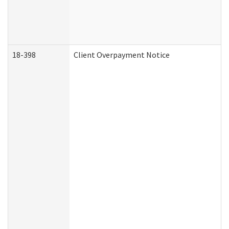
18-398
Client Overpayment Notice