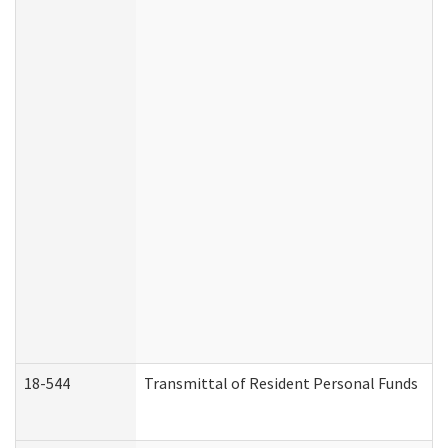
18-544
Transmittal of Resident Personal Funds