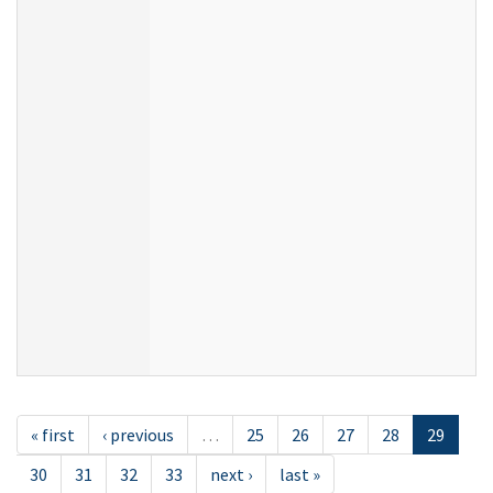
« first
‹ previous
…
25
26
27
28
29
30
31
32
33
next ›
last »