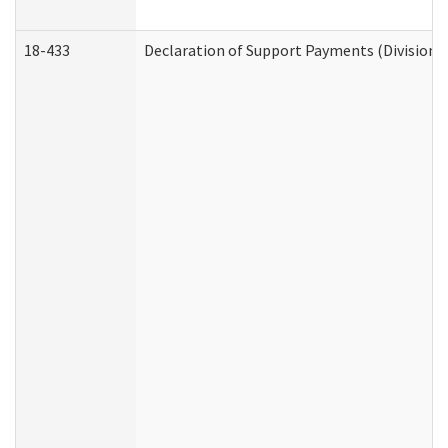
18-433
Declaration of Support Payments (Division o