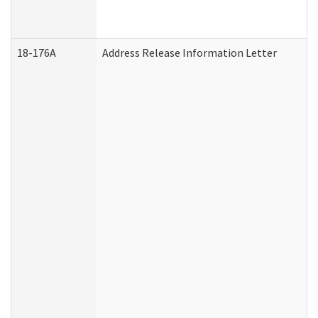
18-176A
Address Release Information Letter