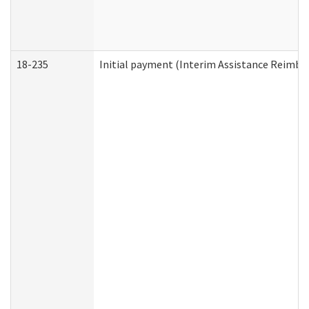
18-235
Initial payment (Interim Assistance Reimb