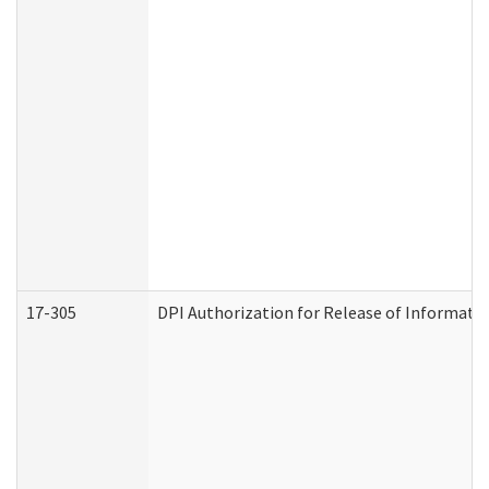
17-305
DPI Authorization for Release of Informatio