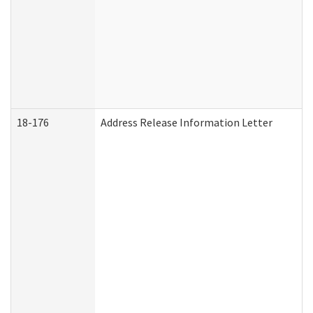
18-176
Address Release Information Letter