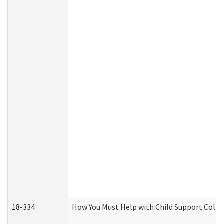
18-334
How You Must Help with Child Support Colle