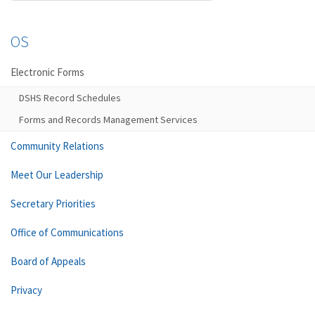
OS
Electronic Forms
DSHS Record Schedules
Forms and Records Management Services
Community Relations
Meet Our Leadership
Secretary Priorities
Office of Communications
Board of Appeals
Privacy