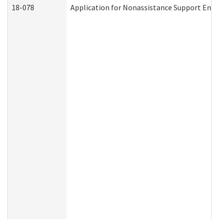
18-078
Application for Nonassistance Support Enf