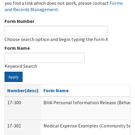
you find a link which does not work, please contact
Forms
and Records Management
.
Form Number
Choose search option and begin typing the form #
Form Name
Keyword Search
Apply
Number(desc)
Form Name
17-300
BHA Personal Information Release (Behavio
17-301
Medical Expense Examples (Community Servic