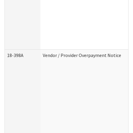
18-398A
Vendor / Provider Overpayment Notice