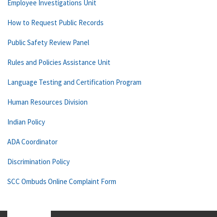
Employee Investigations Unit
How to Request Public Records
Public Safety Review Panel
Rules and Policies Assistance Unit
Language Testing and Certification Program
Human Resources Division
Indian Policy
ADA Coordinator
Discrimination Policy
SCC Ombuds Online Complaint Form