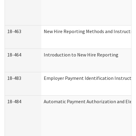
18-463
New Hire Reporting Methods and Instructions
18-464
Introduction to New Hire Reporting
18-483
Employer Payment Identification Instructio
18-484
Automatic Payment Authorization and Elect