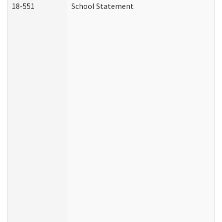
18-551
School Statement