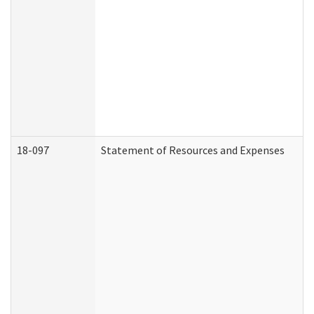
18-097
Statement of Resources and Expenses