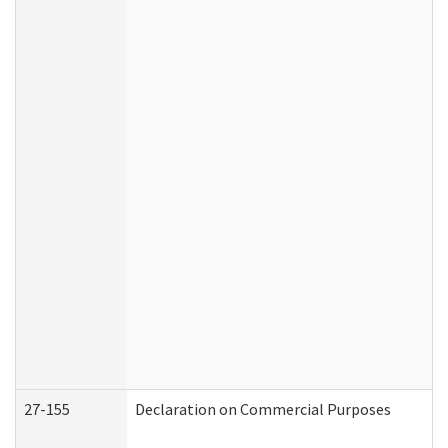
27-155
Declaration on Commercial Purposes