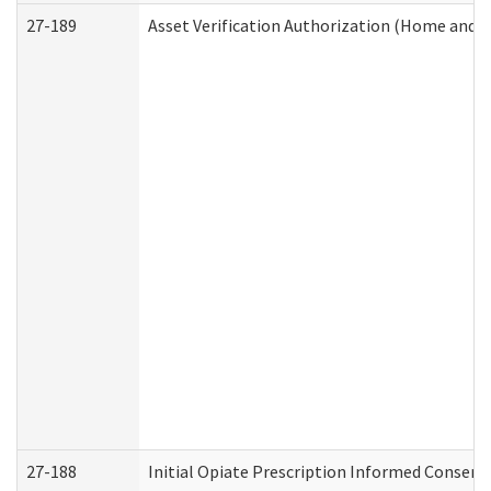
27-189
Asset Verification Authorization (Home and 
27-188
Initial Opiate Prescription Informed Consent