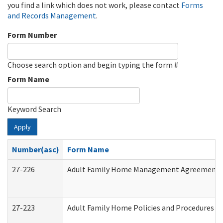
you find a link which does not work, please contact
Forms
and Records Management
.
Form Number
Choose search option and begin typing the form #
Form Name
Keyword Search
Apply
Number(asc)
Form Name
27-226
Adult Family Home Management Agreement: At
27-223
Adult Family Home Policies and Procedures A