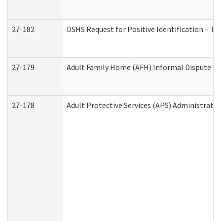
27-182
DSHS Request for Positive Identification – T
27-179
Adult Family Home (AFH) Informal Dispute Res
27-178
Adult Protective Services (APS) Administrati