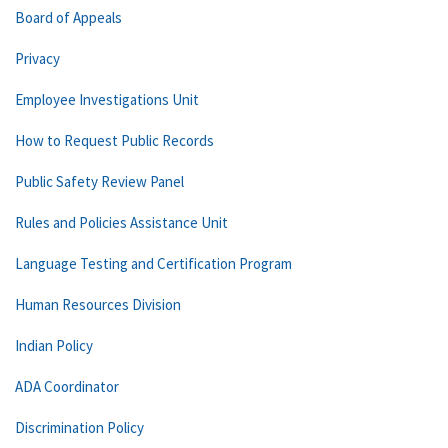
Board of Appeals
Privacy
Employee Investigations Unit
How to Request Public Records
Public Safety Review Panel
Rules and Policies Assistance Unit
Language Testing and Certification Program
Human Resources Division
Indian Policy
ADA Coordinator
Discrimination Policy