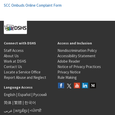
SCC Ombuds Online Complaint Form
Connect with DSHS
Access and Inclusion
Staff Access
Nondiscrimination Policy
About Us
Accessibility Statement
Work at DSHS
Adobe Reader
Contact Us
Notice of Privacy Practices
Locate a Service Office
Privacy Notice
Report Abuse and Neglect
Rule Making
Language Access
English
|
Español
|
Русский
简体
|
繁體
|
한국어
عربى
|
អក្សរខ្មែរ
|
<ਪੰਜਾਬੀ