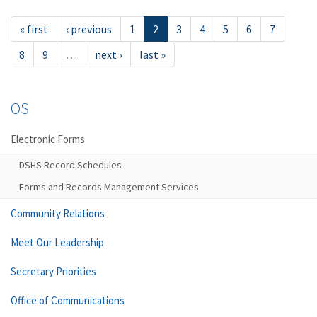
« first
‹ previous
1
2
3
4
5
6
7
8
9
…
next ›
last »
OS
Electronic Forms
DSHS Record Schedules
Forms and Records Management Services
Community Relations
Meet Our Leadership
Secretary Priorities
Office of Communications