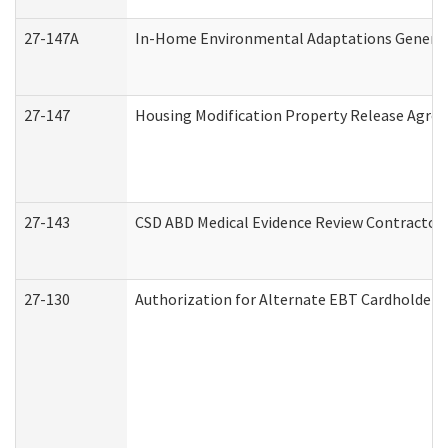
27-147A
In-Home Environmental Adaptations General 
27-147
Housing Modification Property Release Agre
27-143
CSD ABD Medical Evidence Review Contractor
27-130
Authorization for Alternate EBT Cardholder