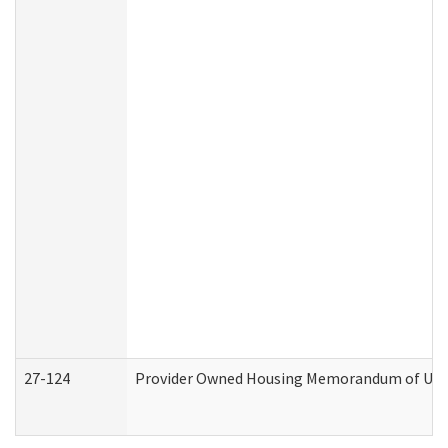
27-124
Provider Owned Housing Memorandum of Under