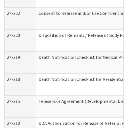
27-222
Consent to Release and/or Use Confidential 
27-220
Disposition of Remains / Release of Body Per
27-219
Death Notification Checklist for Medical Prov
27-218
Death Notification Checklist for Residential 
27-215
Teleservice Agreement (Developmental Disabi
27-210
DDA Authorization for Release of Referral Vi