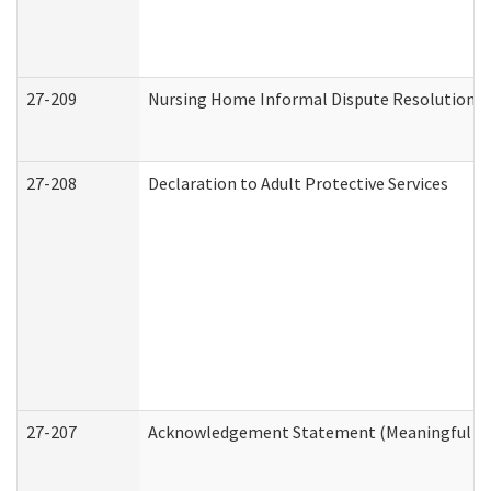
27-209
Nursing Home Informal Dispute Resolution Re
27-208
Declaration to Adult Protective Services
27-207
Acknowledgement Statement (Meaningful Da