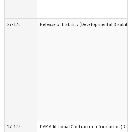
27-176
Release of Liability (Developmental Disabilit
27-175
DVR Additional Contractor Information (Divis