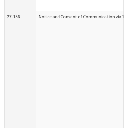
27-156
Notice and Consent of Communication via Te