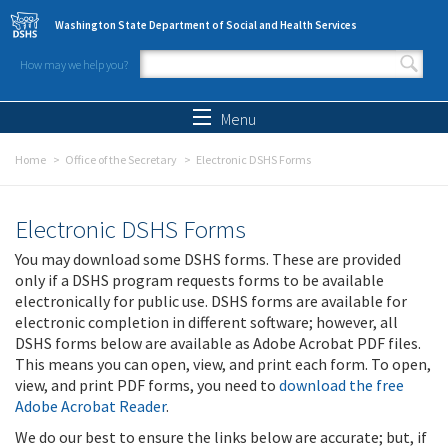
Skip to main content
Washington State Department of Social and Health Services
How may we help you?
Search form
Search
Menu
Home
Office of the Secretary
Electronic DSHS Forms
Electronic DSHS Forms
You may download some DSHS forms. These are provided
only if a DSHS program requests forms to be available
electronically for public use. DSHS forms are available for
electronic completion in different software; however, all
DSHS forms below are available as Adobe Acrobat PDF files.
This means you can open, view, and print each form. To open,
view, and print PDF forms, you need to
download the free
Adobe Acrobat Reader
.
We do our best to ensure the links below are accurate; but, if