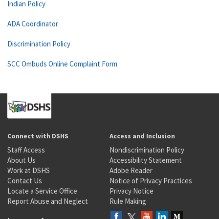
Indian Policy
ADA Coordinator
Discrimination Policy
SCC Ombuds Online Complaint Form
Connect with DSHS
Access and Inclusion
Staff Access
Nondiscrimination Policy
About Us
Accessibility Statement
Work at DSHS
Adobe Reader
Contact Us
Notice of Privacy Practices
Locate a Service Office
Privacy Notice
Report Abuse and Neglect
Rule Making