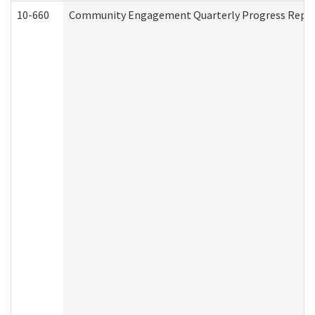
10-660
Community Engagement Quarterly Progress Report 