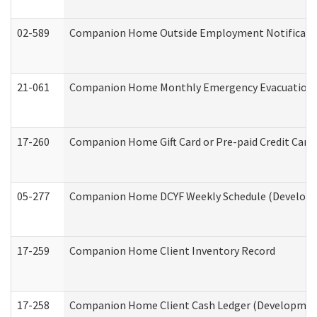
02-589
Companion Home Outside Employment Notification 
21-061
Companion Home Monthly Emergency Evacuation Pr
17-260
Companion Home Gift Card or Pre-paid Credit Card 
05-277
Companion Home DCYF Weekly Schedule (Developme
17-259
Companion Home Client Inventory Record
17-258
Companion Home Client Cash Ledger (Developmenta