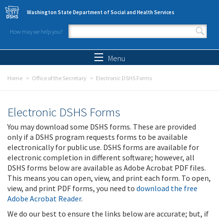
Skip to main content
Washington State Department of Social and Health Services
How may we help you?
Search form
Search
Menu
Home
Office of the Secretary
Electronic DSHS Forms
Electronic DSHS Forms
You may download some DSHS forms. These are provided
only if a DSHS program requests forms to be available
electronically for public use. DSHS forms are available for
electronic completion in different software; however, all
DSHS forms below are available as Adobe Acrobat PDF files.
This means you can open, view, and print each form. To open,
view, and print PDF forms, you need to
download the free
Adobe Acrobat Reader
.
We do our best to ensure the links below are accurate; but, if