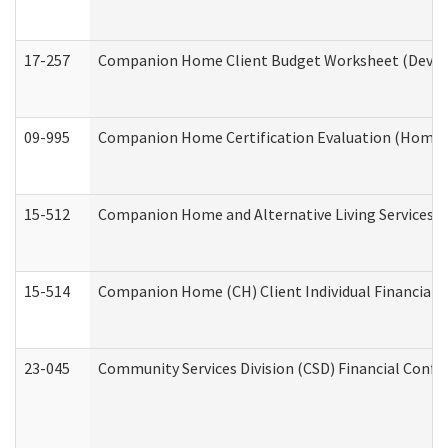
17-257
Companion Home Client Budget Worksheet (Develop
09-995
Companion Home Certification Evaluation (Home 
15-512
Companion Home and Alternative Living Services In
15-514
Companion Home (CH) Client Individual Financial P
23-045
Community Services Division (CSD) Financial Confi