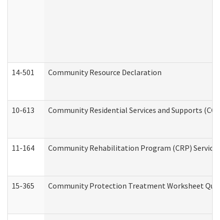
14-501
Community Resource Declaration
10-613
Community Residential Services and Supports (CCRSS
11-164
Community Rehabilitation Program (CRP) Services a
15-365
Community Protection Treatment Worksheet Quar