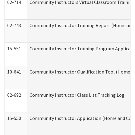
02-714
Community Instructors Virtual Classroom Trainin
02-743
Community Instructor Training Report (Home and
15-551
Community Instructor Training Program Applicat
10-641
Community Instructor Qualification Tool (Home a
02-692
Community Instructor Class List Tracking Log
15-550
Community Instructor Application (Home and Com