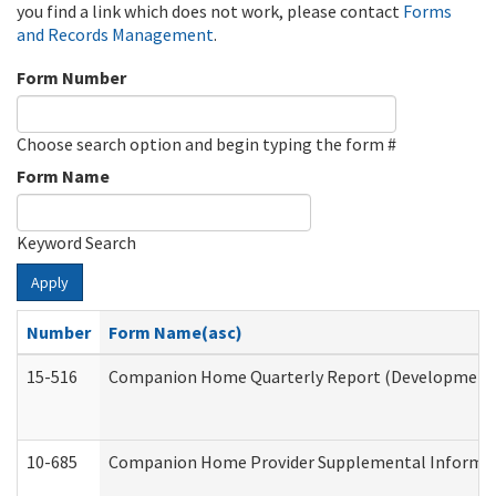
you find a link which does not work, please contact
Forms
and Records Management
.
Form Number
Choose search option and begin typing the form #
Form Name
Keyword Search
Apply
Number
Form Name(asc)
15-516
Companion Home Quarterly Report (Developmental 
10-685
Companion Home Provider Supplemental Informatio