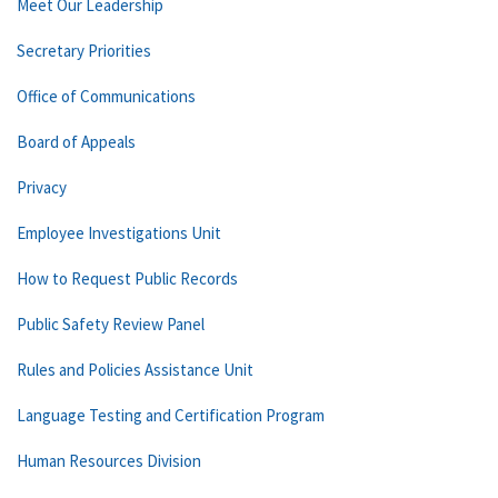
Meet Our Leadership
Secretary Priorities
Office of Communications
Board of Appeals
Privacy
Employee Investigations Unit
How to Request Public Records
Public Safety Review Panel
Rules and Policies Assistance Unit
Language Testing and Certification Program
Human Resources Division