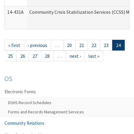
14-431A
Community Crisis Stabilization Services (CCSS) Med
« first
‹ previous
…
20
21
22
23
24
25
26
27
28
…
next ›
last »
OS
Electronic Forms
DSHS Record Schedules
Forms and Records Management Services
Community Relations