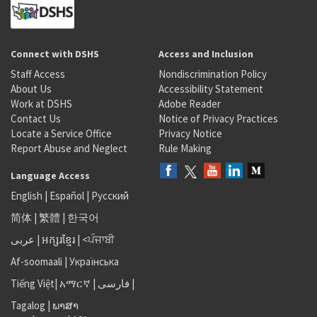
Connect with DSHS
Access and Inclusion
Staff Access
Nondiscrimination Policy
About Us
Accessibility Statement
Work at DSHS
Adobe Reader
Contact Us
Notice of Privacy Practices
Locate a Service Office
Privacy Notice
Report Abuse and Neglect
Rule Making
Language Access
English
|
Español
|
Русский
简体
|
繁體
|
한국어
عربى
|
អក្សរខ្មែរ
|
<ਪੰਜਾਬੀ
Af-soomaali
|
Українська
Tiếng Việt
|
አማርኛ |
فارسی
|
Tagalog
|
ພາສາ