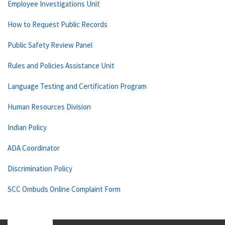
Employee Investigations Unit
How to Request Public Records
Public Safety Review Panel
Rules and Policies Assistance Unit
Language Testing and Certification Program
Human Resources Division
Indian Policy
ADA Coordinator
Discrimination Policy
SCC Ombuds Online Complaint Form