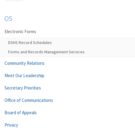
OS
Electronic Forms
DSHS Record Schedules
Forms and Records Management Services
Community Relations
Meet Our Leadership
Secretary Priorities
Office of Communications
Board of Appeals
Privacy