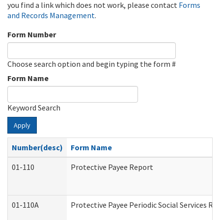
you find a link which does not work, please contact
Forms
and Records Management
.
Form Number
Choose search option and begin typing the form #
Form Name
Keyword Search
Apply
Number(desc)
Form Name
01-110
Protective Payee Report
01-110A
Protective Payee Periodic Social Services Re