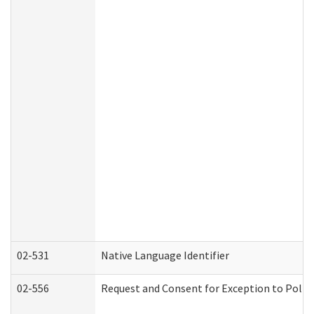
02-531
Native Language Identifier
02-556
Request and Consent for Exception to Policy