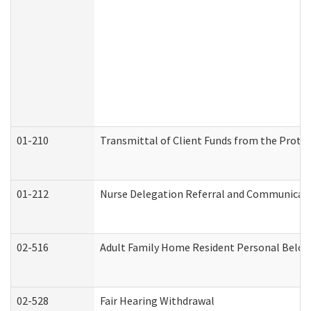
01-210
Transmittal of Client Funds from the Protec
01-212
Nurse Delegation Referral and Communicat
02-516
Adult Family Home Resident Personal Belong
02-528
Fair Hearing Withdrawal