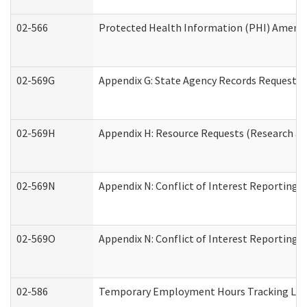
02-566
Protected Health Information (PHI) Amen
02-569G
Appendix G: State Agency Records Request (
02-569H
Appendix H: Resource Requests (Research an
02-569N
Appendix N: Conflict of Interest Reporting 
02-569O
Appendix N: Conflict of Interest Reporting 
02-586
Temporary Employment Hours Tracking Lo