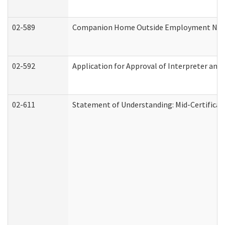
02-589
Companion Home Outside Employment Notifi
02-592
Application for Approval of Interpreter and
02-611
Statement of Understanding: Mid-Certificat