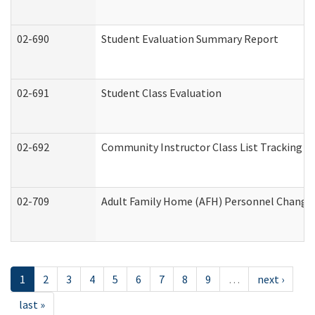
02-690
Student Evaluation Summary Report
02-691
Student Class Evaluation
02-692
Community Instructor Class List Tracking L
02-709
Adult Family Home (AFH) Personnel Changes 
1
2
3
4
5
6
7
8
9
…
next ›
last »