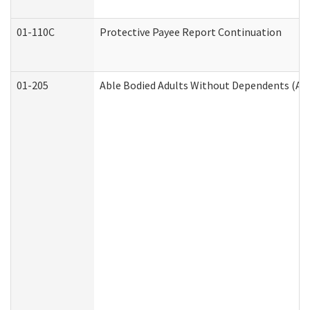
01-110C
Protective Payee Report Continuation
01-205
Able Bodied Adults Without Dependents (AB