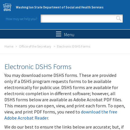
Skip to main content
Washington State Department of Social and Health Services
How may we help you?
Search form
Search
Menu
Home
Office of the Secretary
Electronic DSHS Forms
Electronic DSHS Forms
You may download some DSHS forms. These are provided
only if a DSHS program requests forms to be available
electronically for public use. DSHS forms are available for
electronic completion in different software; however, all
DSHS forms below are available as Adobe Acrobat PDF files.
This means you can open, view, and print each form. To open,
view, and print PDF forms, you need to
download the free
Adobe Acrobat Reader
.
We do our best to ensure the links below are accurate; but, if