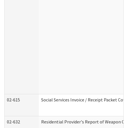
02-615
Social Services Invoice / Receipt Packet Co
02-632
Residential Provider's Report of Weapon Own