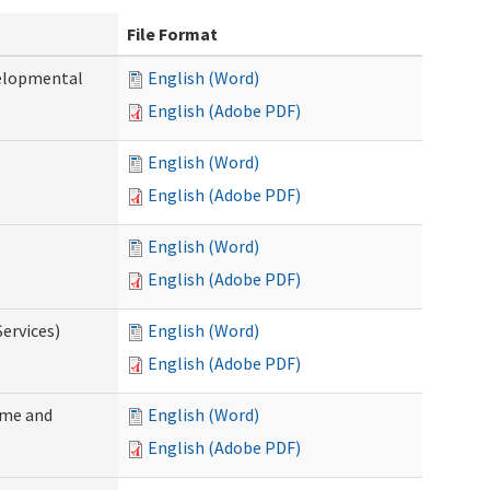
File Format
velopmental
English (Word)
English (Adobe PDF)
English (Word)
English (Adobe PDF)
English (Word)
English (Adobe PDF)
ervices)
English (Word)
English (Adobe PDF)
ome and
English (Word)
English (Adobe PDF)