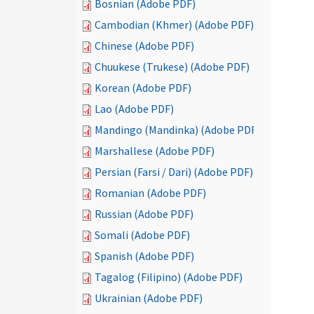
Bosnian (Adobe PDF)
Cambodian (Khmer) (Adobe PDF)
Chinese (Adobe PDF)
Chuukese (Trukese) (Adobe PDF)
Korean (Adobe PDF)
Lao (Adobe PDF)
Mandingo (Mandinka) (Adobe PDF)
Marshallese (Adobe PDF)
Persian (Farsi / Dari) (Adobe PDF)
Romanian (Adobe PDF)
Russian (Adobe PDF)
Somali (Adobe PDF)
Spanish (Adobe PDF)
Tagalog (Filipino) (Adobe PDF)
Ukrainian (Adobe PDF)