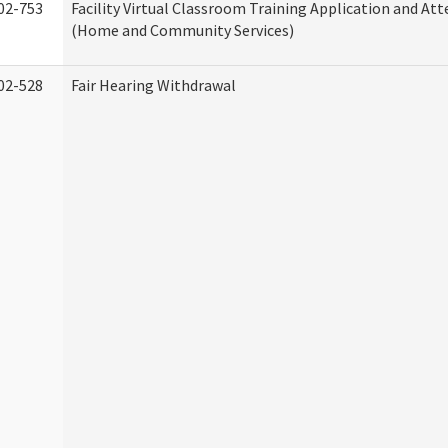
02-753
Facility Virtual Classroom Training Application and At
(Home and Community Services)
02-528
Fair Hearing Withdrawal