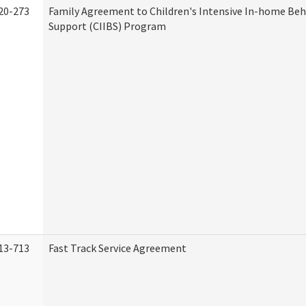
20-273
Family Agreement to Children's Intensive In-home Beh
Support (CIIBS) Program
13-713
Fast Track Service Agreement