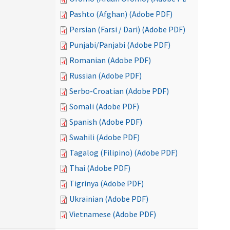
Pashto (Afghan) (Adobe PDF)
Persian (Farsi / Dari) (Adobe PDF)
Punjabi/Panjabi (Adobe PDF)
Romanian (Adobe PDF)
Russian (Adobe PDF)
Serbo-Croatian (Adobe PDF)
Somali (Adobe PDF)
Spanish (Adobe PDF)
Swahili (Adobe PDF)
Tagalog (Filipino) (Adobe PDF)
Thai (Adobe PDF)
Tigrinya (Adobe PDF)
Ukrainian (Adobe PDF)
Vietnamese (Adobe PDF)