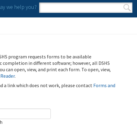
y we help you?
Search form
Search
SHS program requests forms to be available
ic completion in different software; however, all DSHS
u can open, view, and print each form. To open, view,
 Reader
.
ind a link which does not work, please contact
Forms and
ch