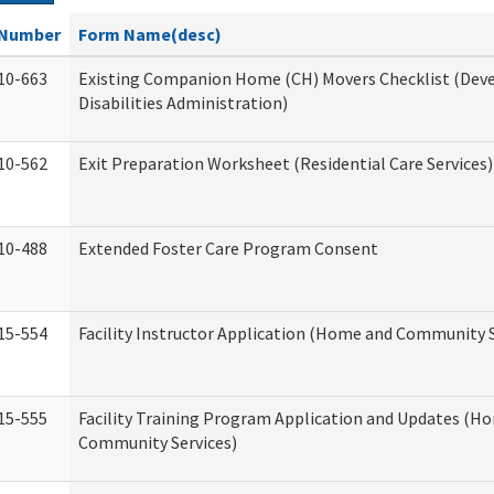
Number
Form Name(desc)
10-663
Existing Companion Home (CH) Movers Checklist (De
Disabilities Administration)
10-562
Exit Preparation Worksheet (Residential Care Services)
10-488
Extended Foster Care Program Consent
15-554
Facility Instructor Application (Home and Community S
15-555
Facility Training Program Application and Updates (H
Community Services)