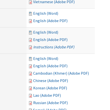
Vietnamese (Adobe PDF)
English (Word)
English (Adobe PDF)
English (Word)
English (Adobe PDF)
Instructions (Adobe PDF)
English (Word)
English (Adobe PDF)
Cambodian (Khmer) (Adobe PDF)
Chinese (Adobe PDF)
Korean (Adobe PDF)
Lao (Adobe PDF)
Russian (Adobe PDF)