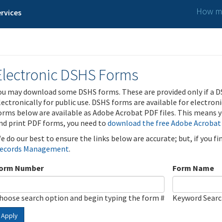
How ma
rvices
Electronic DSHS Forms
ou may download some DSHS forms. These are provided only if a D
lectronically for public use. DSHS forms are available for electron
orms below are available as Adobe Acrobat PDF files. This means yo
nd print PDF forms, you need to
download the free Adobe Acrobat
e do our best to ensure the links below are accurate; but, if you f
ecords Management
.
orm Number
Form Name
hoose search option and begin typing the form #
Keyword Sear
Apply