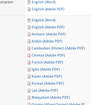
testation
English (Word)
English (Adobe PDF)
English (Word)
English (Adobe PDF)
Amharic (Adobe PDF)
Arabic (Adobe PDF)
Cambodian (Khmer) (Adobe PDF)
Chinese (Adobe PDF)
French (Adobe PDF)
Igbo (Adobe PDF)
Karen (Adobe PDF)
Korean (Adobe PDF)
Lao (Adobe PDF)
Malayalam (Adobe PDF)
Oromo (Afaan Oromo) (Adobe PDF)