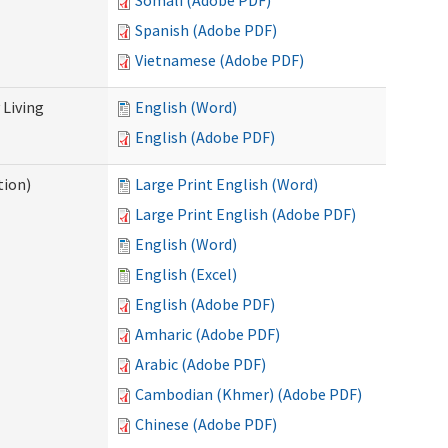
Somali (Adobe PDF)
Spanish (Adobe PDF)
Vietnamese (Adobe PDF)
Living
English (Word)
English (Adobe PDF)
tion)
Large Print English (Word)
Large Print English (Adobe PDF)
English (Word)
English (Excel)
English (Adobe PDF)
Amharic (Adobe PDF)
Arabic (Adobe PDF)
Cambodian (Khmer) (Adobe PDF)
Chinese (Adobe PDF)