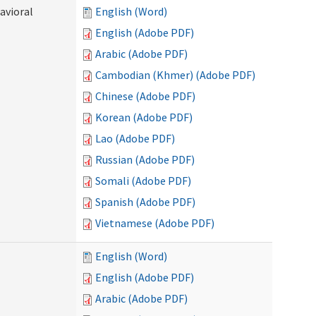
avioral
English (Word)
English (Adobe PDF)
Arabic (Adobe PDF)
Cambodian (Khmer) (Adobe PDF)
Chinese (Adobe PDF)
Korean (Adobe PDF)
Lao (Adobe PDF)
Russian (Adobe PDF)
Somali (Adobe PDF)
Spanish (Adobe PDF)
Vietnamese (Adobe PDF)
English (Word)
English (Adobe PDF)
Arabic (Adobe PDF)