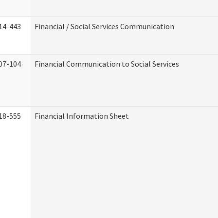
14-443
Financial / Social Services Communication
07-104
Financial Communication to Social Services
18-555
Financial Information Sheet