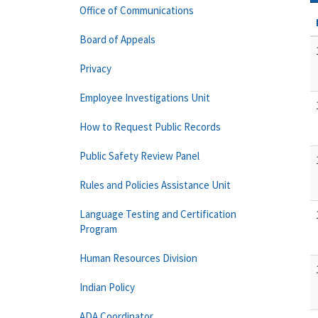
Office of Communications
Board of Appeals
Privacy
Employee Investigations Unit
How to Request Public Records
Public Safety Review Panel
Rules and Policies Assistance Unit
Language Testing and Certification
Program
Human Resources Division
Indian Policy
ADA Coordinator