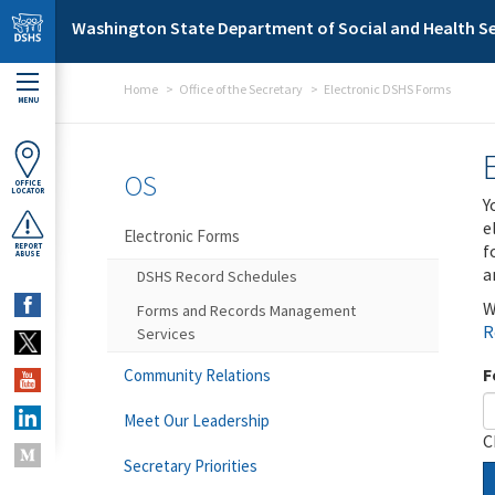
Skip to main content
Washington State Department of Social and Health Se
Home
Office of the Secretary
Electronic DSHS Forms
MENU
OS
OFFICE
LOCATOR
Y
e
Electronic Forms
f
REPORT
ABUSE
a
DSHS Record Schedules
W
Forms and Records Management
R
Services
F
Community Relations
Meet Our Leadership
C
Secretary Priorities