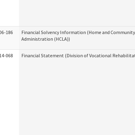
06-186
Financial Solvency Information (Home and Community 
Administration (HCLA))
14-068
Financial Statement (Division of Vocational Rehabilita