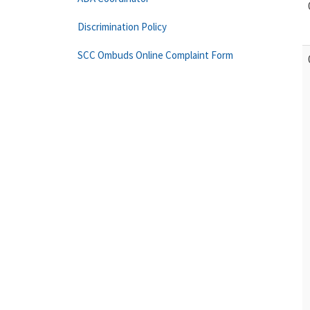
Discrimination Policy
SCC Ombuds Online Complaint Form