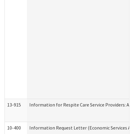
13-915
Information for Respite Care Service Providers: 
10-400
Information Request Letter (Economic Services Ad