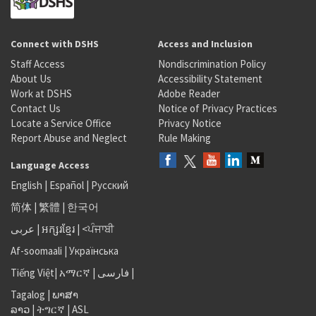
Connect with DSHS
Access and Inclusion
Staff Access
Nondiscrimination Policy
About Us
Accessibility Statement
Work at DSHS
Adobe Reader
Contact Us
Notice of Privacy Practices
Locate a Service Office
Privacy Notice
Report Abuse and Neglect
Rule Making
Language Access
English
|
Español
|
Русский
简体
|
繁體
|
한국어
عربى
|
អក្សរខ្មែរ
|
<ਪੰਜਾਬੀ
Af-soomaali
|
Українська
Tiếng Việt
|
አማርኛ |
فارسی
|
Tagalog
|
ພາສາ
ລາວ
|
ትግርኛ
|
ASL