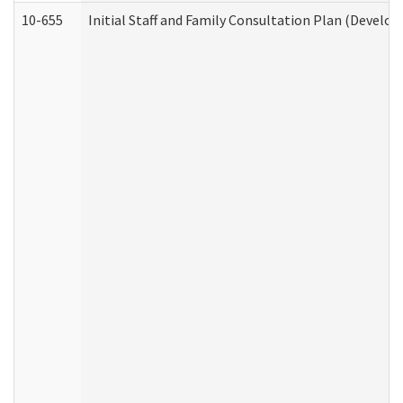
10-655
Initial Staff and Family Consultation Plan (Develo