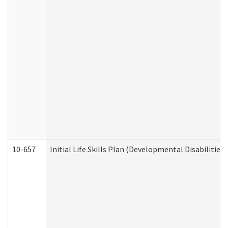
10-657
Initial Life Skills Plan (Developmental Disabilities