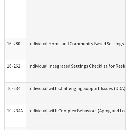
16-280
Individual Home and Community Based Settings (HC
16-262
Individual Integrated Settings Checklist for Resid
10-234
Individual with Challenging Support Issues (DDA)
10-234A
Individual with Complex Behaviors (Aging and Lon