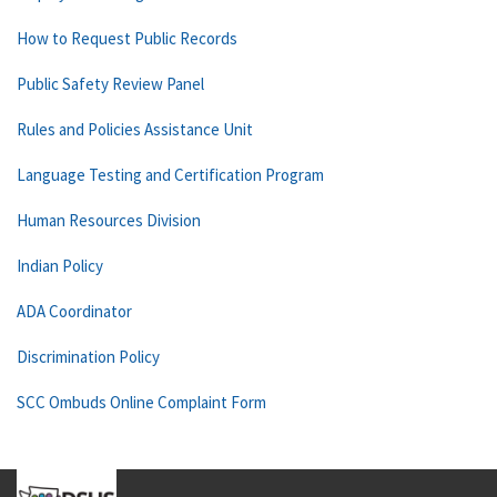
How to Request Public Records
Public Safety Review Panel
Rules and Policies Assistance Unit
Language Testing and Certification Program
Human Resources Division
Indian Policy
ADA Coordinator
Discrimination Policy
SCC Ombuds Online Complaint Form