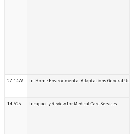
27-147A
In-Home Environmental Adaptations General Utili
14-525
Incapacity Review for Medical Care Services