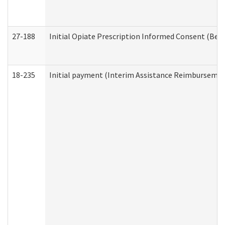
27-188
Initial Opiate Prescription Informed Consent (Beh
18-235
Initial payment (Interim Assistance Reimbursemen