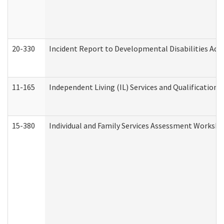
20-330
Incident Report to Developmental Disabilities Adm
11-165
Independent Living (IL) Services and Qualifications 
15-380
Individual and Family Services Assessment Workshe