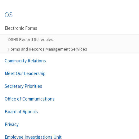
OS
Electronic Forms
DSHS Record Schedules
Forms and Records Management Services
Community Relations
Meet Our Leadership
Secretary Priorities
Office of Communications
Board of Appeals
Privacy
Employee Investigations Unit