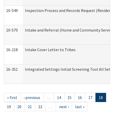
10-549
Inspection Process and Records Request (Residentia
10-570
Intake and Referral (Home and Community Service
16-218
Intake Cover Letter to Tribes
16-351
Integrated Settings Initial Screening Tool All Set
« first
‹ previous
…
14
15
16
17
18
19
20
21
22
…
next ›
last »