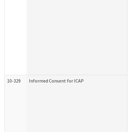
10-329
Informed Consent for ICAP