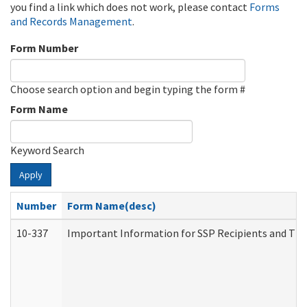
you find a link which does not work, please contact
Forms
and Records Management
.
Form Number
Choose search option and begin typing the form #
Form Name
Keyword Search
Apply
Number
Form Name(desc)
10-337
Important Information for SSP Recipients and The