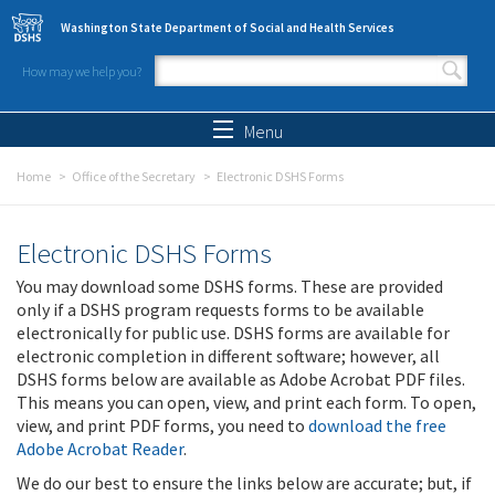
Skip to main content
Washington State Department of Social and Health Services
How may we help you?
Search form
Search
Menu
Home
Office of the Secretary
Electronic DSHS Forms
Electronic DSHS Forms
You may download some DSHS forms. These are provided
only if a DSHS program requests forms to be available
electronically for public use. DSHS forms are available for
electronic completion in different software; however, all
DSHS forms below are available as Adobe Acrobat PDF files.
This means you can open, view, and print each form. To open,
view, and print PDF forms, you need to
download the free
Adobe Acrobat Reader
.
We do our best to ensure the links below are accurate; but, if