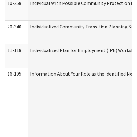
10-258
Individual With Possible Community Protection Iss
20-340
Individualized Community Transition Planning S
11-118
Individualized Plan for Employment (IPE) Worksheet
16-195
Information About Your Role as the Identified N