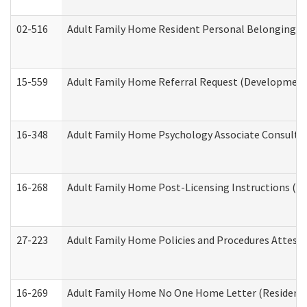
02-516
Adult Family Home Resident Personal Belongings In
15-559
Adult Family Home Referral Request (Developmenta
16-348
Adult Family Home Psychology Associate Consultat
16-268
Adult Family Home Post-Licensing Instructions (Res
27-223
Adult Family Home Policies and Procedures Attest
16-269
Adult Family Home No One Home Letter (Residentia