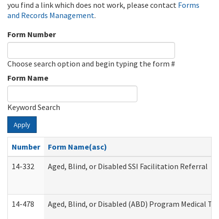
you find a link which does not work, please contact
Forms
and Records Management
.
Form Number
Choose search option and begin typing the form #
Form Name
Keyword Search
Apply
Number
Form Name(asc)
14-332
Aged, Blind, or Disabled SSI Facilitation Referral
14-478
Aged, Blind, or Disabled (ABD) Program Medical Tr