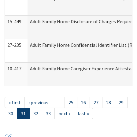
15-449
Adult Family Home Disclosure of Charges Required 
27-235
Adult Family Home Confidential Identifier List (Res
10-417
Adult Family Home Caregiver Experience Attestati
« first
‹ previous
…
25
26
27
28
29
30
31
32
33
next ›
last »
OS