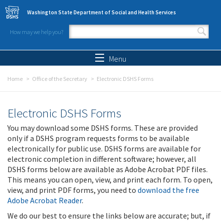
Skip to main content
Washington State Department of Social and Health Services
How may we help you?
Search form
Search
Menu
Home
Office of the Secretary
Electronic DSHS Forms
Electronic DSHS Forms
You may download some DSHS forms. These are provided
only if a DSHS program requests forms to be available
electronically for public use. DSHS forms are available for
electronic completion in different software; however, all
DSHS forms below are available as Adobe Acrobat PDF files.
This means you can open, view, and print each form. To open,
view, and print PDF forms, you need to
download the free
Adobe Acrobat Reader
.
We do our best to ensure the links below are accurate; but, if