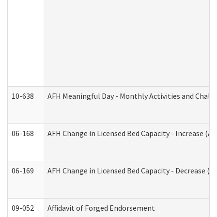
10-638
AFH Meaningful Day - Monthly Activities and Chall
06-168
AFH Change in Licensed Bed Capacity - Increase (Ad
06-169
AFH Change in Licensed Bed Capacity - Decrease (Ad
09-052
Affidavit of Forged Endorsement