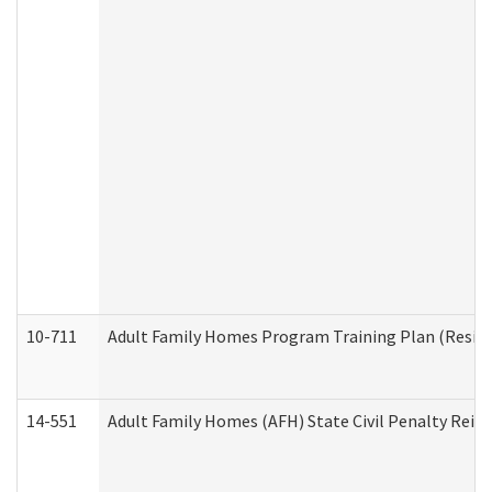
10-711
Adult Family Homes Program Training Plan (Residen
14-551
Adult Family Homes (AFH) State Civil Penalty Rei