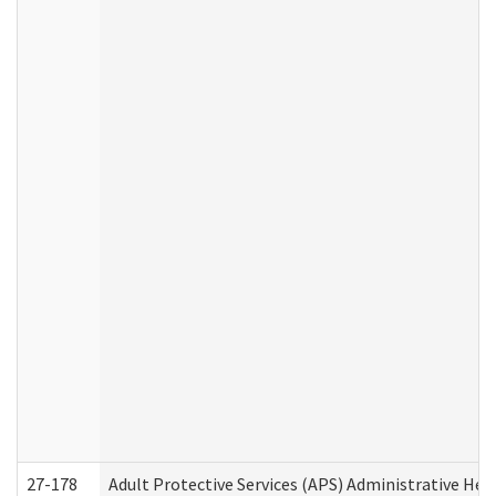
27-178
Adult Protective Services (APS) Administrative Hea