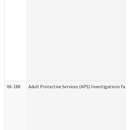
06-188
Adult Protective Services (APS) Investigations Fa