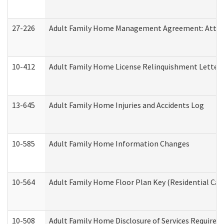
27-226
Adult Family Home Management Agreement: Attesta
10-412
Adult Family Home License Relinquishment Letter
13-645
Adult Family Home Injuries and Accidents Log
10-585
Adult Family Home Information Changes
10-564
Adult Family Home Floor Plan Key (Residential Care
10-508
Adult Family Home Disclosure of Services Required