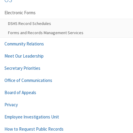
Electronic Forms
DSHS Record Schedules
Forms and Records Management Services
Community Relations
Meet Our Leadership
Secretary Priorities
Office of Communications
Board of Appeals
Privacy
Employee Investigations Unit
How to Request Public Records