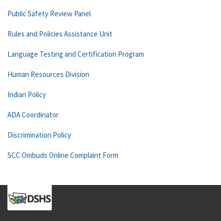
Public Safety Review Panel
Rules and Policies Assistance Unit
Language Testing and Certification Program
Human Resources Division
Indian Policy
ADA Coordinator
Discrimination Policy
SCC Ombuds Online Complaint Form