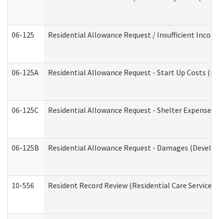
06-125
Residential Allowance Request / Insufficient Incom
06-125A
Residential Allowance Request - Start Up Costs (D
06-125C
Residential Allowance Request - Shelter Expense (
06-125B
Residential Allowance Request - Damages (Develop
10-556
Resident Record Review (Residential Care Services)