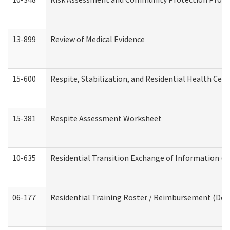
13-899
Review of Medical Evidence
15-600
Respite, Stabilization, and Residential Health Cen
15-381
Respite Assessment Worksheet
10-635
Residential Transition Exchange of Information (D
06-177
Residential Training Roster / Reimbursement (Dev