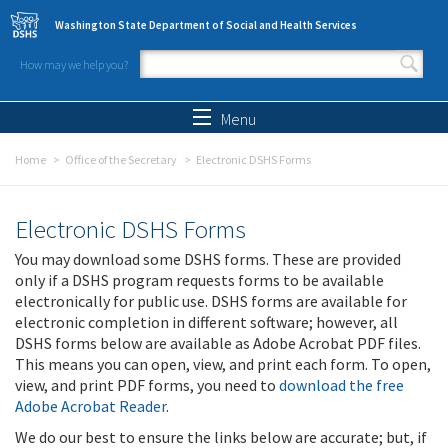
Skip to main content
Washington State Department of Social and Health Services
How may we help you?
Search form
Search
Menu
Home
Office of the Secretary
Electronic DSHS Forms
Electronic DSHS Forms
You may download some DSHS forms. These are provided
only if a DSHS program requests forms to be available
electronically for public use. DSHS forms are available for
electronic completion in different software; however, all
DSHS forms below are available as Adobe Acrobat PDF files.
This means you can open, view, and print each form. To open,
view, and print PDF forms, you need to
download the free
Adobe Acrobat Reader
.
We do our best to ensure the links below are accurate; but, if