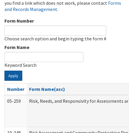
you find a link which does not work, please contact
Forms
and Records Management
.
Form Number
Choose search option and begin typing the form #
Form Name
Keyword Search
Apply
Number
Form Name(asc)
05-259
Risk, Needs, and Responsivity for Assessments an
10-348
Risk Assessment and Community Protection Progr