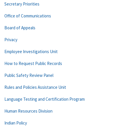
Secretary Priorities
Office of Communications
Board of Appeals
Privacy
Employee Investigations Unit
How to Request Public Records
Public Safety Review Panel
Rules and Policies Assistance Unit
Language Testing and Certification Program
Human Resources Division
Indian Policy