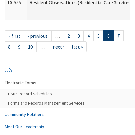
10-555
Resident Observations (Residential Care Services)
« first
‹ previous
…
2
3
4
5
6
7
8
9
10
…
next ›
last »
OS
Electronic Forms
DSHS Record Schedules
Forms and Records Management Services
Community Relations
Meet Our Leadership