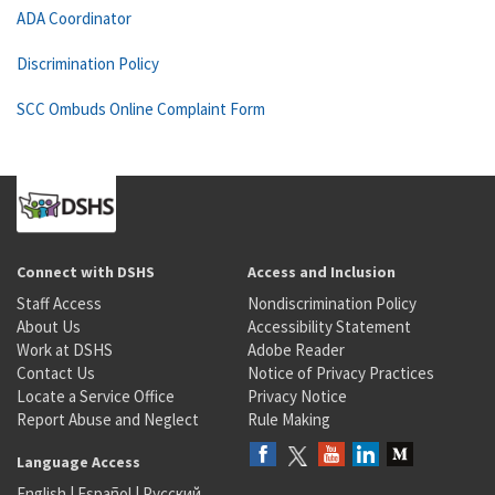
ADA Coordinator
Discrimination Policy
SCC Ombuds Online Complaint Form
Connect with DSHS
Access and Inclusion
Staff Access
Nondiscrimination Policy
About Us
Accessibility Statement
Work at DSHS
Adobe Reader
Contact Us
Notice of Privacy Practices
Locate a Service Office
Privacy Notice
Report Abuse and Neglect
Rule Making
Language Access
English
|
Español
|
Русский