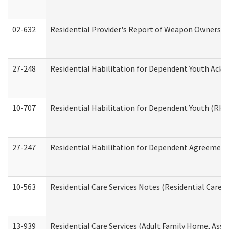
02-632
Residential Provider's Report of Weapon Ownership
27-248
Residential Habilitation for Dependent Youth Ack
10-707
Residential Habilitation for Dependent Youth (RH
27-247
Residential Habilitation for Dependent Agreement 
10-563
Residential Care Services Notes (Residential Care S
13-939
Residential Care Services (Adult Family Home, Assi