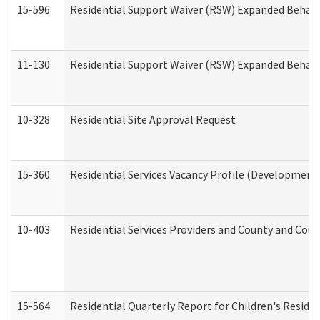
15-596
Residential Support Waiver (RSW) Expanded Behavi
11-130
Residential Support Waiver (RSW) Expanded Behavi
10-328
Residential Site Approval Request
15-360
Residential Services Vacancy Profile (Developmenta
10-403
Residential Services Providers and County and Cou
15-564
Residential Quarterly Report for Children's Reside