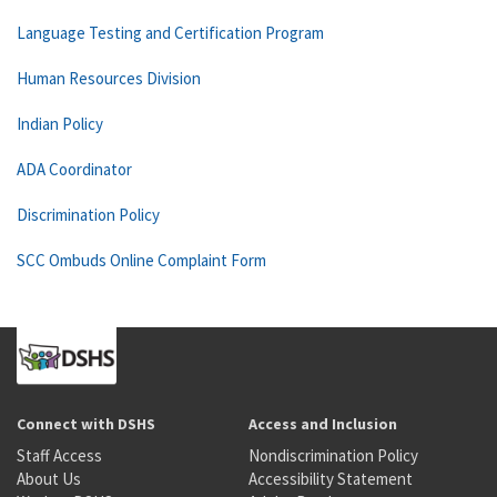
Language Testing and Certification Program
Human Resources Division
Indian Policy
ADA Coordinator
Discrimination Policy
SCC Ombuds Online Complaint Form
Connect with DSHS
Access and Inclusion
Staff Access
Nondiscrimination Policy
About Us
Accessibility Statement