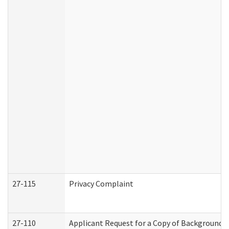
27-115
Privacy Complaint
27-110
Applicant Request for a Copy of Background 