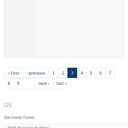
« first
‹ previous
1
2
3
4
5
6
7
8
9
…
next ›
last »
OS
Electronic Forms
DSHS Record Schedules