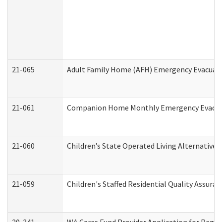
21-065
Adult Family Home (AFH) Emergency Evacuati
21-061
Companion Home Monthly Emergency Evacuati
21-060
Children’s State Operated Living Alternative
21-059
Children's Staffed Residential Quality Assur