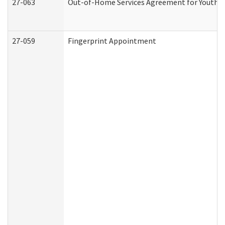
27-063
Out-of-Home Services Agreement for Youth (A
27-059
Fingerprint Appointment