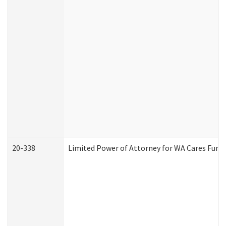
20-338
Limited Power of Attorney for WA Cares Fund