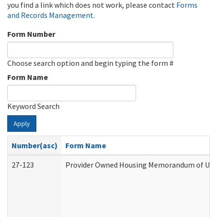
you find a link which does not work, please contact
Forms
and Records Management
.
Form Number
Choose search option and begin typing the form #
Form Name
Keyword Search
Apply
Number(asc)
Form Name
27-123
Provider Owned Housing Memorandum of Unde