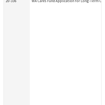
20-336
WA Cares Fund Application for Long-Term Car