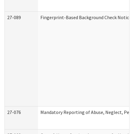
27-089
Fingerprint-Based Background Check Notice
27-076
Mandatory Reporting of Abuse, Neglect, Perso