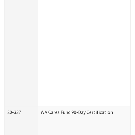
20-337
WA Cares Fund 90-Day Certification