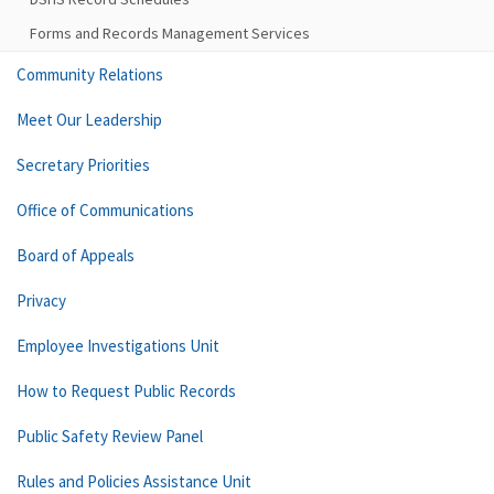
Forms and Records Management Services
Community Relations
Meet Our Leadership
Secretary Priorities
Office of Communications
Board of Appeals
Privacy
Employee Investigations Unit
How to Request Public Records
Public Safety Review Panel
Rules and Policies Assistance Unit