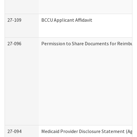
27-109
BCCU Applicant Affidavit
27-096
Permission to Share Documents for Reimbur
27-094
Medicaid Provider Disclosure Statement (Agi