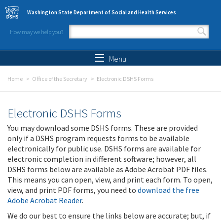
Skip to main content
Washington State Department of Social and Health Services
How may we help you?
Search form
Search
Menu
Home
Office of the Secretary
Electronic DSHS Forms
Electronic DSHS Forms
You may download some DSHS forms. These are provided
only if a DSHS program requests forms to be available
electronically for public use. DSHS forms are available for
electronic completion in different software; however, all
DSHS forms below are available as Adobe Acrobat PDF files.
This means you can open, view, and print each form. To open,
view, and print PDF forms, you need to
download the free
Adobe Acrobat Reader
.
We do our best to ensure the links below are accurate; but, if