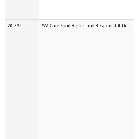
20-335
WA Care Fund Rights and Responsibilities