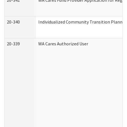
20-341
WA Cares Fund Provider Application for Regis
20-340
Individualized Community Transition Plann
20-339
WA Cares Authorized User