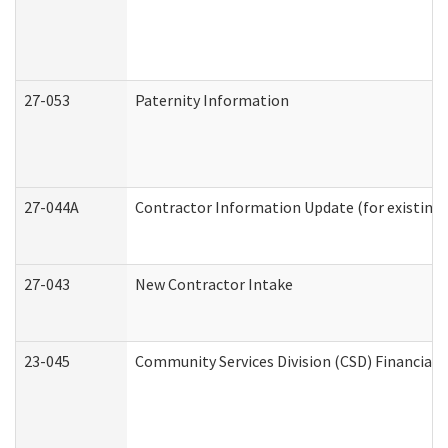
27-053
Paternity Information
27-044A
Contractor Information Update (for existing
27-043
New Contractor Intake
23-045
Community Services Division (CSD) Financial 