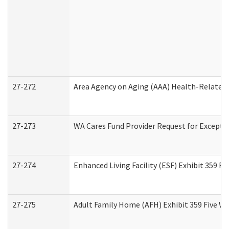
27-272
Area Agency on Aging (AAA) Health-Related 
27-273
WA Cares Fund Provider Request for Excepti
27-274
Enhanced Living Facility (ESF) Exhibit 359 F
27-275
Adult Family Home (AFH) Exhibit 359 Five W