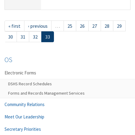
« first
‹ previous
…
25
26
27
28
29
30
31
32
33
OS
Electronic Forms
DSHS Record Schedules
Forms and Records Management Services
Community Relations
Meet Our Leadership
Secretary Priorities