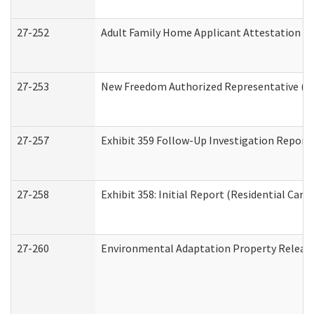
27-252
Adult Family Home Applicant Attestation C
27-253
New Freedom Authorized Representative (H
27-257
Exhibit 359 Follow-Up Investigation Report (
27-258
Exhibit 358: Initial Report (Residential Care 
27-260
Environmental Adaptation Property Relea