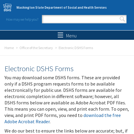
Skip to main content
Washington State Department of Social and Health Services
How may we help you?
Search form
Search
Menu
Home
Office of the Secretary
Electronic DSHS Forms
Electronic DSHS Forms
You may download some DSHS forms. These are provided
only if a DSHS program requests forms to be available
electronically for public use. DSHS forms are available for
electronic completion in different software; however, all
DSHS forms below are available as Adobe Acrobat PDF files.
This means you can open, view, and print each form. To open,
view, and print PDF forms, you need to
download the free
Adobe Acrobat Reader
.
We do our best to ensure the links below are accurate; but, if