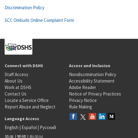
Discrimination Policy
SCC Ombuds Online Complaint Form
Connect with DSHS
Access and Inclusion
Staff Access
Nondiscrimination Policy
About Us
Accessibility Statement
Work at DSHS
Adobe Reader
Contact Us
Notice of Privacy Practices
Locate a Service Office
Privacy Notice
Report Abuse and Neglect
Rule Making
Language Access
English
|
Español
|
Русский
简体
|
繁體
|
한국어