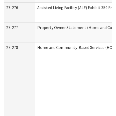
27-276
Assisted Living Facility (ALF) Exhibit 359 F
27-277
Property Owner Statement (Home and Commu
27-278
Home and Community-Based Services (HCBS)