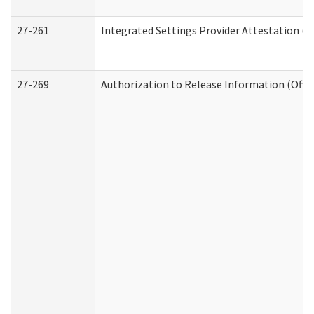
27-261
Integrated Settings Provider Attestation (
27-269
Authorization to Release Information (Offi