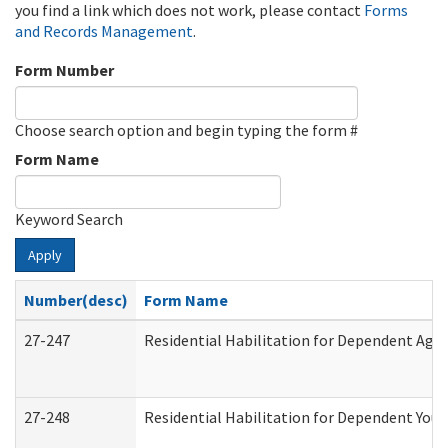
you find a link which does not work, please contact
Forms
and Records Management
.
Form Number
Choose search option and begin typing the form #
Form Name
Keyword Search
Apply
Number(desc)
Form Name
27-247
Residential Habilitation for Dependent Agr
27-248
Residential Habilitation for Dependent You