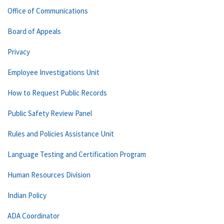
Office of Communications
Board of Appeals
Privacy
Employee Investigations Unit
How to Request Public Records
Public Safety Review Panel
Rules and Policies Assistance Unit
Language Testing and Certification Program
Human Resources Division
Indian Policy
ADA Coordinator