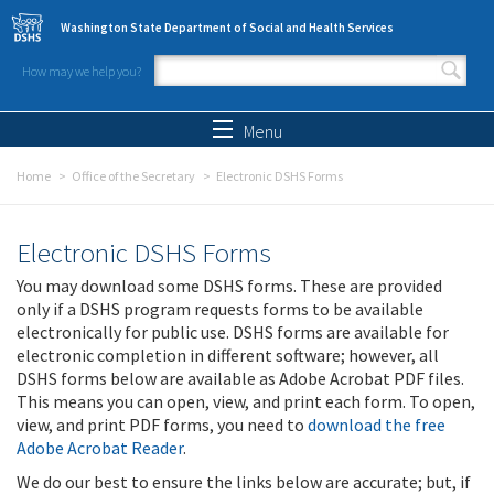
Skip to main content
Washington State Department of Social and Health Services
How may we help you?
Search form
Search
Menu
Home
Office of the Secretary
Electronic DSHS Forms
Electronic DSHS Forms
You may download some DSHS forms. These are provided
only if a DSHS program requests forms to be available
electronically for public use. DSHS forms are available for
electronic completion in different software; however, all
DSHS forms below are available as Adobe Acrobat PDF files.
This means you can open, view, and print each form. To open,
view, and print PDF forms, you need to
download the free
Adobe Acrobat Reader
.
We do our best to ensure the links below are accurate; but, if