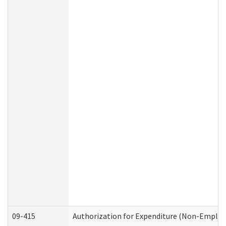
09-415
Authorization for Expenditure (Non-Employ