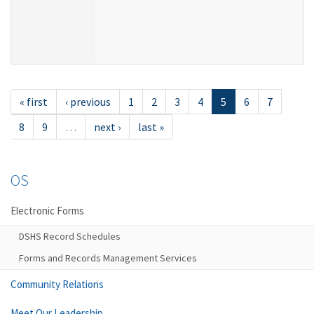
« first
‹ previous
1
2
3
4
5
6
7
8
9
…
next ›
last »
OS
Electronic Forms
DSHS Record Schedules
Forms and Records Management Services
Community Relations
Meet Our Leadership