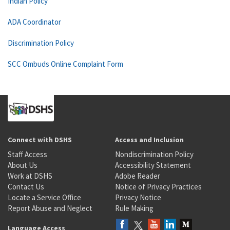
Indian Policy
ADA Coordinator
Discrimination Policy
SCC Ombuds Online Complaint Form
Connect with DSHS
Access and Inclusion
Staff Access
Nondiscrimination Policy
About Us
Accessibility Statement
Work at DSHS
Adobe Reader
Contact Us
Notice of Privacy Practices
Locate a Service Office
Privacy Notice
Report Abuse and Neglect
Rule Making
Language Access