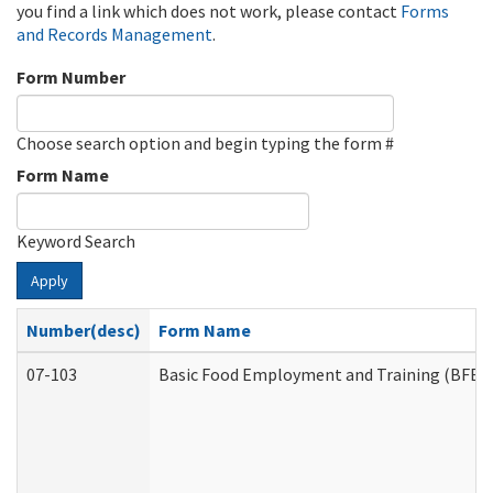
you find a link which does not work, please contact
Forms
and Records Management
.
Form Number
Choose search option and begin typing the form #
Form Name
Keyword Search
Apply
Number(desc)
Form Name
07-103
Basic Food Employment and Training (BFET