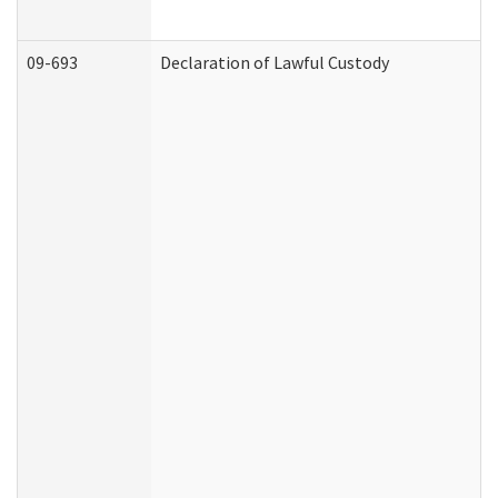
09-693
Declaration of Lawful Custody