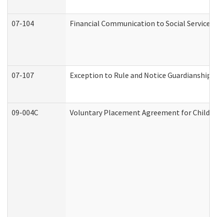
07-104
Financial Communication to Social Services
07-107
Exception to Rule and Notice Guardianship 
09-004C
Voluntary Placement Agreement for Child or