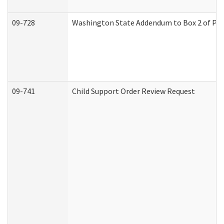
09-728
Washington State Addendum to Box 2 of Par
09-741
Child Support Order Review Request