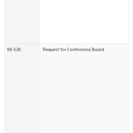
09-520
Request for Conference Board