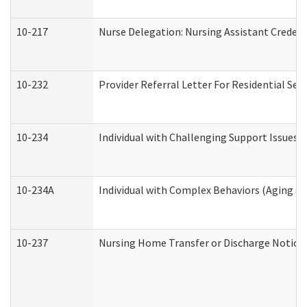
10-217
Nurse Delegation: Nursing Assistant Credent
10-232
Provider Referral Letter For Residential Ser
10-234
Individual with Challenging Support Issues 
10-234A
Individual with Complex Behaviors (Aging a
10-237
Nursing Home Transfer or Discharge Notice (