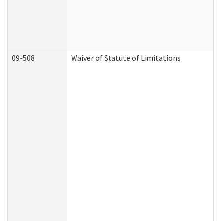
09-508
Waiver of Statute of Limitations