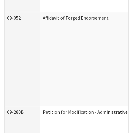
09-052
Affidavit of Forged Endorsement
09-280B
Petition for Modification - Administrative O