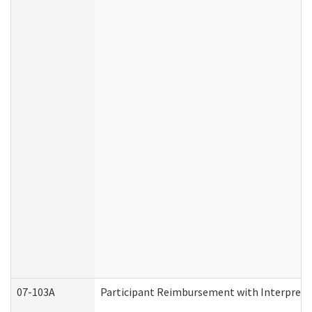
07-103A
Participant Reimbursement with Interprete