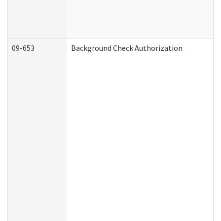
09-653
Background Check Authorization