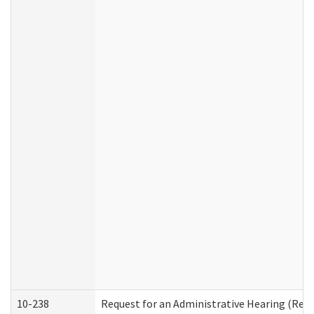
10-238
Request for an Administrative Hearing (Resid