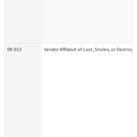
09-013
Vendor Affidavit of Lost, Stolen, or Destroy