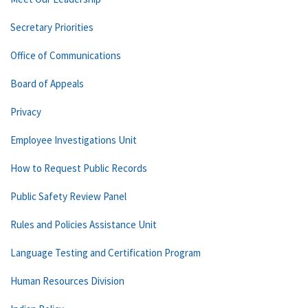
Secretary Priorities
Office of Communications
Board of Appeals
Privacy
Employee Investigations Unit
How to Request Public Records
Public Safety Review Panel
Rules and Policies Assistance Unit
Language Testing and Certification Program
Human Resources Division