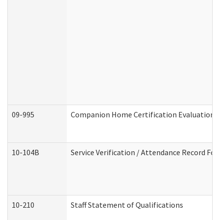
09-995
Companion Home Certification Evaluation 
10-104B
Service Verification / Attendance Record For
10-210
Staff Statement of Qualifications