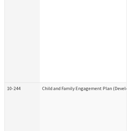
10-244
Child and Family Engagement Plan (Developm