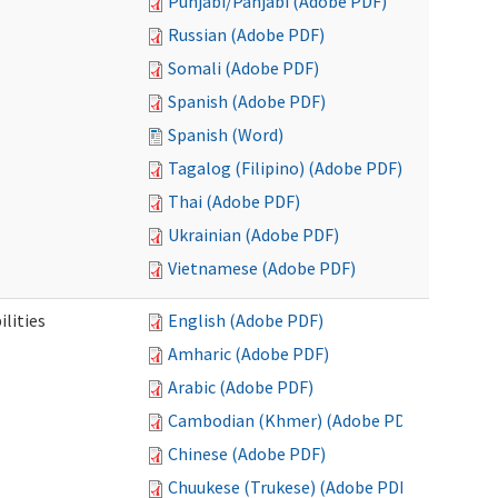
Punjabi/Panjabi (Adobe PDF)
Russian (Adobe PDF)
Somali (Adobe PDF)
Spanish (Adobe PDF)
Spanish (Word)
Tagalog (Filipino) (Adobe PDF)
Thai (Adobe PDF)
Ukrainian (Adobe PDF)
Vietnamese (Adobe PDF)
ilities
English (Adobe PDF)
Amharic (Adobe PDF)
Arabic (Adobe PDF)
Cambodian (Khmer) (Adobe PDF)
Chinese (Adobe PDF)
Chuukese (Trukese) (Adobe PDF)