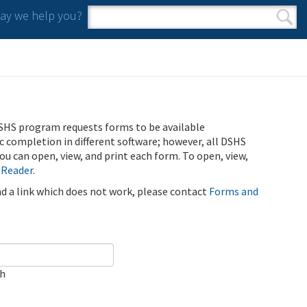
y we help you?
Search form
Search
SHS program requests forms to be available
ic completion in different software; however, all DSHS
u can open, view, and print each form. To open, view,
 Reader
.
ind a link which does not work, please contact
Forms and
ch