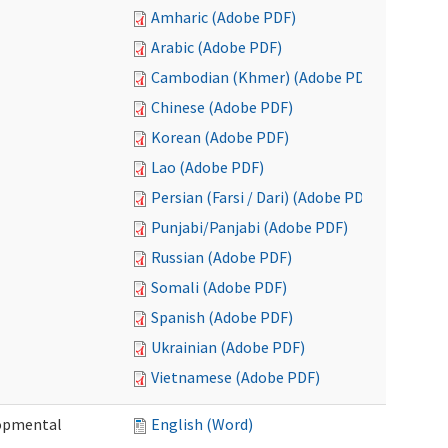
Amharic (Adobe PDF)
Arabic (Adobe PDF)
Cambodian (Khmer) (Adobe PDF)
Chinese (Adobe PDF)
Korean (Adobe PDF)
Lao (Adobe PDF)
Persian (Farsi / Dari) (Adobe PDF)
Punjabi/Panjabi (Adobe PDF)
Russian (Adobe PDF)
Somali (Adobe PDF)
Spanish (Adobe PDF)
Ukrainian (Adobe PDF)
Vietnamese (Adobe PDF)
lopmental
English (Word)