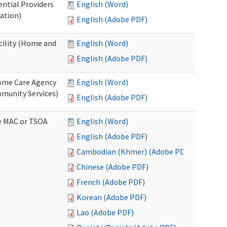
ential Providers
English (Word)
ation)
English (Adobe PDF)
acility (Home and
English (Word)
English (Adobe PDF)
 Home Care Agency
English (Word)
munity Services)
English (Adobe PDF)
ve MAC or TSOA
English (Word)
English (Adobe PDF)
Cambodian (Khmer) (Adobe PDF)
Chinese (Adobe PDF)
French (Adobe PDF)
Korean (Adobe PDF)
Lao (Adobe PDF)