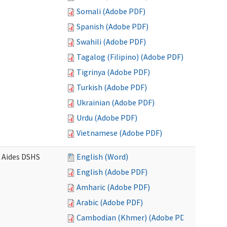
Somali (Adobe PDF)
Spanish (Adobe PDF)
Swahili (Adobe PDF)
Tagalog (Filipino) (Adobe PDF)
Tigrinya (Adobe PDF)
Turkish (Adobe PDF)
Ukrainian (Adobe PDF)
Urdu (Adobe PDF)
Vietnamese (Adobe PDF)
e Aides DSHS
English (Word)
English (Adobe PDF)
Amharic (Adobe PDF)
Arabic (Adobe PDF)
Cambodian (Khmer) (Adobe PDF)