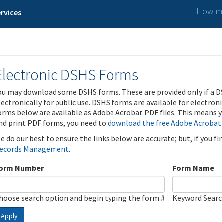
How ma
rvices
Electronic DSHS Forms
ou may download some DSHS forms. These are provided only if a D
lectronically for public use. DSHS forms are available for electron
orms below are available as Adobe Acrobat PDF files. This means yo
nd print PDF forms, you need to
download the free Adobe Acrobat
e do our best to ensure the links below are accurate; but, if you f
ecords Management
.
orm Number
Form Name
hoose search option and begin typing the form #
Keyword Sear
Apply