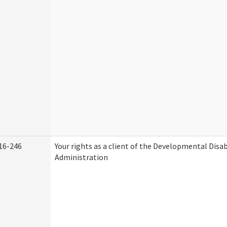
16-246
Your rights as a client of the Developmental Disab
Administration