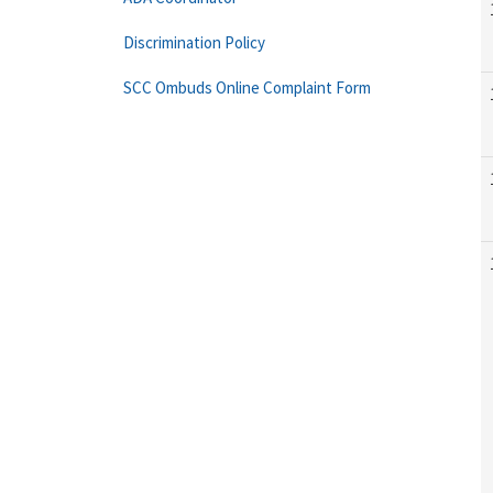
Discrimination Policy
SCC Ombuds Online Complaint Form