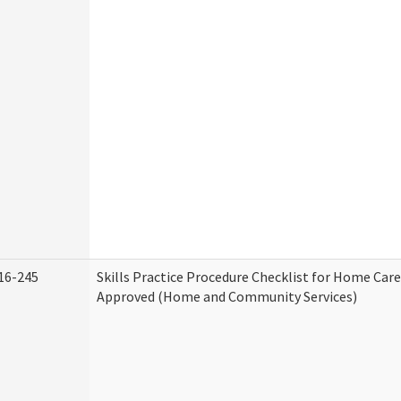
16-245
Skills Practice Procedure Checklist for Home Car
Approved (Home and Community Services)