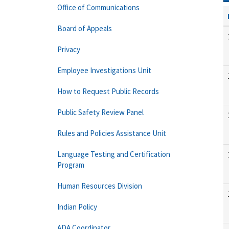
Office of Communications
Board of Appeals
Privacy
Employee Investigations Unit
How to Request Public Records
Public Safety Review Panel
Rules and Policies Assistance Unit
Language Testing and Certification
Program
Human Resources Division
Indian Policy
ADA Coordinator