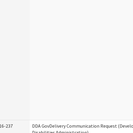
16-237
DDA GovDelivery Communication Request (Deve
Disabilities Administration)