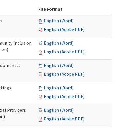
File Format
rs
English (Word)
English (Adobe PDF)
unity Inclusion
English (Word)
ion)
English (Adobe PDF)
elopmental
English (Word)
English (Adobe PDF)
ttings
English (Word)
English (Adobe PDF)
ial Providers
English (Word)
on)
English (Adobe PDF)