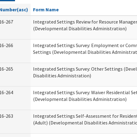
Number(asc)
Form Name
16-267
Integrated Settings Review for Resource Manage
(Developmental Disabilities Administration)
16-266
Integrated Settings Survey: Employment or Comm
Settings (Developmental Disabilities Administrat
16-265
Integrated Settings Survey: Other Settings (Dev
Disabilities Administration)
16-264
Integrated Settings Survey: Waiver Residential Se
(Developmental Disabilities Administration)
16-263
Integrated Settings Self-Assessment for Resident
(Adult) (Developmental Disabilities Administrati