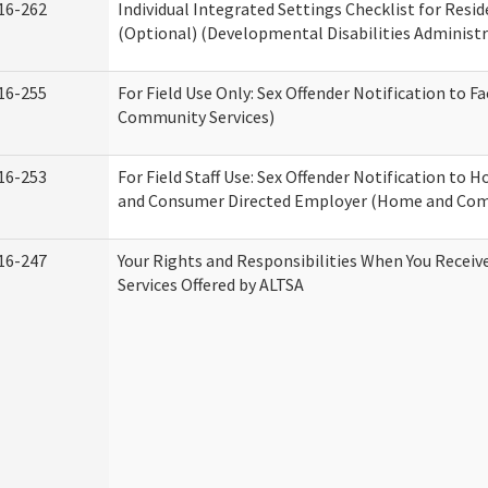
16-262
Individual Integrated Settings Checklist for Resid
(Optional) (Developmental Disabilities Administr
16-255
For Field Use Only: Sex Offender Notification to F
Community Services)
16-253
For Field Staff Use: Sex Offender Notification to
and Consumer Directed Employer (Home and Com
16-247
Your Rights and Responsibilities When You Recei
Services Offered by ALTSA