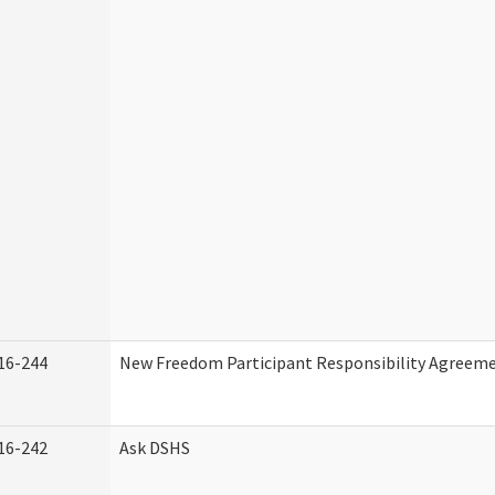
16-244
New Freedom Participant Responsibility Agreem
16-242
Ask DSHS