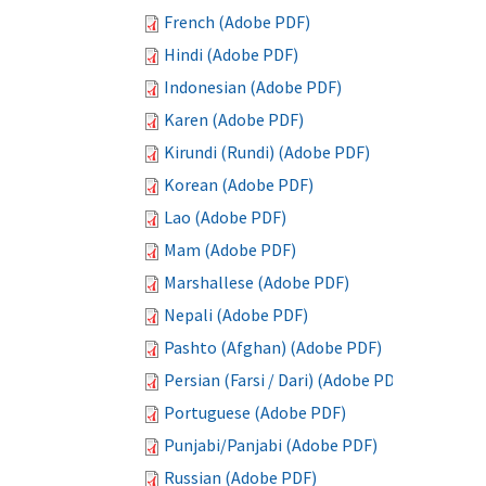
French (Adobe PDF)
Hindi (Adobe PDF)
Indonesian (Adobe PDF)
Karen (Adobe PDF)
Kirundi (Rundi) (Adobe PDF)
Korean (Adobe PDF)
Lao (Adobe PDF)
Mam (Adobe PDF)
Marshallese (Adobe PDF)
Nepali (Adobe PDF)
Pashto (Afghan) (Adobe PDF)
Persian (Farsi / Dari) (Adobe PDF)
Portuguese (Adobe PDF)
Punjabi/Panjabi (Adobe PDF)
Russian (Adobe PDF)