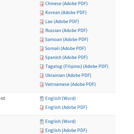
Chinese (Adobe PDF)
Korean (Adobe PDF)
Lao (Adobe PDF)
Russian (Adobe PDF)
Samoan (Adobe PDF)
Somali (Adobe PDF)
Spanish (Adobe PDF)
Tagalog (Filipino) (Adobe PDF)
Ukrainian (Adobe PDF)
Vietnamese (Adobe PDF)
ent
English (Word)
English (Adobe PDF)
English (Word)
English (Adobe PDF)