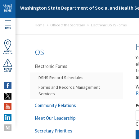
Skip to main content
Washington State Department of Social and Health Se
Home
Office of the Secretary
Electronic DSHS Forms
MENU
OS
OFFICE
LOCATOR
Y
e
Electronic Forms
f
REPORT
ABUSE
a
DSHS Record Schedules
W
Forms and Records Management
R
Services
F
Community Relations
Meet Our Leadership
C
Secretary Priorities