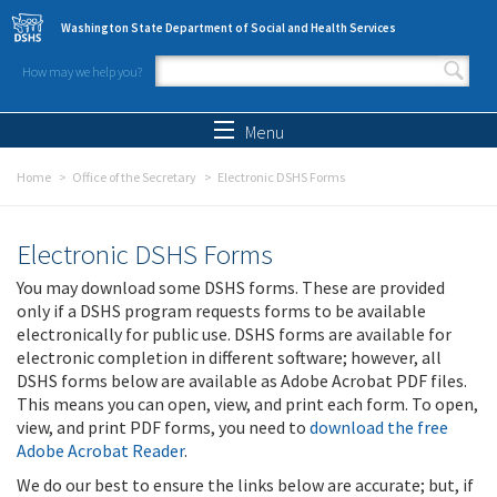
Skip to main content
Washington State Department of Social and Health Services
How may we help you?
Search form
Search
Menu
Home
Office of the Secretary
Electronic DSHS Forms
Electronic DSHS Forms
You may download some DSHS forms. These are provided
only if a DSHS program requests forms to be available
electronically for public use. DSHS forms are available for
electronic completion in different software; however, all
DSHS forms below are available as Adobe Acrobat PDF files.
This means you can open, view, and print each form. To open,
view, and print PDF forms, you need to
download the free
Adobe Acrobat Reader
.
We do our best to ensure the links below are accurate; but, if