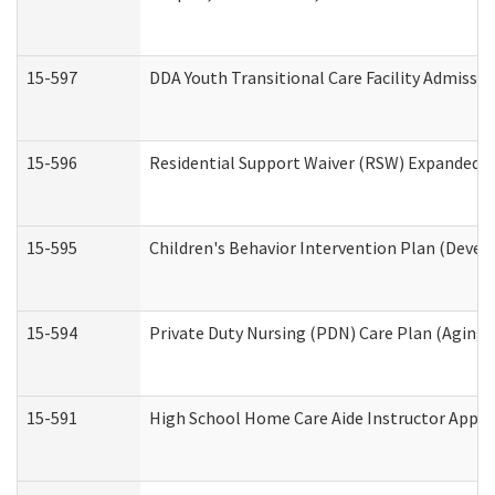
15-597
DDA Youth Transitional Care Facility Admissio
15-596
Residential Support Waiver (RSW) Expanded B
15-595
Children's Behavior Intervention Plan (Devel
15-594
Private Duty Nursing (PDN) Care Plan (Aging
15-591
High School Home Care Aide Instructor Appl