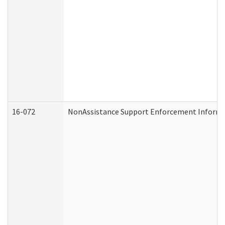
16-072
NonAssistance Support Enforcement Informati