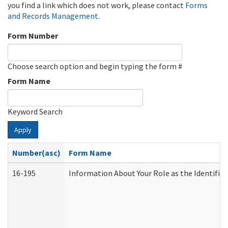
you find a link which does not work, please contact
Forms
and Records Management
.
Form Number
Choose search option and begin typing the form #
Form Name
Keyword Search
Apply
Number(asc)
Form Name
16-195
Information About Your Role as the Identif