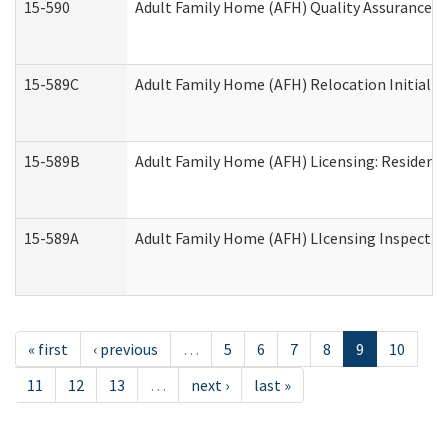
15-590
Adult Family Home (AFH) Quality Assurance Vis
15-589C
Adult Family Home (AFH) Relocation Initial Li
15-589B
Adult Family Home (AFH) Licensing: Resident
15-589A
Adult Family Home (AFH) LIcensing Inspection 
« first
‹ previous
…
5
6
7
8
9
10
11
12
13
…
next ›
last »