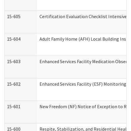
15-605
Certification Evaluation Checklist Intensive
15-604
Adult Family Home (AFH) Local Building Inspec
15-603
Enhanced Services Facility Medication Observ
15-602
Enhanced Services Facility (ESF) Monitoring Vi
15-601
New Freedom (NF) Notice of Exception to Rule
15-600
Respite, Stabilization, and Residential Heal