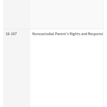
16-107
Noncustodial Parent's Rights and Responsibil