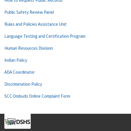
How to Request Public Records
Public Safety Review Panel
Rules and Policies Assistance Unit
Language Testing and Certification Program
Human Resources Division
Indian Policy
ADA Coordinator
Discrimination Policy
SCC Ombuds Online Complaint Form