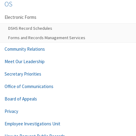
OS
Electronic Forms
DSHS Record Schedules
Forms and Records Management Services
Community Relations
Meet Our Leadership
Secretary Priorities
Office of Communications
Board of Appeals
Privacy
Employee Investigations Unit