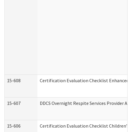
15-608
Certification Evaluation Checklist Enhanced 
15-607
DDCS Overnight Respite Services Provider App
15-606
Certification Evaluation Checklist Children’s 