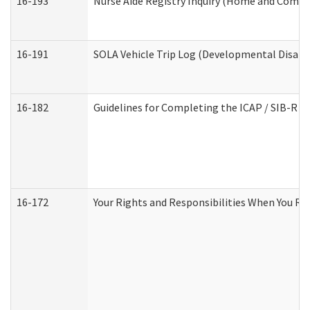
16-193
Nurse Aide Registry Inquiry (Home and Commu
16-191
SOLA Vehicle Trip Log (Developmental Disabil
16-182
Guidelines for Completing the ICAP / SIB-R A
16-172
Your Rights and Responsibilities When You Rec