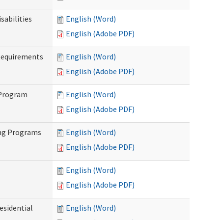
abilities
English (Word)
English (Adobe PDF)
Requirements
English (Word)
English (Adobe PDF)
 Program
English (Word)
English (Adobe PDF)
ing Programs
English (Word)
English (Adobe PDF)
English (Word)
English (Adobe PDF)
esidential
English (Word)