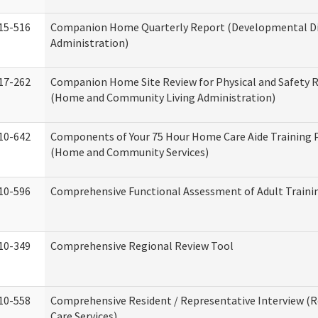
15-516
Companion Home Quarterly Report (Developmental Dis
Administration)
17-262
Companion Home Site Review for Physical and Safety 
(Home and Community Living Administration)
10-642
Components of Your 75 Hour Home Care Aide Training
(Home and Community Services)
10-596
Comprehensive Functional Assessment of Adult Train
10-349
Comprehensive Regional Review Tool
10-558
Comprehensive Resident / Representative Interview (R
Care Services)