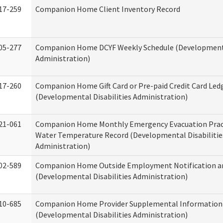
17-259
Companion Home Client Inventory Record
05-277
Companion Home DCYF Weekly Schedule (Developmenta
Administration)
17-260
Companion Home Gift Card or Pre-paid Credit Card Led
(Developmental Disabilities Administration)
21-061
Companion Home Monthly Emergency Evacuation Prac
Water Temperature Record (Developmental Disabilitie
Administration)
02-589
Companion Home Outside Employment Notification a
(Developmental Disabilities Administration)
10-685
Companion Home Provider Supplemental Information
(Developmental Disabilities Administration)