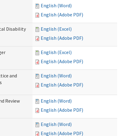
English (Word)
English (Adobe PDF)
l Disability
English (Excel)
English (Adobe PDF)
ger
English (Excel)
English (Adobe PDF)
tice and
English (Word)
s
English (Adobe PDF)
nd Review
English (Word)
English (Adobe PDF)
English (Word)
English (Adobe PDF)