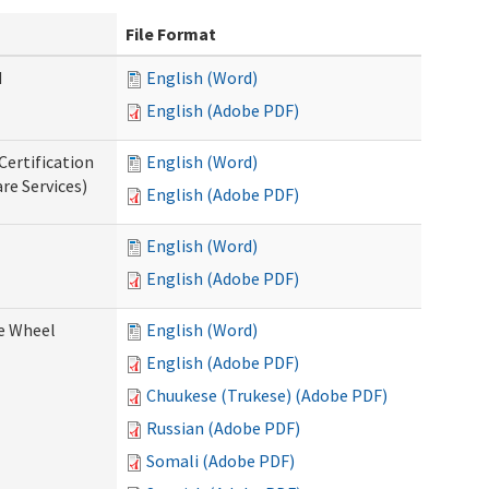
File Format
d
English (Word)
English (Adobe PDF)
Certification
English (Word)
re Services)
English (Adobe PDF)
English (Word)
English (Adobe PDF)
ce Wheel
English (Word)
English (Adobe PDF)
Chuukese (Trukese) (Adobe PDF)
Russian (Adobe PDF)
Somali (Adobe PDF)