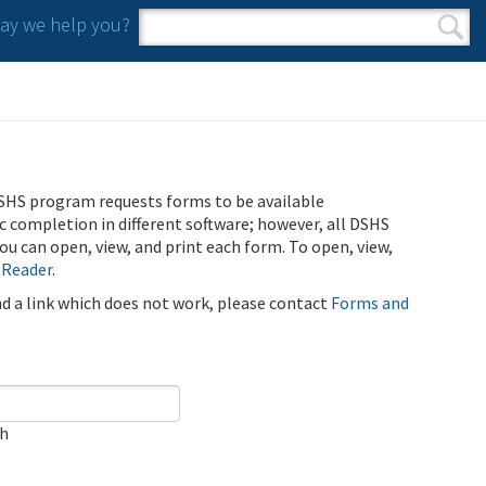
y we help you?
Search form
Search
SHS program requests forms to be available
ic completion in different software; however, all DSHS
u can open, view, and print each form. To open, view,
 Reader
.
ind a link which does not work, please contact
Forms and
ch