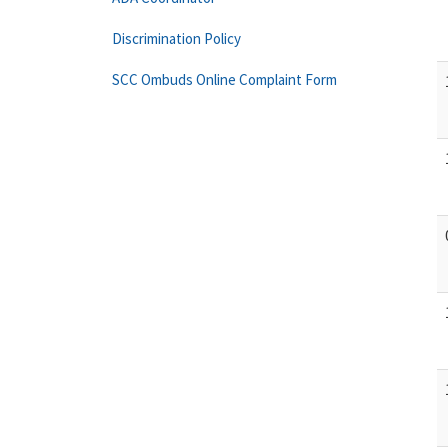
Discrimination Policy
SCC Ombuds Online Complaint Form