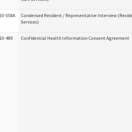
10-558A
Condensed Resident / Representative Interview (Reside
Services)
10-489
Confidential Health Information Consent Agreement