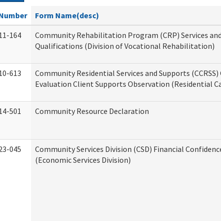
Number
Form Name(desc)
11-164
Community Rehabilitation Program (CRP) Services an
Qualifications (Division of Vocational Rehabilitation)
10-613
Community Residential Services and Supports (CCRSS) 
Evaluation Client Supports Observation (Residential Ca
14-501
Community Resource Declaration
23-045
Community Services Division (CSD) Financial Confiden
(Economic Services Division)