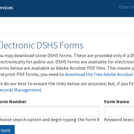
How ma
rvices
Electronic DSHS Forms
ou may download some DSHS forms. These are provided only if a D
lectronically for public use. DSHS forms are available for electron
orms below are available as Adobe Acrobat PDF files. This means yo
nd print PDF forms, you need to
download the free Adobe Acrobat
e do our best to ensure the links below are accurate; but, if you f
ecords Management
.
orm Number
Form Name
hoose search option and begin typing the form #
Keyword Sear
Apply