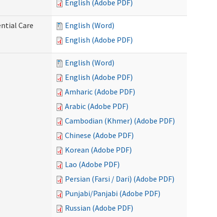
English (Adobe PDF)
ntial Care
English (Word)
English (Adobe PDF)
English (Word)
English (Adobe PDF)
Amharic (Adobe PDF)
Arabic (Adobe PDF)
Cambodian (Khmer) (Adobe PDF)
Chinese (Adobe PDF)
Korean (Adobe PDF)
Lao (Adobe PDF)
Persian (Farsi / Dari) (Adobe PDF)
Punjabi/Panjabi (Adobe PDF)
Russian (Adobe PDF)