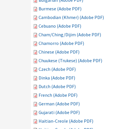
Bulgarian (Adobe PDF)
Burmese (Adobe PDF)
Cambodian (Khmer) (Adobe PDF)
Cebuano (Adobe PDF)
Cham/Ching/Dijim (Adobe PDF)
Chamorro (Adobe PDF)
Chinese (Adobe PDF)
Chuukese (Trukese) (Adobe PDF)
Czech (Adobe PDF)
Dinka (Adobe PDF)
Dutch (Adobe PDF)
French (Adobe PDF)
German (Adobe PDF)
Gujarati (Adobe PDF)
Haitian-Creole (Adobe PDF)