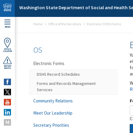
Skip to main content
Washington State Department of Social and Health Se
Home
Office of the Secretary
Electronic DSHS Forms
MENU
OS
OFFICE
LOCATOR
Y
e
Electronic Forms
f
REPORT
ABUSE
a
DSHS Record Schedules
W
Forms and Records Management
R
Services
F
Community Relations
Meet Our Leadership
C
Secretary Priorities