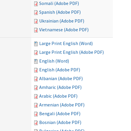
Somali (Adobe PDF)
Spanish (Adobe PDF)
Ukrainian (Adobe PDF)
Vietnamese (Adobe PDF)
Large Print English (Word)
Large Print English (Adobe PDF)
English (Word)
English (Adobe PDF)
Albanian (Adobe PDF)
Amharic (Adobe PDF)
Arabic (Adobe PDF)
Armenian (Adobe PDF)
Bengali (Adobe PDF)
Bosnian (Adobe PDF)