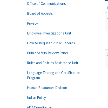
Office of Communications
Board of Appeals
Privacy
Employee Investigations Unit
How to Request Public Records
Public Safety Review Panel
Rules and Policies Assistance Unit
Language Testing and Certification
Program
Human Resources Division
Indian Policy
ADA Coordinator