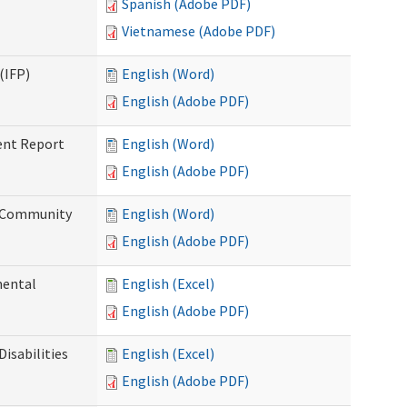
Spanish (Adobe PDF)
Vietnamese (Adobe PDF)
(IFP)
English (Word)
English (Adobe PDF)
ent Report
English (Word)
English (Adobe PDF)
d Community
English (Word)
English (Adobe PDF)
mental
English (Excel)
English (Adobe PDF)
isabilities
English (Excel)
English (Adobe PDF)