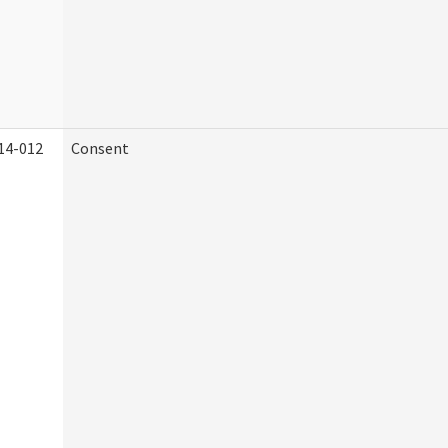
14-012
Consent