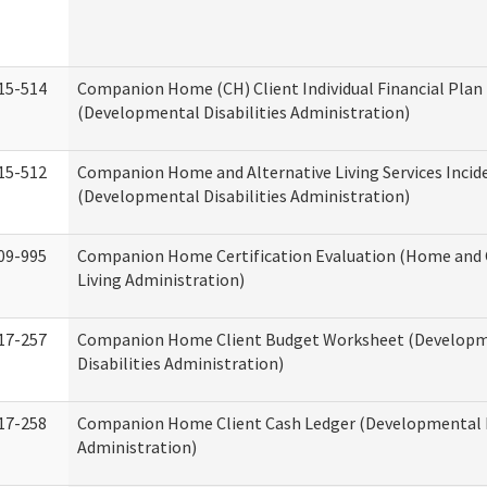
15-514
Companion Home (CH) Client Individual Financial Plan 
(Developmental Disabilities Administration)
15-512
Companion Home and Alternative Living Services Incid
(Developmental Disabilities Administration)
09-995
Companion Home Certification Evaluation (Home an
Living Administration)
17-257
Companion Home Client Budget Worksheet (Develop
Disabilities Administration)
17-258
Companion Home Client Cash Ledger (Developmental D
Administration)