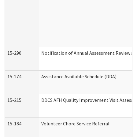
15-290
Notification of Annual Assessment Review an
15-274
Assistance Available Schedule (DDA)
15-215
DDCS AFH Quality Improvement Visit Assessm
15-184
Volunteer Chore Service Referral