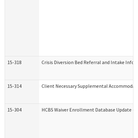
15-318
Crisis Diversion Bed Referral and Intake Info
15-314
Client Necessary Supplemental Accommodati
15-304
HCBS Waiver Enrollment Database Update (De