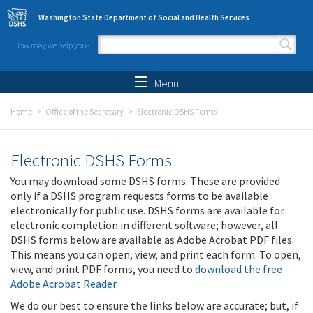
Skip to main content
Washington State Department of Social and Health Services
How may we help you?
Search form
Search
Menu
Home
Office of the Secretary
Electronic DSHS Forms
Electronic DSHS Forms
You may download some DSHS forms. These are provided
only if a DSHS program requests forms to be available
electronically for public use. DSHS forms are available for
electronic completion in different software; however, all
DSHS forms below are available as Adobe Acrobat PDF files.
This means you can open, view, and print each form. To open,
view, and print PDF forms, you need to
download the free
Adobe Acrobat Reader
.
We do our best to ensure the links below are accurate; but, if