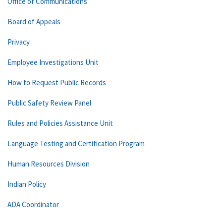
Office of Communications
Board of Appeals
Privacy
Employee Investigations Unit
How to Request Public Records
Public Safety Review Panel
Rules and Policies Assistance Unit
Language Testing and Certification Program
Human Resources Division
Indian Policy
ADA Coordinator