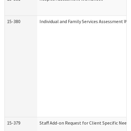
15-380
Individual and Family Services Assessment Wo
15-379
Staff Add-on Request for Client Specific Need