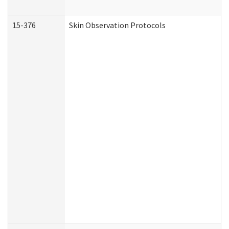
15-376
Skin Observation Protocols