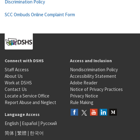
Discrimination Policy
SCC Ombuds Online Complaint Form
Connect with DSHS
Access and Inclusion
Staff Access
Nondiscrimination Policy
About Us
Accessibility Statement
Work at DSHS
Adobe Reader
Contact Us
Notice of Privacy Practices
Locate a Service Office
Privacy Notice
Report Abuse and Neglect
Rule Making
Language Access
English
|
Español
|
Русский
简体
|
繁體
|
한국어