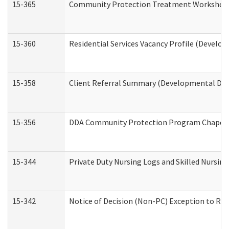
15-365
Community Protection Treatment Worksheet
15-360
Residential Services Vacancy Profile (Develop
15-358
Client Referral Summary (Developmental Disa
15-356
DDA Community Protection Program Chaper
15-344
Private Duty Nursing Logs and Skilled Nursin
15-342
Notice of Decision (Non-PC) Exception to Rul