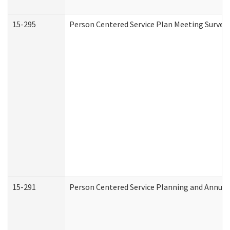
15-295
Person Centered Service Plan Meeting Survey 
15-291
Person Centered Service Planning and Annual