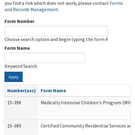
you find a link which does not work, please contact
Forms
and Records Management
.
Form Number
Choose search option and begin typing the form #
Form Name
Keyword Search
Apply
Number(asc)
Form Name
15-398
Medically Intensive Children's Program (MICP
15-389
Certified Community Residential Services and 