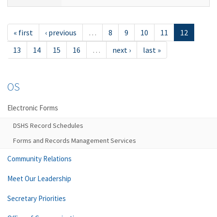
« first
‹ previous
…
8
9
10
11
12
13
14
15
16
…
next ›
last »
OS
Electronic Forms
DSHS Record Schedules
Forms and Records Management Services
Community Relations
Meet Our Leadership
Secretary Priorities