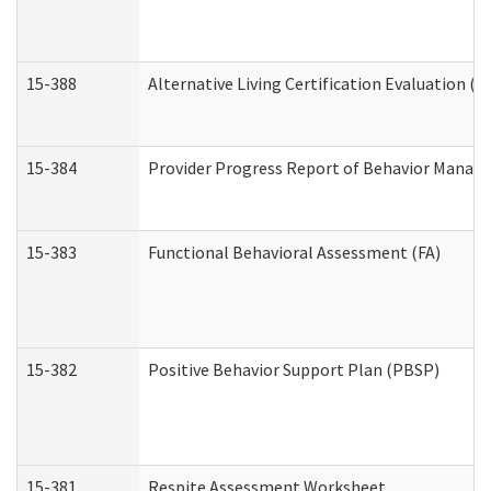
15-388
Alternative Living Certification Evaluation 
15-384
Provider Progress Report of Behavior Manage
15-383
Functional Behavioral Assessment (FA)
15-382
Positive Behavior Support Plan (PBSP)
15-381
Respite Assessment Worksheet