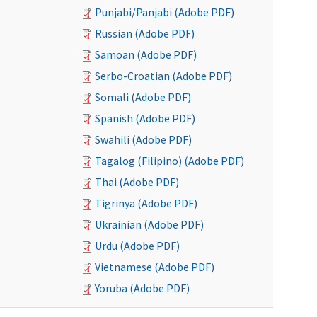
Punjabi/Panjabi (Adobe PDF)
Russian (Adobe PDF)
Samoan (Adobe PDF)
Serbo-Croatian (Adobe PDF)
Somali (Adobe PDF)
Spanish (Adobe PDF)
Swahili (Adobe PDF)
Tagalog (Filipino) (Adobe PDF)
Thai (Adobe PDF)
Tigrinya (Adobe PDF)
Ukrainian (Adobe PDF)
Urdu (Adobe PDF)
Vietnamese (Adobe PDF)
Yoruba (Adobe PDF)