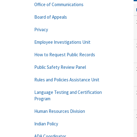
Office of Communications
Board of Appeals
Privacy
Employee Investigations Unit
How to Request Public Records
Public Safety Review Panel
Rules and Policies Assistance Unit
Language Testing and Certification
Program
Human Resources Division
Indian Policy
ADA Coordinator