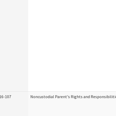
16-107
Noncustodial Parent's Rights and Responsibiliti