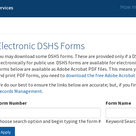
How ma
rvices
Electronic DSHS Forms
ou may download some DSHS forms. These are provided only if a D
lectronically for public use. DSHS forms are available for electron
orms below are available as Adobe Acrobat PDF files. This means yo
nd print PDF forms, you need to
download the free Adobe Acrobat
e do our best to ensure the links below are accurate; but, if you f
ecords Management
.
orm Number
Form Name
hoose search option and begin typing the form #
Keyword Sear
Apply