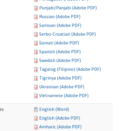
Punjabi/Panjabi (Adobe PDF)
Russian (Adobe PDF)
Samoan (Adobe PDF)
Serbo-Croatian (Adobe PDF)
Somali (Adobe PDF)
Spanish (Adobe PDF)
Swedish (Adobe PDF)
Tagalog (Filipino) (Adobe PDF)
Tigrinya (Adobe PDF)
Ukrainian (Adobe PDF)
Vietnamese (Adobe PDF)
es
English (Word)
English (Adobe PDF)
Amharic (Adobe PDF)