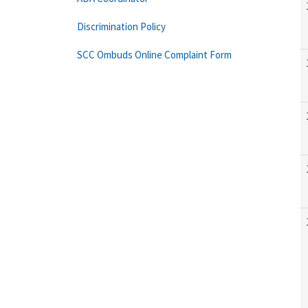
Discrimination Policy
SCC Ombuds Online Complaint Form