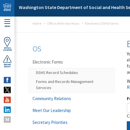
Skip to main content
Washington State Department of Social and Health Se
Home
Office of the Secretary
Electronic DSHS Forms
MENU
OS
OFFICE
LOCATOR
Y
e
Electronic Forms
f
REPORT
ABUSE
a
DSHS Record Schedules
W
Forms and Records Management
R
Services
F
Community Relations
Meet Our Leadership
C
Secretary Priorities