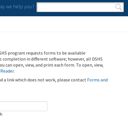
y we help you?
Search form
Search
SHS program requests forms to be available
ic completion in different software; however, all DSHS
u can open, view, and print each form. To open, view,
 Reader
.
ind a link which does not work, please contact
Forms and
ch