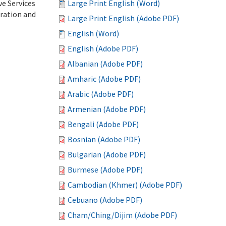
ve Services
Large Print English (Word)
tration and
Large Print English (Adobe PDF)
English (Word)
English (Adobe PDF)
Albanian (Adobe PDF)
Amharic (Adobe PDF)
Arabic (Adobe PDF)
Armenian (Adobe PDF)
Bengali (Adobe PDF)
Bosnian (Adobe PDF)
Bulgarian (Adobe PDF)
Burmese (Adobe PDF)
Cambodian (Khmer) (Adobe PDF)
Cebuano (Adobe PDF)
Cham/Ching/Dijim (Adobe PDF)