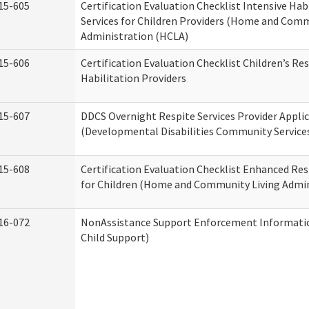
15-605
Certification Evaluation Checklist Intensive Hab
Services for Children Providers (Home and Comm
Administration (HCLA)
15-606
Certification Evaluation Checklist Children’s Res
Habilitation Providers
15-607
DDCS Overnight Respite Services Provider Appli
(Developmental Disabilities Community Service
15-608
Certification Evaluation Checklist Enhanced Res
for Children (Home and Community Living Admin
16-072
NonAssistance Support Enforcement Information
Child Support)