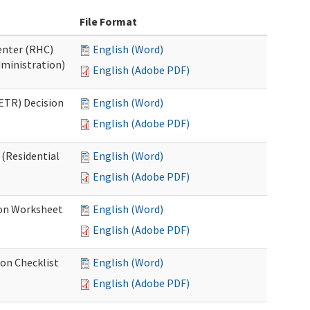
File Format
Center (RHC)
English (Word)
dministration)
English (Adobe PDF)
ETR) Decision
English (Word)
English (Adobe PDF)
 (Residential
English (Word)
English (Adobe PDF)
ion Worksheet
English (Word)
English (Adobe PDF)
ion Checklist
English (Word)
English (Adobe PDF)