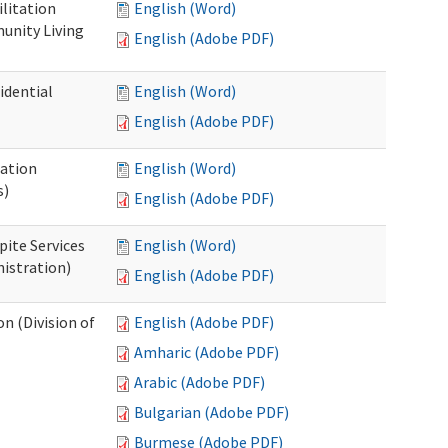
ilitation
English (Word)
unity Living
English (Adobe PDF)
idential
English (Word)
English (Adobe PDF)
cation
English (Word)
s)
English (Adobe PDF)
pite Services
English (Word)
istration)
English (Adobe PDF)
 (Division of
English (Adobe PDF)
Amharic (Adobe PDF)
Arabic (Adobe PDF)
Bulgarian (Adobe PDF)
Burmese (Adobe PDF)