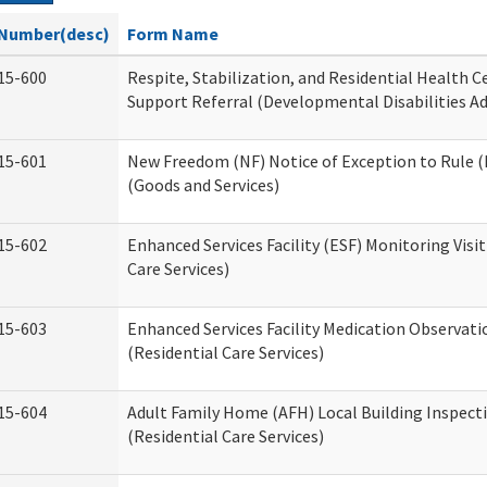
Number(desc)
Form Name
15-600
Respite, Stabilization, and Residential Health 
Support Referral (Developmental Disabilities A
15-601
New Freedom (NF) Notice of Exception to Rule (
(Goods and Services)
15-602
Enhanced Services Facility (ESF) Monitoring Visit
Care Services)
15-603
Enhanced Services Facility Medication Observat
(Residential Care Services)
15-604
Adult Family Home (AFH) Local Building Inspect
(Residential Care Services)