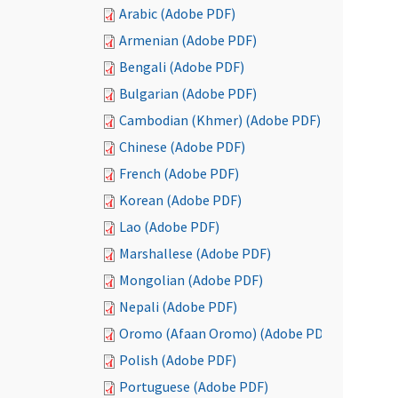
Arabic (Adobe PDF)
Armenian (Adobe PDF)
Bengali (Adobe PDF)
Bulgarian (Adobe PDF)
Cambodian (Khmer) (Adobe PDF)
Chinese (Adobe PDF)
French (Adobe PDF)
Korean (Adobe PDF)
Lao (Adobe PDF)
Marshallese (Adobe PDF)
Mongolian (Adobe PDF)
Nepali (Adobe PDF)
Oromo (Afaan Oromo) (Adobe PDF)
Polish (Adobe PDF)
Portuguese (Adobe PDF)