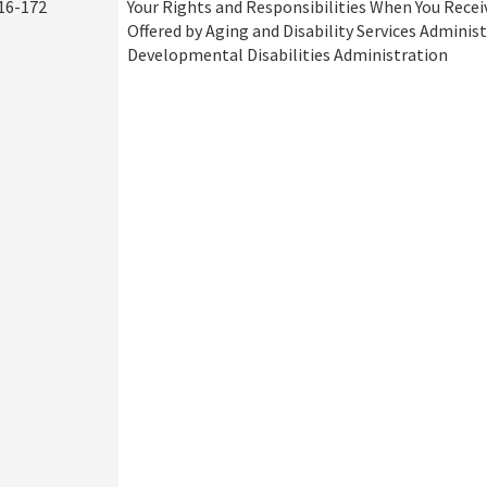
16-172
Your Rights and Responsibilities When You Recei
Offered by Aging and Disability Services Adminis
Developmental Disabilities Administration