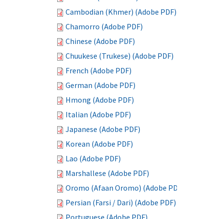
Cambodian (Khmer) (Adobe PDF)
Chamorro (Adobe PDF)
Chinese (Adobe PDF)
Chuukese (Trukese) (Adobe PDF)
French (Adobe PDF)
German (Adobe PDF)
Hmong (Adobe PDF)
Italian (Adobe PDF)
Japanese (Adobe PDF)
Korean (Adobe PDF)
Lao (Adobe PDF)
Marshallese (Adobe PDF)
Oromo (Afaan Oromo) (Adobe PDF)
Persian (Farsi / Dari) (Adobe PDF)
Portuguese (Adobe PDF)