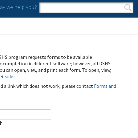
y we help you?
Search form
Search
SHS program requests forms to be available
ic completion in different software; however, all DSHS
u can open, view, and print each form. To open, view,
 Reader
.
ind a link which does not work, please contact
Forms and
ch