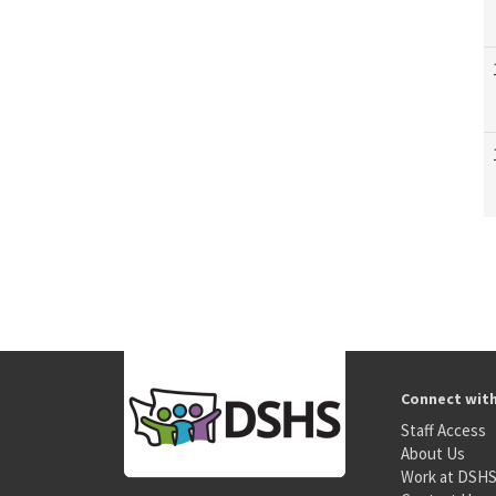
Connect wit
Staff Access
About Us
Work at DSH