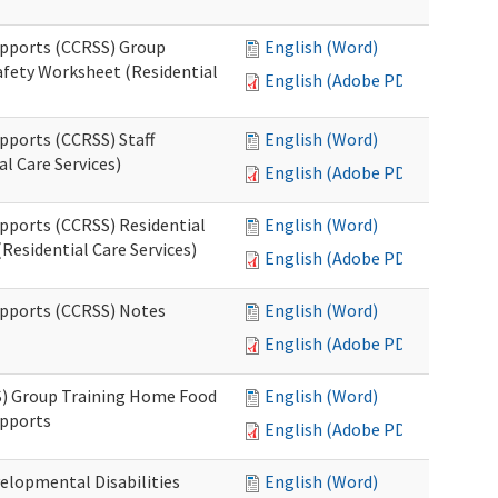
upports (CCRSS) Group
English (Word)
fety Worksheet (Residential
English (Adobe PDF)
pports (CCRSS) Staff
English (Word)
l Care Services)
English (Adobe PDF)
upports (CCRSS) Residential
English (Word)
Residential Care Services)
English (Adobe PDF)
upports (CCRSS) Notes
English (Word)
English (Adobe PDF)
S) Group Training Home Food
English (Word)
upports
English (Adobe PDF)
elopmental Disabilities
English (Word)