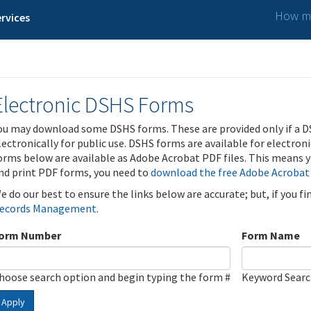
How ma
rvices
Electronic DSHS Forms
ou may download some DSHS forms. These are provided only if a D
lectronically for public use. DSHS forms are available for electron
orms below are available as Adobe Acrobat PDF files. This means yo
nd print PDF forms, you need to
download the free Adobe Acrobat
e do our best to ensure the links below are accurate; but, if you f
ecords Management
.
orm Number
Form Name
hoose search option and begin typing the form #
Keyword Sear
Apply