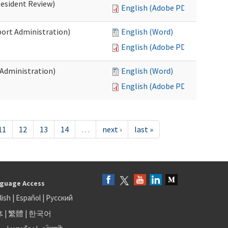
Resident Review)
English (Adobe PDF)
port Administration)
English (Word)
English (Adobe PDF)
 Administration)
English (Word)
English (Adobe PDF)
11
12
13
14
…
next ›
last »
guage Access
lish
|
Español
|
Русский
体
|
繁體
|
한국어