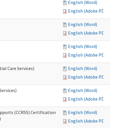
English (Word)
English (Adobe PDF)
English (Word)
English (Adobe PDF)
English (Word)
English (Adobe PDF)
ial Care Services)
English (Word)
English (Adobe PDF)
Services)
English (Word)
English (Adobe PDF)
pports (CCRSS) Certification
English (Word)
)
English (Adobe PDF)