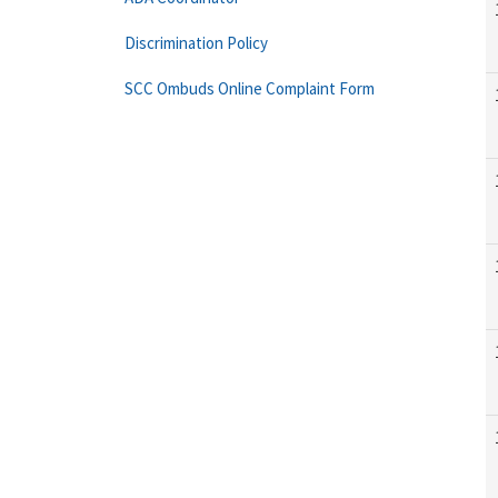
Discrimination Policy
SCC Ombuds Online Complaint Form