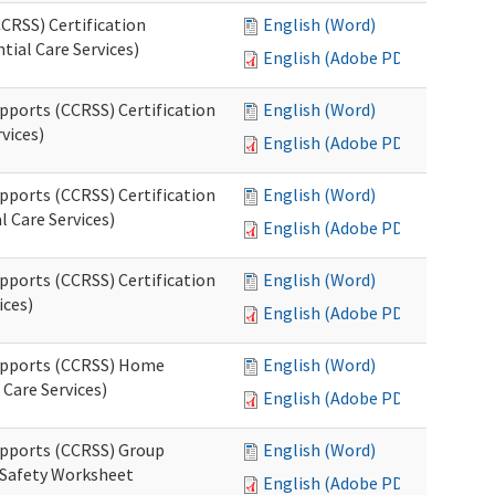
CRSS) Certification
English (Word)
tial Care Services)
English (Adobe PDF)
pports (CCRSS) Certification
English (Word)
vices)
English (Adobe PDF)
pports (CCRSS) Certification
English (Word)
l Care Services)
English (Adobe PDF)
pports (CCRSS) Certification
English (Word)
ices)
English (Adobe PDF)
Supports (CCRSS) Home
English (Word)
Care Services)
English (Adobe PDF)
upports (CCRSS) Group
English (Word)
 Safety Worksheet
English (Adobe PDF)