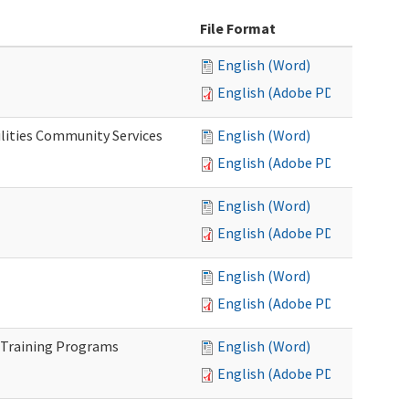
File Format
English (Word)
English (Adobe PDF)
lities Community Services
English (Word)
English (Adobe PDF)
English (Word)
English (Adobe PDF)
English (Word)
English (Adobe PDF)
 Training Programs
English (Word)
English (Adobe PDF)