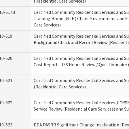
(Residential Care Services)
10-617B
Certified Community Residential Services and S
Training Home (GTH) Client Environment and Sa
Care Services)
10-619
Certified Community Residential Services and Su
Background Check and Record Review (Residentia
10-620
Certified Community Residential Services and S
Cost Report – ISS Hours Review / Questionnaire (
10-621
Certified Community Residential Services and S
(Residential Care Services)
10-622
Certified Community Residential Services(CCRS
Service Review (Residential Care Services) and S
10-623
DDA PASRR Significant Change Invalidation (Dev