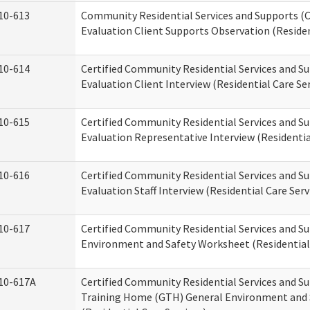
10-613
Community Residential Services and Supports (C
Evaluation Client Supports Observation (Residen
10-614
Certified Community Residential Services and Su
Evaluation Client Interview (Residential Care Ser
10-615
Certified Community Residential Services and Su
Evaluation Representative Interview (Residentia
10-616
Certified Community Residential Services and Su
Evaluation Staff Interview (Residential Care Serv
10-617
Certified Community Residential Services and 
Environment and Safety Worksheet (Residential 
10-617A
Certified Community Residential Services and S
Training Home (GTH) General Environment and