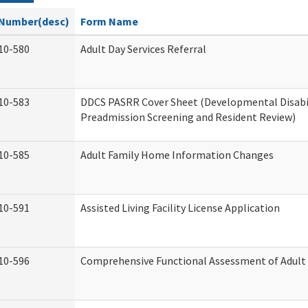
Number(desc)
Form Name
10-580
Adult Day Services Referral
10-583
DDCS PASRR Cover Sheet (Developmental Disabi
Preadmission Screening and Resident Review)
10-585
Adult Family Home Information Changes
10-591
Assisted Living Facility License Application
10-596
Comprehensive Functional Assessment of Adult