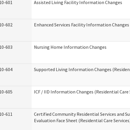
10-601
Assisted Living Facility Information Changes
10-602
Enhanced Services Facility Information Changes
10-603
Nursing Home Information Changes
10-604
Supported Living Information Changes (Resident
10-605
ICF / IID Information Changes (Residential Care 
10-611
Certified Community Residential Services and Su
Evaluation Face Sheet (Residential Care Services