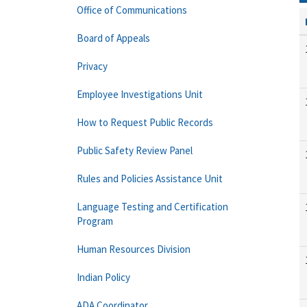
Office of Communications
Board of Appeals
Privacy
Employee Investigations Unit
How to Request Public Records
Public Safety Review Panel
Rules and Policies Assistance Unit
Language Testing and Certification
Program
Human Resources Division
Indian Policy
ADA Coordinator