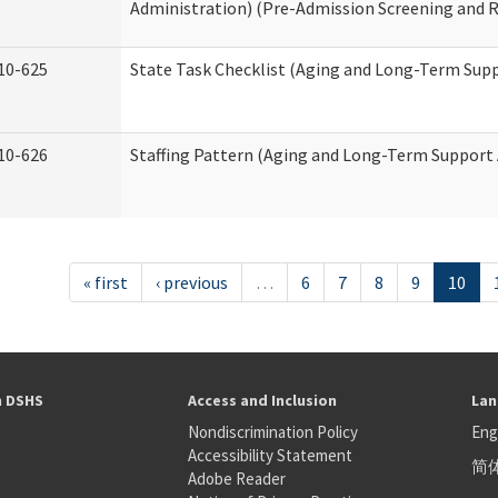
Administration) (Pre-Admission Screening and 
10-625
State Task Checklist (Aging and Long-Term Sup
10-626
Staffing Pattern (Aging and Long-Term Support
« first
‹ previous
…
6
7
8
9
10
h DSHS
Access and Inclusion
Lan
Nondiscrimination Policy
Eng
Accessibility Statement
简
S
Adobe Reader