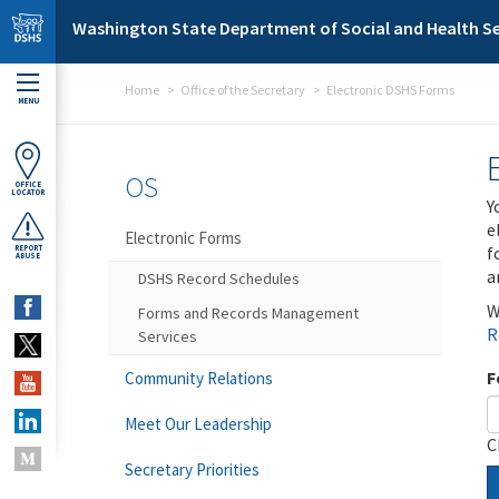
Skip to main content
Washington State Department of Social and Health Se
Home
Office of the Secretary
Electronic DSHS Forms
MENU
OS
OFFICE
LOCATOR
Y
e
Electronic Forms
f
REPORT
ABUSE
a
DSHS Record Schedules
W
Forms and Records Management
R
Services
F
Community Relations
Meet Our Leadership
C
Secretary Priorities