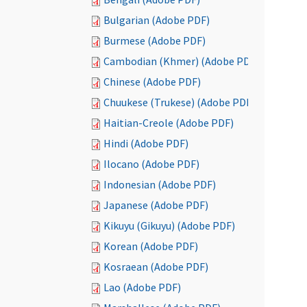
Bulgarian (Adobe PDF)
Burmese (Adobe PDF)
Cambodian (Khmer) (Adobe PDF)
Chinese (Adobe PDF)
Chuukese (Trukese) (Adobe PDF)
Haitian-Creole (Adobe PDF)
Hindi (Adobe PDF)
Ilocano (Adobe PDF)
Indonesian (Adobe PDF)
Japanese (Adobe PDF)
Kikuyu (Gikuyu) (Adobe PDF)
Korean (Adobe PDF)
Kosraean (Adobe PDF)
Lao (Adobe PDF)