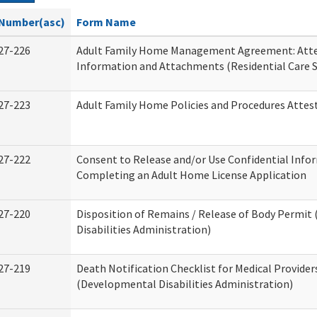
Number(asc)
Form Name
27-226
Adult Family Home Management Agreement: Atte
Information and Attachments (Residential Care S
27-223
Adult Family Home Policies and Procedures Attes
27-222
Consent to Release and/or Use Confidential Info
Completing an Adult Home License Application
27-220
Disposition of Remains / Release of Body Permi
Disabilities Administration)
27-219
Death Notification Checklist for Medical Provider
(Developmental Disabilities Administration)