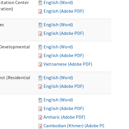
litation Center
English (Word)
ration)
English (Adobe PDF)
es
English (Word)
English (Adobe PDF)
 (Developmental
English (Word)
English (Adobe PDF)
Vietnamese (Adobe PDF)
st (Residential
English (Word)
English (Adobe PDF)
English (Word)
English (Adobe PDF)
Amharic (Adobe PDF)
Cambodian (Khmer) (Adobe PDF)