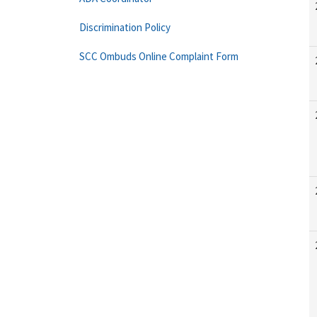
Discrimination Policy
SCC Ombuds Online Complaint Form