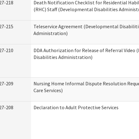
27-218
Death Notification Checklist for Residential Habi
(RHC) Staff (Developmental Disabilities Administ
27-215
Teleservice Agreement (Developmental Disabiliti
Administration)
27-210
DDA Authorization for Release of Referral Video
Disabilities Administration)
27-209
Nursing Home Informal Dispute Resolution Reque
Care Services)
27-208
Declaration to Adult Protective Services