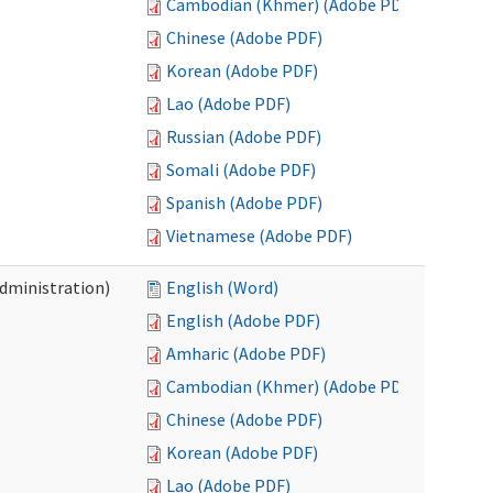
Cambodian (Khmer) (Adobe PDF)
Chinese (Adobe PDF)
Korean (Adobe PDF)
Lao (Adobe PDF)
Russian (Adobe PDF)
Somali (Adobe PDF)
Spanish (Adobe PDF)
Vietnamese (Adobe PDF)
Administration)
English (Word)
English (Adobe PDF)
Amharic (Adobe PDF)
Cambodian (Khmer) (Adobe PDF)
Chinese (Adobe PDF)
Korean (Adobe PDF)
Lao (Adobe PDF)