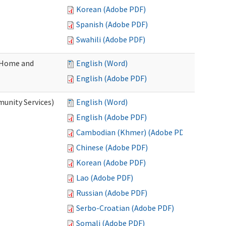
Korean (Adobe PDF)
Spanish (Adobe PDF)
Swahili (Adobe PDF)
(Home and
English (Word)
English (Adobe PDF)
unity Services)
English (Word)
English (Adobe PDF)
Cambodian (Khmer) (Adobe PDF)
Chinese (Adobe PDF)
Korean (Adobe PDF)
Lao (Adobe PDF)
Russian (Adobe PDF)
Serbo-Croatian (Adobe PDF)
Somali (Adobe PDF)