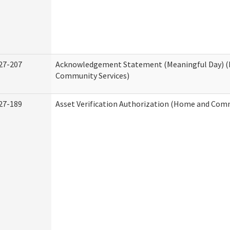
27-207
Acknowledgement Statement (Meaningful Day) 
Community Services)
27-189
Asset Verification Authorization (Home and Comm