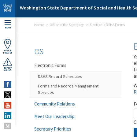
Skip to main content
Washington State Department of Social and Health Se
Home
Office of the Secretary
Electronic DSHS Forms
MENU
OS
OFFICE
LOCATOR
Y
e
Electronic Forms
f
REPORT
ABUSE
a
DSHS Record Schedules
W
Forms and Records Management
R
Services
F
Community Relations
Meet Our Leadership
C
Secretary Priorities