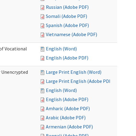
Russian (Adobe PDF)
Somali (Adobe PDF)
Spanish (Adobe PDF)
Vietnamese (Adobe PDF)
of Vocational
English (Word)
English (Adobe PDF)
r Unencrypted
Large Print English (Word)
Large Print English (Adobe PDF)
English (Word)
English (Adobe PDF)
Amharic (Adobe PDF)
Arabic (Adobe PDF)
Armenian (Adobe PDF)
Bengali (Adobe PDF)