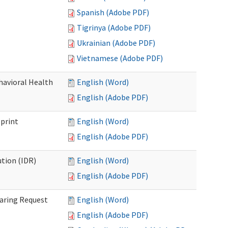
Spanish (Adobe PDF)
Tigrinya (Adobe PDF)
Ukrainian (Adobe PDF)
Vietnamese (Adobe PDF)
havioral Health
English (Word)
English (Adobe PDF)
bprint
English (Word)
English (Adobe PDF)
tion (IDR)
English (Word)
English (Adobe PDF)
earing Request
English (Word)
English (Adobe PDF)