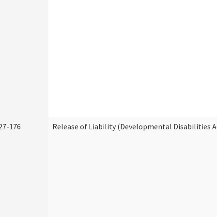
27-176
Release of Liability (Developmental Disabilities 