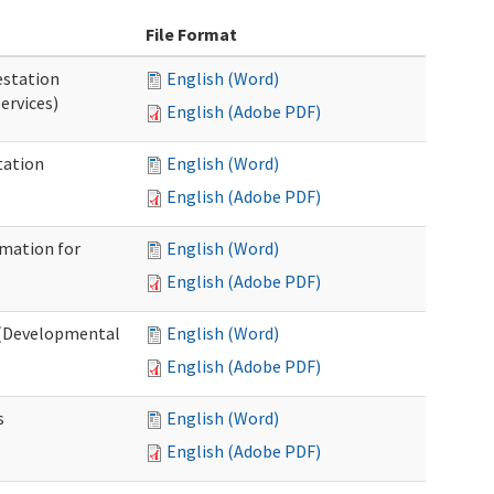
File Format
station
English (Word)
ervices)
English (Adobe PDF)
tation
English (Word)
English (Adobe PDF)
rmation for
English (Word)
English (Adobe PDF)
t (Developmental
English (Word)
English (Adobe PDF)
s
English (Word)
English (Adobe PDF)