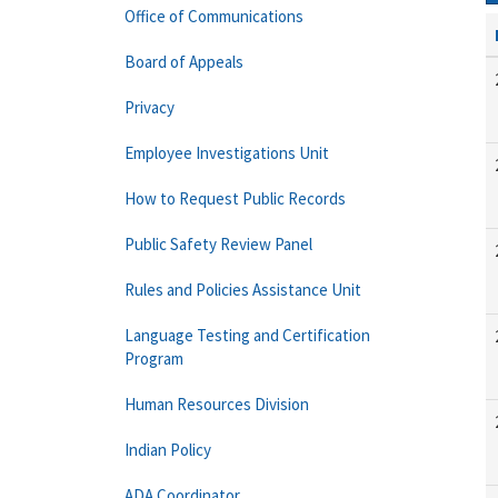
Office of Communications
Board of Appeals
Privacy
Employee Investigations Unit
How to Request Public Records
Public Safety Review Panel
Rules and Policies Assistance Unit
Language Testing and Certification
Program
Human Resources Division
Indian Policy
ADA Coordinator