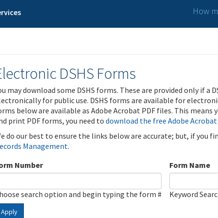
How ma
rvices
Electronic DSHS Forms
ou may download some DSHS forms. These are provided only if a D
lectronically for public use. DSHS forms are available for electron
orms below are available as Adobe Acrobat PDF files. This means yo
nd print PDF forms, you need to
download the free Adobe Acrobat
e do our best to ensure the links below are accurate; but, if you f
ecords Management
.
orm Number
Form Name
hoose search option and begin typing the form #
Keyword Sear
Apply