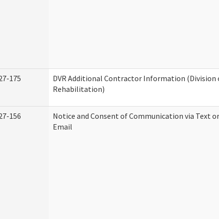
27-175
DVR Additional Contractor Information (Division 
Rehabilitation)
27-156
Notice and Consent of Communication via Text o
Email