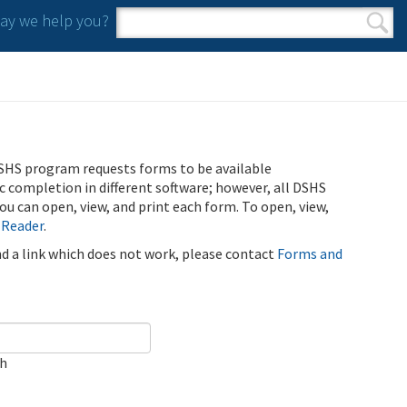
y we help you?
Search form
Search
SHS program requests forms to be available
ic completion in different software; however, all DSHS
u can open, view, and print each form. To open, view,
 Reader
.
ind a link which does not work, please contact
Forms and
ch