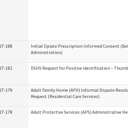
27-188
Initial Opiate Prescription Informed Consent (Be
Administration)
27-182
DSHS Request for Positive Identification – Thum
27-179
Adult Family Home (AFH) Informal Dispute Resolu
Request (Residential Care Services)
27-178
Adult Protective Services (APS) Administrative H