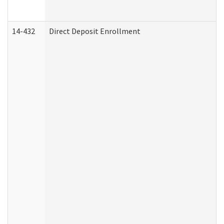
14-432
Direct Deposit Enrollment