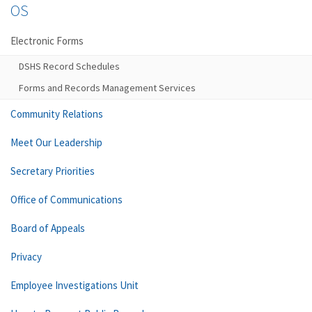
OS
Electronic Forms
DSHS Record Schedules
Forms and Records Management Services
Community Relations
Meet Our Leadership
Secretary Priorities
Office of Communications
Board of Appeals
Privacy
Employee Investigations Unit