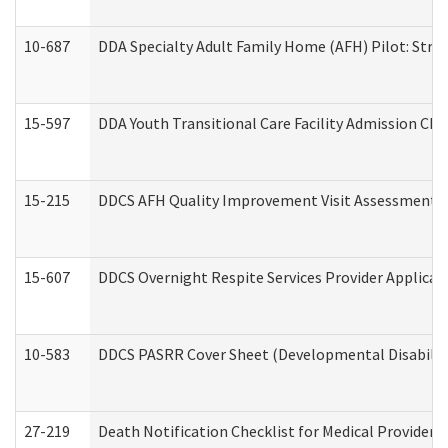
10-687
DDA Specialty Adult Family Home (AFH) Pilot: Streng
15-597
DDA Youth Transitional Care Facility Admission Che
15-215
DDCS AFH Quality Improvement Visit Assessment (
15-607
DDCS Overnight Respite Services Provider Applicat
10-583
DDCS PASRR Cover Sheet (Developmental Disabilit
27-219
Death Notification Checklist for Medical Providers