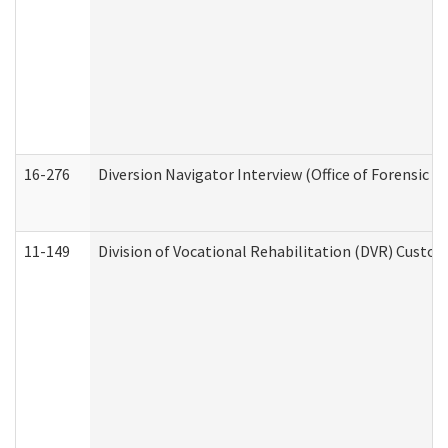
16-276
Diversion Navigator Interview (Office of Forensic 
11-149
Division of Vocational Rehabilitation (DVR) Cus