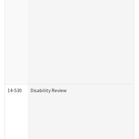
14-530
Disability Review