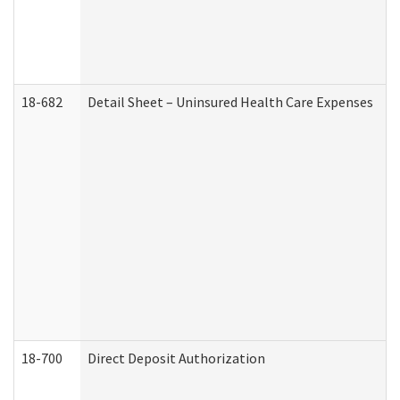
18-682
Detail Sheet – Uninsured Health Care Expenses
18-700
Direct Deposit Authorization