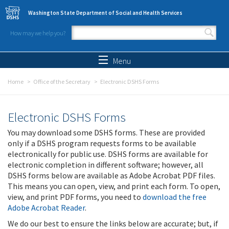
Skip to main content
Washington State Department of Social and Health Services
How may we help you?
Search form
Search
Menu
Home
Office of the Secretary
Electronic DSHS Forms
Electronic DSHS Forms
You may download some DSHS forms. These are provided
only if a DSHS program requests forms to be available
electronically for public use. DSHS forms are available for
electronic completion in different software; however, all
DSHS forms below are available as Adobe Acrobat PDF files.
This means you can open, view, and print each form. To open,
view, and print PDF forms, you need to
download the free
Adobe Acrobat Reader
.
We do our best to ensure the links below are accurate; but, if