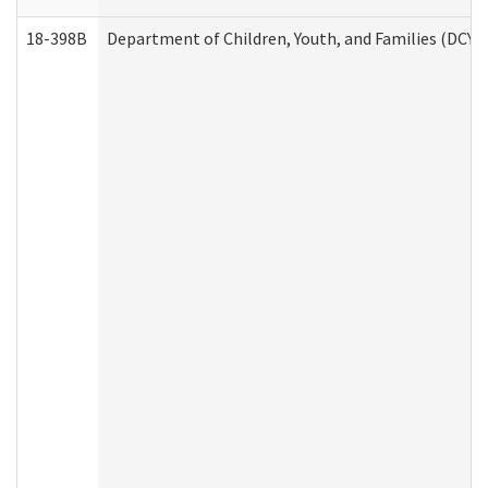
18-398B
Department of Children, Youth, and Families (DCYF