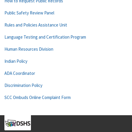
How to Request Public Records
Public Safety Review Panel
Rules and Policies Assistance Unit
Language Testing and Certification Program
Human Resources Division
Indian Policy
ADA Coordinator
Discrimination Policy
SCC Ombuds Online Complaint Form