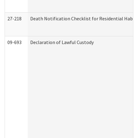
27-218
Death Notification Checklist for Residential Habil
09-693
Declaration of Lawful Custody