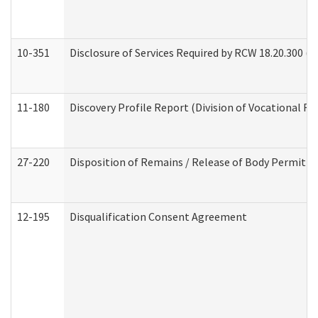
10-351
Disclosure of Services Required by RCW 18.20.300 (Ass
11-180
Discovery Profile Report (Division of Vocational Re
27-220
Disposition of Remains / Release of Body Permit (
12-195
Disqualification Consent Agreement