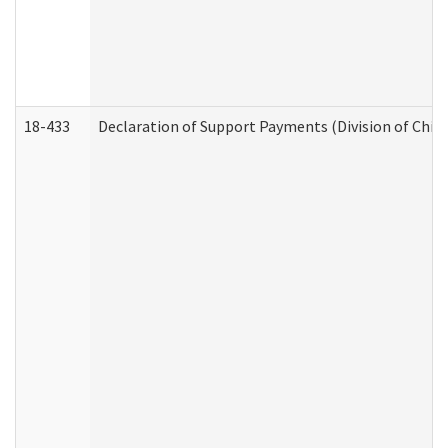
18-433
Declaration of Support Payments (Division of Child