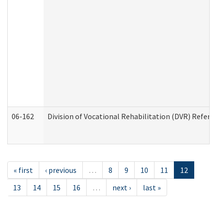
06-162
Division of Vocational Rehabilitation (DVR) Referral
« first
‹ previous
…
8
9
10
11
12
13
14
15
16
…
next ›
last »