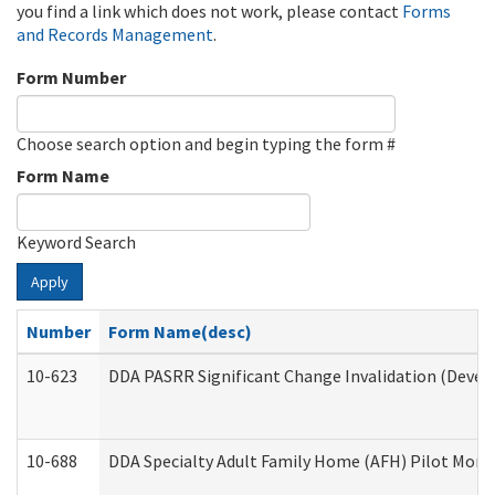
you find a link which does not work, please contact
Forms
and Records Management
.
Form Number
Choose search option and begin typing the form #
Form Name
Keyword Search
Apply
Number
Form Name(desc)
10-623
DDA PASRR Significant Change Invalidation (Develo
10-688
DDA Specialty Adult Family Home (AFH) Pilot Month