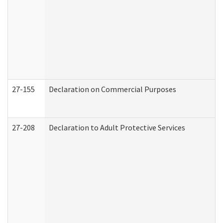
27-155
Declaration on Commercial Purposes
27-208
Declaration to Adult Protective Services