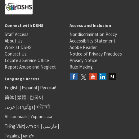
Connect with DSHS
Access and Inclusion
Staff Access
Nondiscrimination Policy
About Us
Accessibility Statement
Work at DSHS
Adobe Reader
Contact Us
Notice of Privacy Practices
Locate a Service Office
Privacy Notice
Report Abuse and Neglect
Rule Making
Language Access
English
|
Español
|
Русский
简体
|
繁體
|
한국어
عربى
|
អក្សរខ្មែរ
|
<ਪੰਜਾਬੀ
Af-soomaali
|
Українська
Tiếng Việt
|
አማርኛ |
فارسی
|
Tagalog
|
ພາສາ