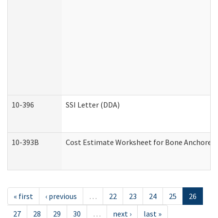
10-396
SSI Letter (DDA)
10-393B
Cost Estimate Worksheet for Bone Anchored "H
« first
‹ previous
…
22
23
24
25
26
27
28
29
30
…
next ›
last »