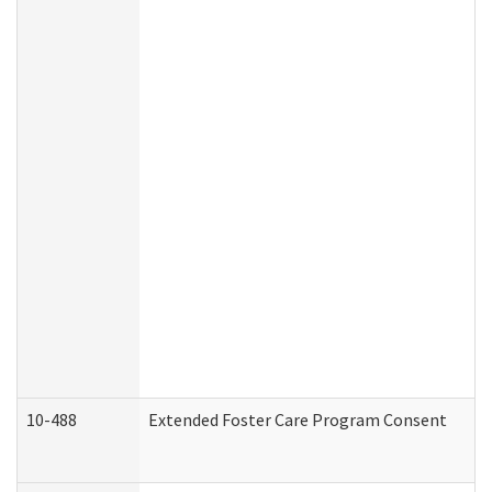
10-488
Extended Foster Care Program Consent