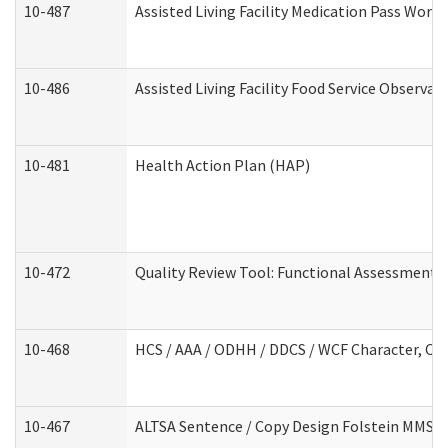
10-487
Assisted Living Facility Medication Pass Wor
10-486
Assisted Living Facility Food Service Observa
10-481
Health Action Plan (HAP)
10-472
Quality Review Tool: Functional Assessment /
10-468
HCS / AAA / ODHH / DDCS / WCF Character, Com
10-467
ALTSA Sentence / Copy Design Folstein MMSE