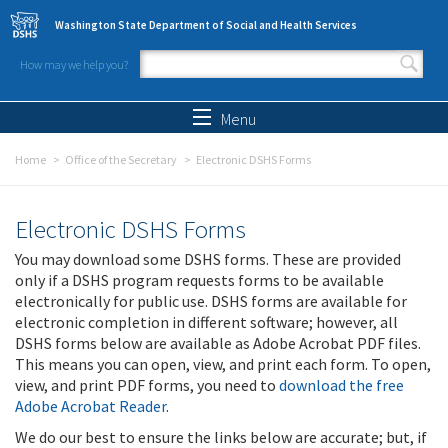
Skip to main content
Washington State Department of Social and Health Services
How may we help you?
Search form
Search
Menu
Home
Office of the Secretary
Electronic DSHS Forms
Electronic DSHS Forms
You may download some DSHS forms. These are provided
only if a DSHS program requests forms to be available
electronically for public use. DSHS forms are available for
electronic completion in different software; however, all
DSHS forms below are available as Adobe Acrobat PDF files.
This means you can open, view, and print each form. To open,
view, and print PDF forms, you need to
download the free
Adobe Acrobat Reader
.
We do our best to ensure the links below are accurate; but, if