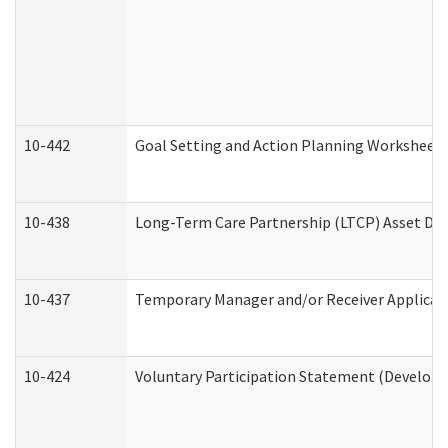
10-442
Goal Setting and Action Planning Worksheet
10-438
Long-Term Care Partnership (LTCP) Asset De
10-437
Temporary Manager and/or Receiver Applicatio
10-424
Voluntary Participation Statement (Developm