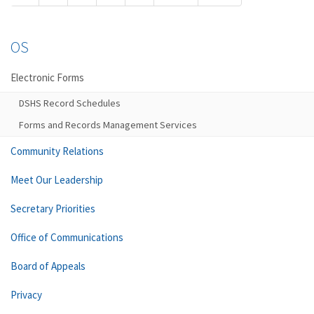
OS
Electronic Forms
DSHS Record Schedules
Forms and Records Management Services
Community Relations
Meet Our Leadership
Secretary Priorities
Office of Communications
Board of Appeals
Privacy