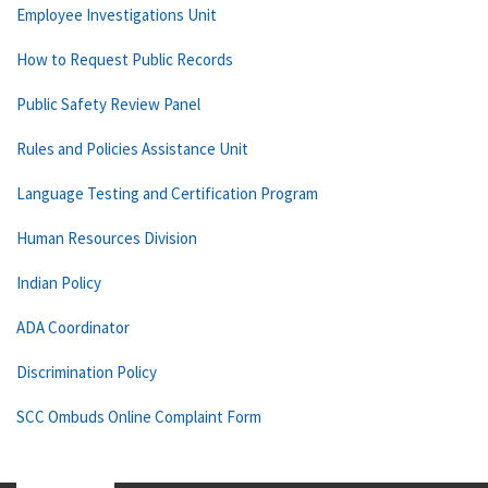
Employee Investigations Unit
How to Request Public Records
Public Safety Review Panel
Rules and Policies Assistance Unit
Language Testing and Certification Program
Human Resources Division
Indian Policy
ADA Coordinator
Discrimination Policy
SCC Ombuds Online Complaint Form