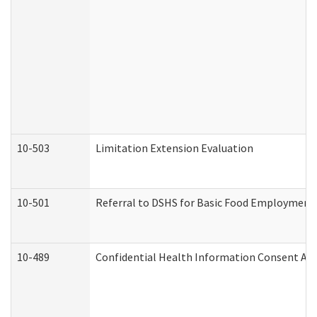
10-503
Limitation Extension Evaluation
10-501
Referral to DSHS for Basic Food Employment 
10-489
Confidential Health Information Consent A