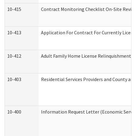
10-415
Contract Monitoring Checklist On-Site Review
10-413
Application For Contract For Currently License
10-412
Adult Family Home License Relinquishment L
10-403
Residential Services Providers and County an
10-400
Information Request Letter (Economic Servic