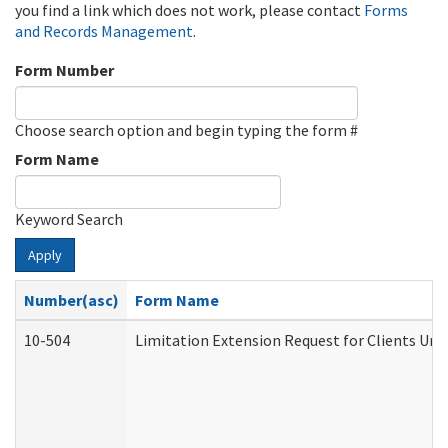
you find a link which does not work, please contact
Forms
and Records Management
.
Form Number
Choose search option and begin typing the form #
Form Name
Keyword Search
Apply
Number(asc)
Form Name
10-504
Limitation Extension Request for Clients Und