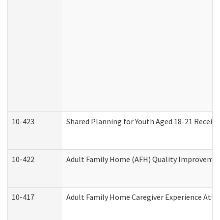
10-423
Shared Planning for Youth Aged 18-21 Receivi
10-422
Adult Family Home (AFH) Quality Improvement 
10-417
Adult Family Home Caregiver Experience Atte