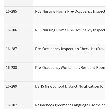
16-285
RCS Nursing Home Pre-Occupancy Inspection Si
16-286
RCS Nursing Home Pre-Occupancy Inspection F
16-287
Pre-Occupancy Inspection Checklist (Surveyor
16-288
Pre-Occupancy Worksheet: Resident Room / 
16-289
DSHS New School District Notification foll
16-302
Residency Agreement Language (Home and C