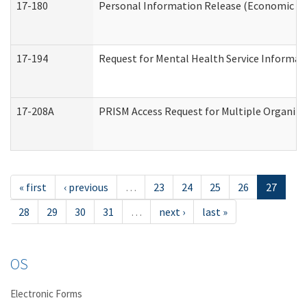
17-180
Personal Information Release (Economic Ser
17-194
Request for Mental Health Service Informat
17-208A
PRISM Access Request for Multiple Organiza
« first
‹ previous
…
23
24
25
26
27
28
29
30
31
…
next ›
last »
OS
Electronic Forms