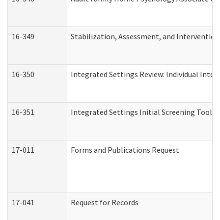
16-349
Stabilization, Assessment, and Intervention 
16-350
Integrated Settings Review: Individual Inte
16-351
Integrated Settings Initial Screening Tool A
17-011
Forms and Publications Request
17-041
Request for Records