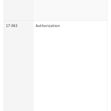
17-063
Authorization