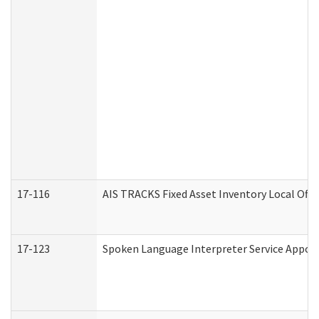
17-116
AIS TRACKS Fixed Asset Inventory Local Offi
17-123
Spoken Language Interpreter Service Appo