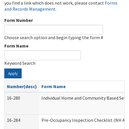
you find a link which does not work, please contact
Forms
and Records Management
.
Form Number
Choose search option and begin typing the form #
Form Name
Keyword Search
Apply
Number(desc)
Form Name
16-280
Individual Home and Community Based Settin
16-284
Pre-Occupancy Inspection Checklist (NH Admi