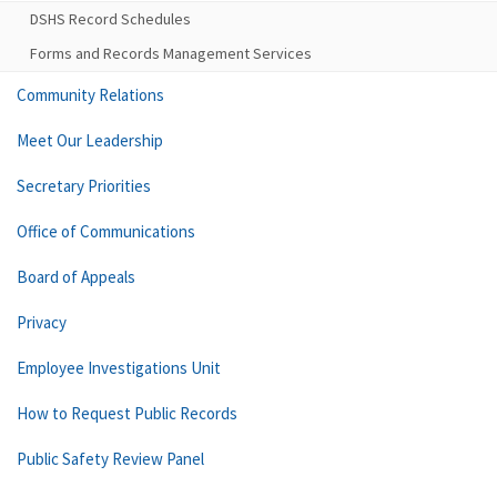
DSHS Record Schedules
Forms and Records Management Services
Community Relations
Meet Our Leadership
Secretary Priorities
Office of Communications
Board of Appeals
Privacy
Employee Investigations Unit
How to Request Public Records
Public Safety Review Panel