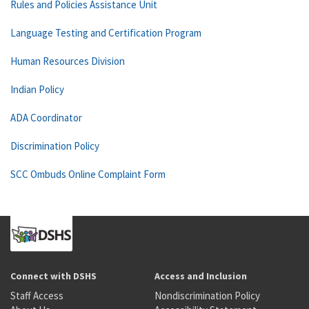
Rules and Policies Assistance Unit
Language Testing and Certification Program
Human Resources Division
Indian Policy
ADA Coordinator
Discrimination Policy
SCC Ombuds Online Complaint Form
Connect with DSHS
Access and Inclusion
Staff Access
Nondiscrimination Policy