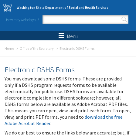
Skip to main content
Washington State Department of Social and Health Services
How may we help you?
Search form
Search
Menu
Home
Office of the Secretary
Electronic DSHS Forms
Electronic DSHS Forms
You may download some DSHS forms. These are provided
only if a DSHS program requests forms to be available
electronically for public use. DSHS forms are available for
electronic completion in different software; however, all
DSHS forms below are available as Adobe Acrobat PDF files.
This means you can open, view, and print each form. To open,
view, and print PDF forms, you need to
download the free
Adobe Acrobat Reader
.
We do our best to ensure the links below are accurate; but, if