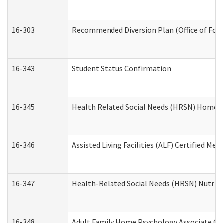
16-303
Recommended Diversion Plan (Office of Fore
16-343
Student Status Confirmation
16-345
Health Related Social Needs (HRSN) Home Ac
16-346
Assisted Living Facilities (ALF) Certified Me
16-347
Health-Related Social Needs (HRSN) Nutriti
16-348
Adult Family Home Psychology Associate Con