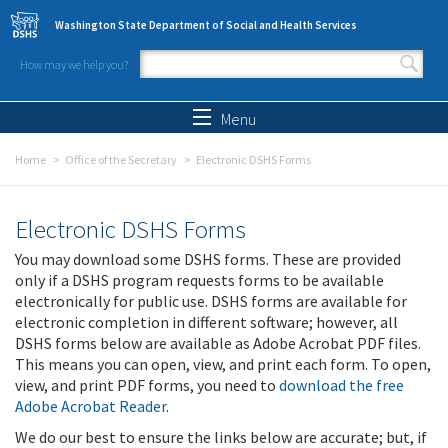
Skip to main content
Washington State Department of Social and Health Services
How may we help you?
Search form
Search
Menu
Home
Office of the Secretary
Electronic DSHS Forms
Electronic DSHS Forms
You may download some DSHS forms. These are provided
only if a DSHS program requests forms to be available
electronically for public use. DSHS forms are available for
electronic completion in different software; however, all
DSHS forms below are available as Adobe Acrobat PDF files.
This means you can open, view, and print each form. To open,
view, and print PDF forms, you need to
download the free
Adobe Acrobat Reader
.
We do our best to ensure the links below are accurate; but, if