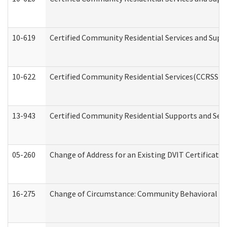
10-619
Certified Community Residential Services and Supp
10-622
Certified Community Residential Services(CCRSS) G
13-943
Certified Community Residential Supports and Serv
05-260
Change of Address for an Existing DVIT Certificat
16-275
Change of Circumstance: Community Behavioral He