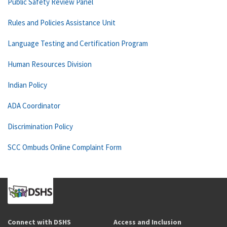
Public Safety Review Panel
Rules and Policies Assistance Unit
Language Testing and Certification Program
Human Resources Division
Indian Policy
ADA Coordinator
Discrimination Policy
SCC Ombuds Online Complaint Form
Connect with DSHS
Access and Inclusion