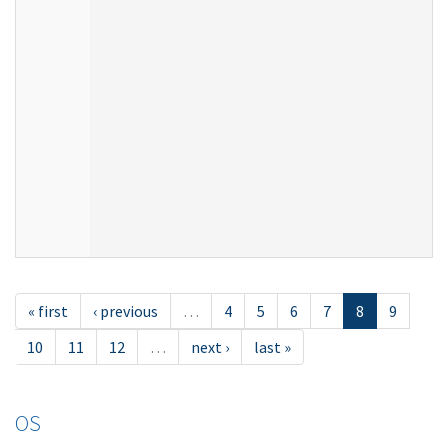
« first
‹ previous
…
4
5
6
7
8
9
10
11
12
…
next ›
last »
OS