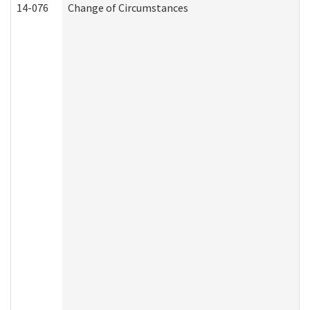
14-076
Change of Circumstances