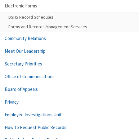
Electronic Forms
DSHS Record Schedules
Forms and Records Management Services
Community Relations
Meet Our Leadership
Secretary Priorities
Office of Communications
Board of Appeals
Privacy
Employee Investigations Unit
How to Request Public Records