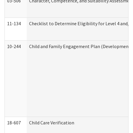
03-506
Character, Competence, and Suitability Assessmen
11-134
Checklist to Determine Eligibility for Level 4 and/o
10-244
Child and Family Engagement Plan (Developmental 
18-607
Child Care Verification