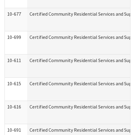
10-677
Certified Community Residential Services and Supp
10-699
Certified Community Residential Services and Suppo
10-611
Certified Community Residential Services and Suppo
10-615
Certified Community Residential Services and Suppo
10-616
Certified Community Residential Services and Suppor
10-691
Certified Community Residential Services and Suppo