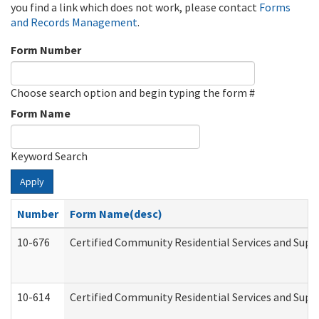
you find a link which does not work, please contact
Forms
and Records Management
.
Form Number
Choose search option and begin typing the form #
Form Name
Keyword Search
Apply
Number
Form Name(desc)
10-676
Certified Community Residential Services and Supp
10-614
Certified Community Residential Services and Suppo