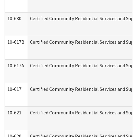
10-680
Certified Community Residential Services and Sup
10-617B
Certified Community Residential Services and Supp
10-617A
Certified Community Residential Services and Sup
10-617
Certified Community Residential Services and Sup
10-621
Certified Community Residential Services and Suppo
10-620
Certified Community Residential Services and Suppo