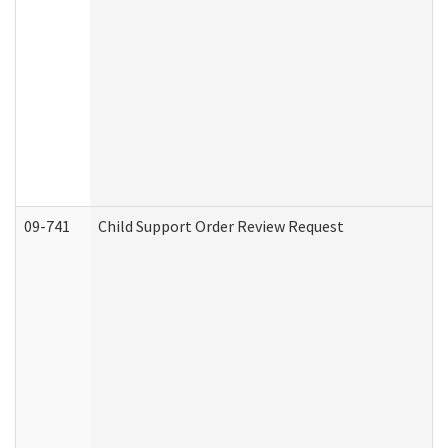
09-741
Child Support Order Review Request