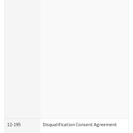
12-195
Disqualification Consent Agreement