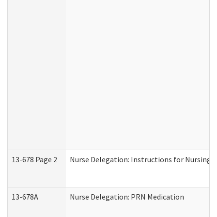
13-678 Page 2
Nurse Delegation: Instructions for Nursing 
13-678A
Nurse Delegation: PRN Medication