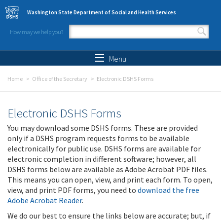
Skip to main content
Washington State Department of Social and Health Services
How may we help you?
Search form
Search
Menu
Home
Office of the Secretary
Electronic DSHS Forms
Electronic DSHS Forms
You may download some DSHS forms. These are provided
only if a DSHS program requests forms to be available
electronically for public use. DSHS forms are available for
electronic completion in different software; however, all
DSHS forms below are available as Adobe Acrobat PDF files.
This means you can open, view, and print each form. To open,
view, and print PDF forms, you need to
download the free
Adobe Acrobat Reader
.
We do our best to ensure the links below are accurate; but, if