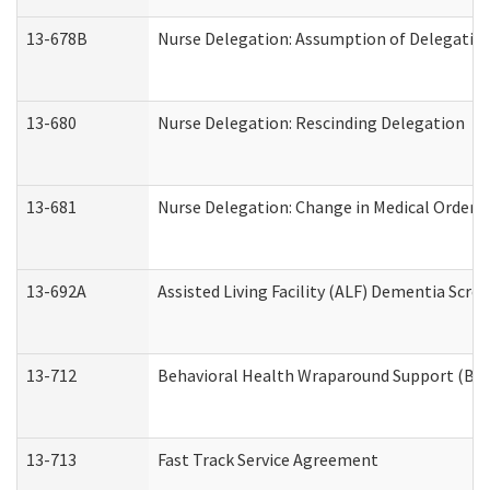
13-678B
Nurse Delegation: Assumption of Delegatio
13-680
Nurse Delegation: Rescinding Delegation
13-681
Nurse Delegation: Change in Medical Orders
13-692A
Assisted Living Facility (ALF) Dementia Scre
13-712
Behavioral Health Wraparound Support (BH
13-713
Fast Track Service Agreement