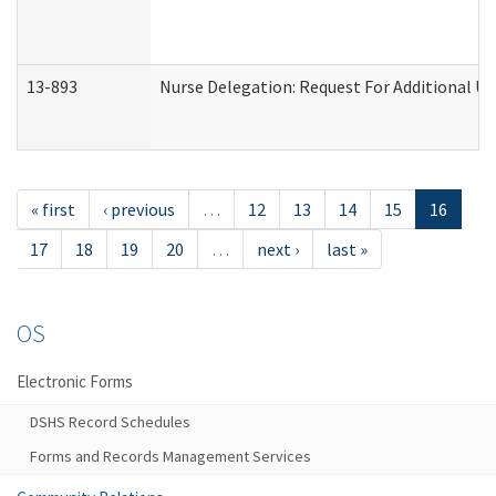
13-893
Nurse Delegation: Request For Additional Un
« first
‹ previous
…
12
13
14
15
16
17
18
19
20
…
next ›
last »
OS
Electronic Forms
DSHS Record Schedules
Forms and Records Management Services