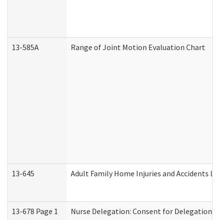
13-585A
Range of Joint Motion Evaluation Chart
13-645
Adult Family Home Injuries and Accidents Lo
13-678 Page 1
Nurse Delegation: Consent for Delegation P