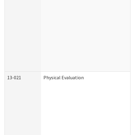
13-021
Physical Evaluation