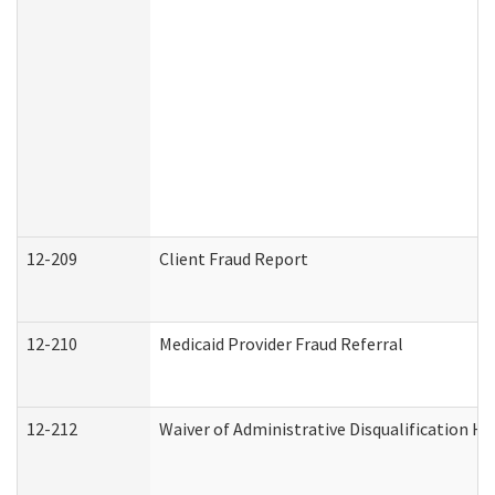
12-209
Client Fraud Report
12-210
Medicaid Provider Fraud Referral
12-212
Waiver of Administrative Disqualification H