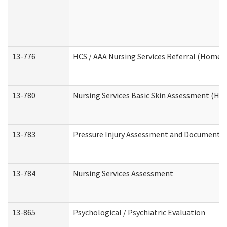
13-776
HCS / AAA Nursing Services Referral (Home 
13-780
Nursing Services Basic Skin Assessment (H
13-783
Pressure Injury Assessment and Documenta
13-784
Nursing Services Assessment
13-865
Psychological / Psychiatric Evaluation