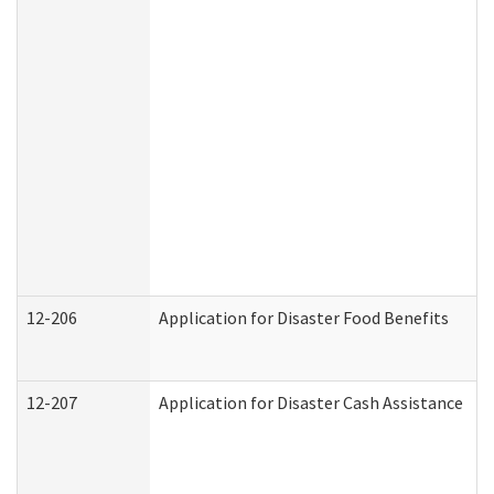
12-206
Application for Disaster Food Benefits
12-207
Application for Disaster Cash Assistance