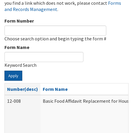
you find a link which does not work, please contact
Forms
and Records Management
.
Form Number
Choose search option and begin typing the form #
Form Name
Keyword Search
Apply
Number(desc)
Form Name
12-008
Basic Food Affidavit Replacement for House