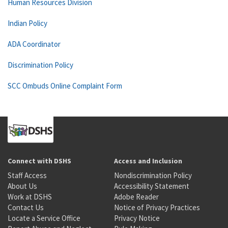
Human Resources Division
Indian Policy
ADA Coordinator
Discrimination Policy
SCC Ombuds Online Complaint Form
Connect with DSHS
Access and Inclusion
Staff Access
Nondiscrimination Policy
About Us
Accessibility Statement
Work at DSHS
Adobe Reader
Contact Us
Notice of Privacy Practices
Locate a Service Office
Privacy Notice