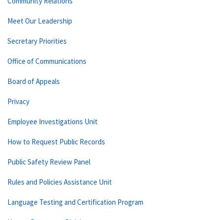
Community Relations
Meet Our Leadership
Secretary Priorities
Office of Communications
Board of Appeals
Privacy
Employee Investigations Unit
How to Request Public Records
Public Safety Review Panel
Rules and Policies Assistance Unit
Language Testing and Certification Program